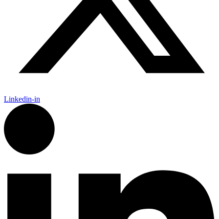
Linkedin-in