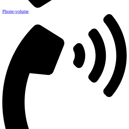
Phone-volume