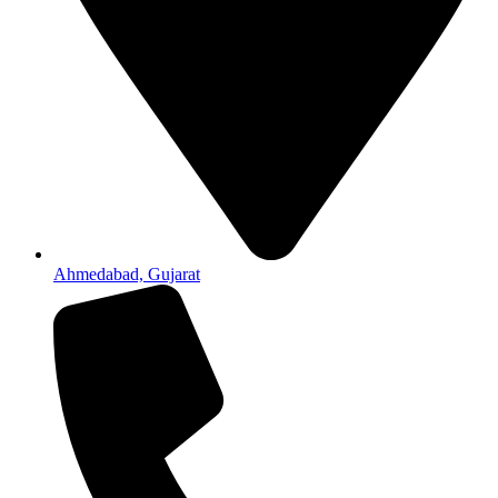
Ahmedabad, Gujarat