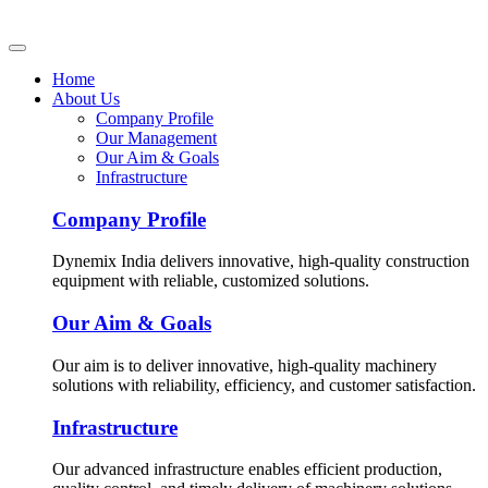
Home
About Us
Company Profile
Our Management
Our Aim & Goals
Infrastructure
Company Profile
Dynemix India delivers innovative, high-quality construction
equipment with reliable, customized solutions.
Our Aim & Goals
Our aim is to deliver innovative, high-quality machinery
solutions with reliability, efficiency, and customer satisfaction.
Infrastructure
Our advanced infrastructure enables efficient production,