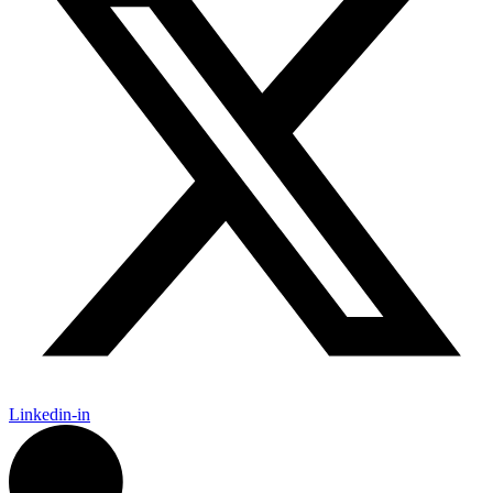
Linkedin-in