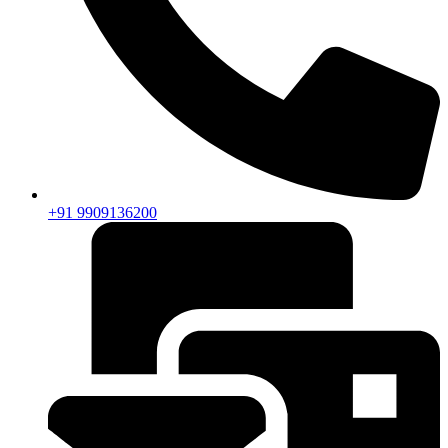
+91 9909136200