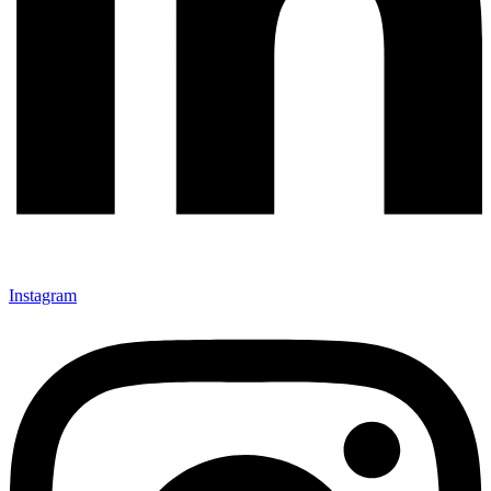
Instagram