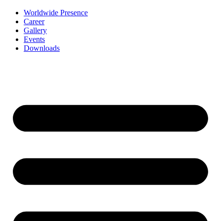
Worldwide Presence
Career
Gallery
Events
Downloads