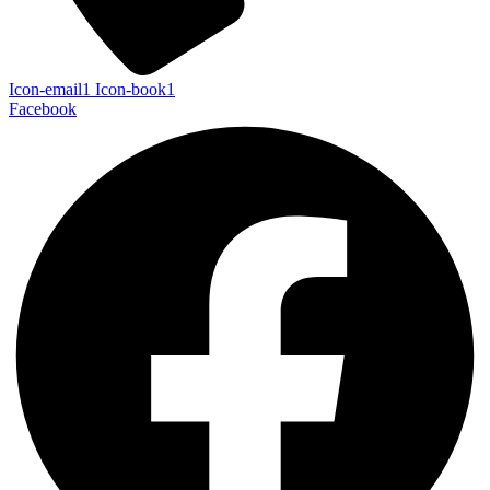
Icon-email1
Icon-book1
Facebook