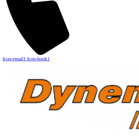
Icon-email1
Icon-book1