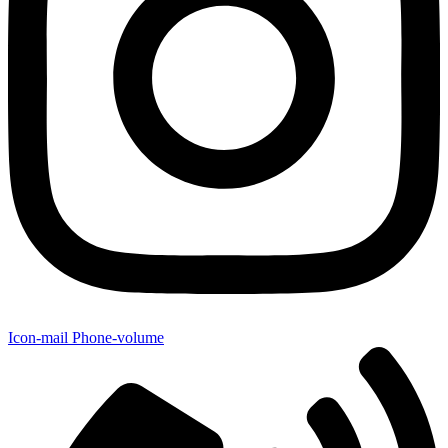
Icon-mail
Phone-volume