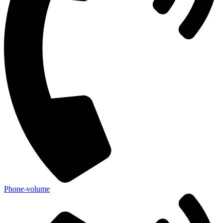
Phone-volume