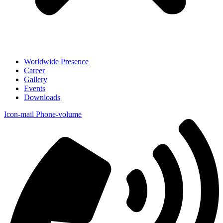
Worldwide Presence
Career
Gallery
Events
Downloads
Icon-mail
Phone-volume