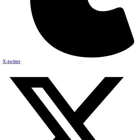
X-twitter