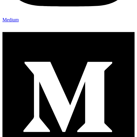
Medium