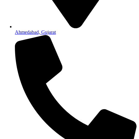
Ahmedabad, Gujarat