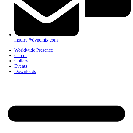
inquiry@dynemix.com
Worldwide Presence
Career
Gallery
Events
Downloads