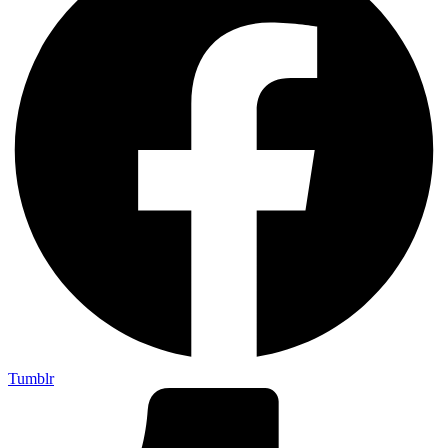
Tumblr