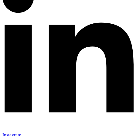
Instagram