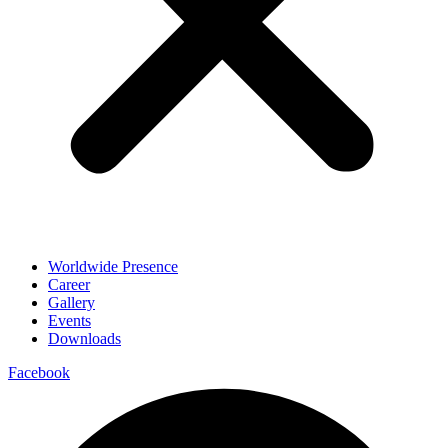
Worldwide Presence
Career
Gallery
Events
Downloads
Facebook