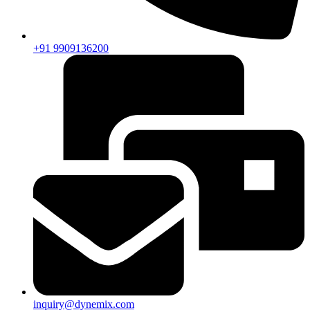
+91 9909136200
inquiry@dynemix.com