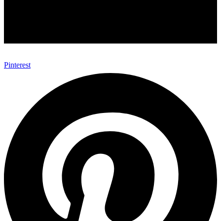
Pinterest