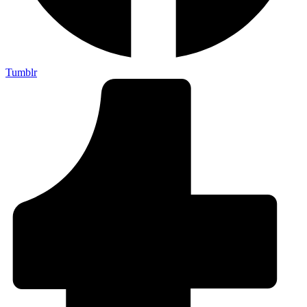
Tumblr