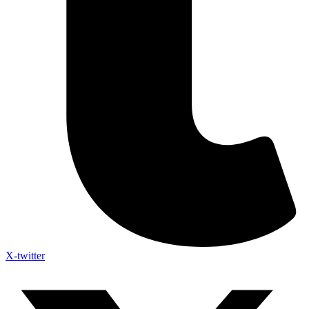
X-twitter