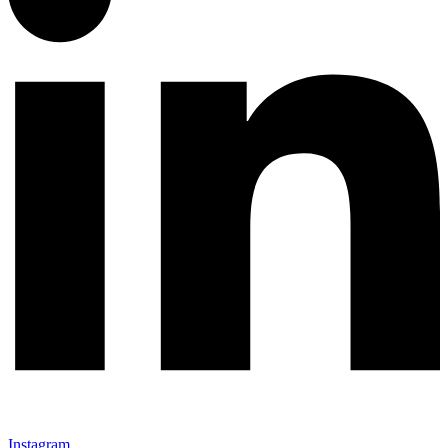
Instagram