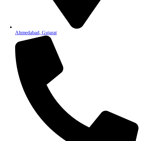
Ahmedabad, Gujarat