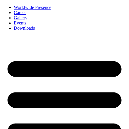
Worldwide Presence
Career
Gallery
Events
Downloads