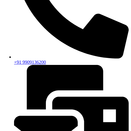
+91 9909136200