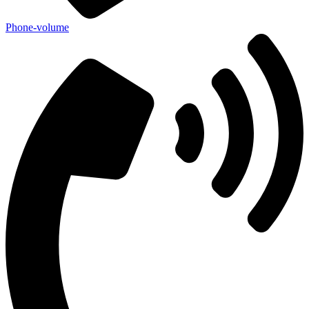
Phone-volume