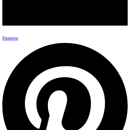
Pinterest