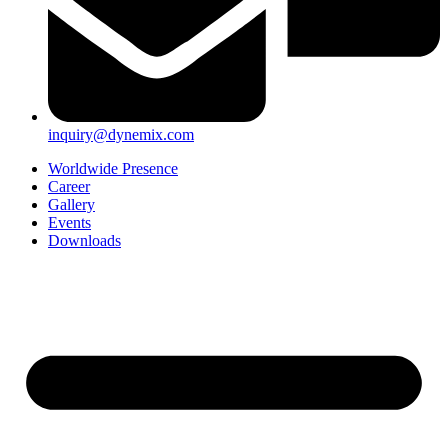
inquiry@dynemix.com
Worldwide Presence
Career
Gallery
Events
Downloads