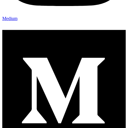
Medium