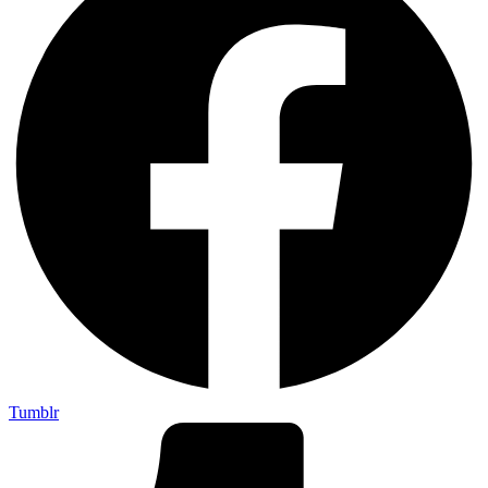
Tumblr