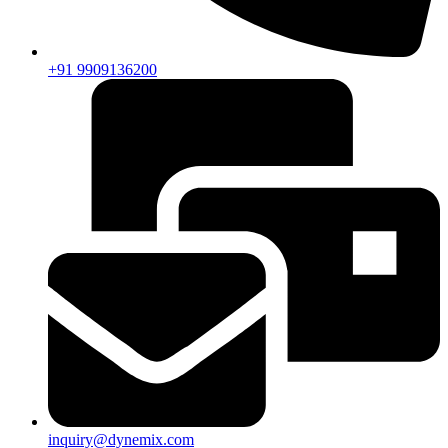
+91 9909136200
inquiry@dynemix.com