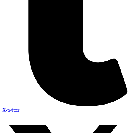
X-twitter