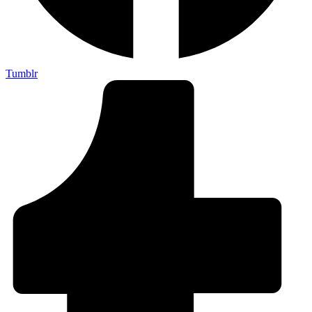
Tumblr