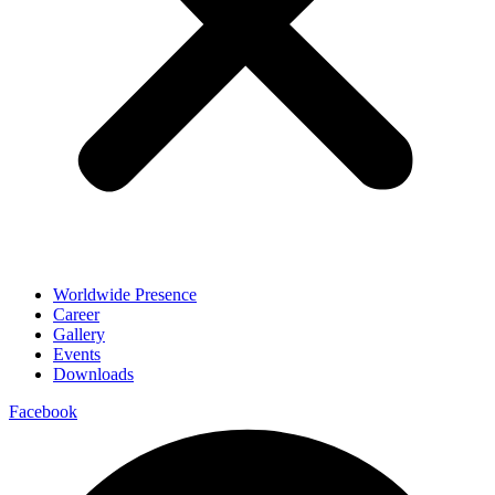
Worldwide Presence
Career
Gallery
Events
Downloads
Facebook