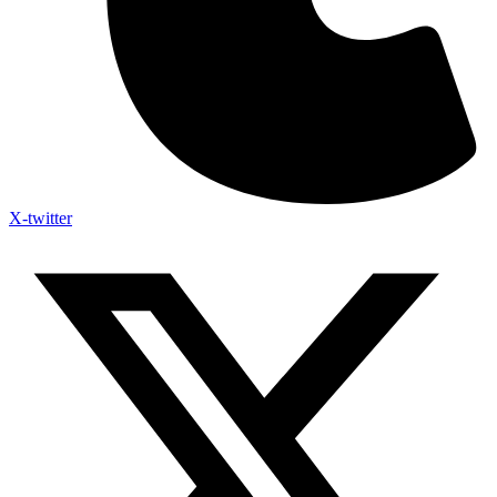
X-twitter