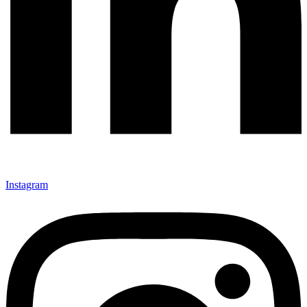
Instagram