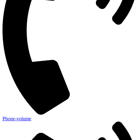
Phone-volume