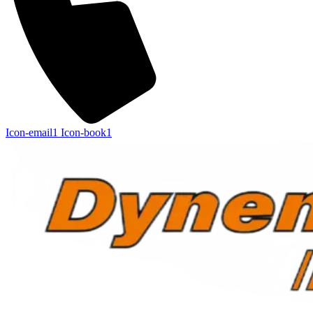
Icon-email1
Icon-book1