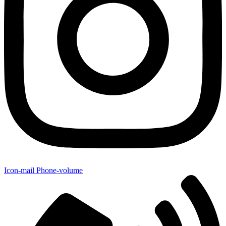
Icon-mail
Phone-volume