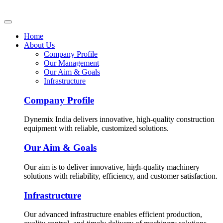
Home
About Us
Company Profile
Our Management
Our Aim & Goals
Infrastructure
Company Profile
Dynemix India delivers innovative, high-quality construction
equipment with reliable, customized solutions.
Our Aim & Goals
Our aim is to deliver innovative, high-quality machinery
solutions with reliability, efficiency, and customer satisfaction.
Infrastructure
Our advanced infrastructure enables efficient production,