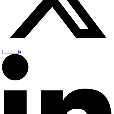
Linkedin-in