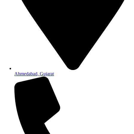
Ahmedabad, Gujarat