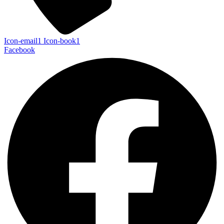
Icon-email1
Icon-book1
Facebook