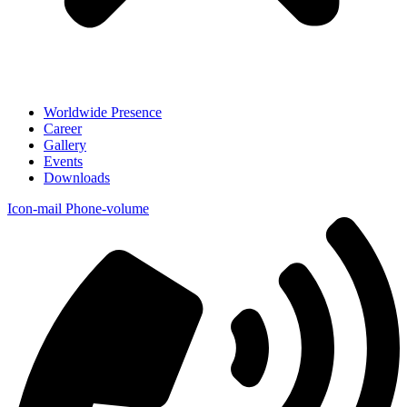
Worldwide Presence
Career
Gallery
Events
Downloads
Icon-mail
Phone-volume