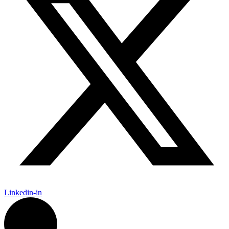
Linkedin-in