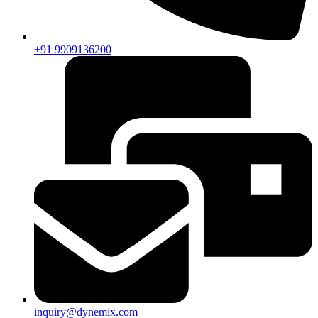
+91 9909136200
inquiry@dynemix.com