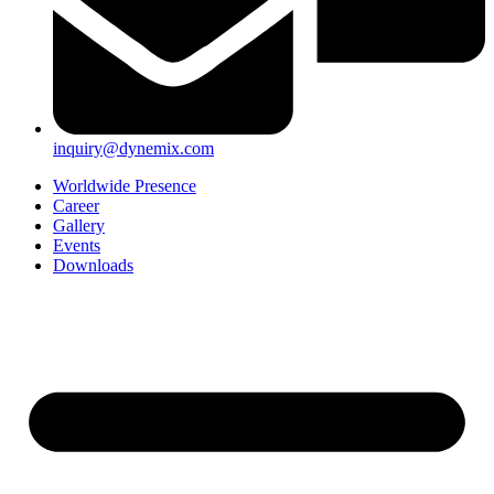
inquiry@dynemix.com
Worldwide Presence
Career
Gallery
Events
Downloads