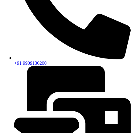
+91 9909136200