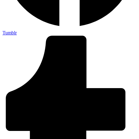
Tumblr