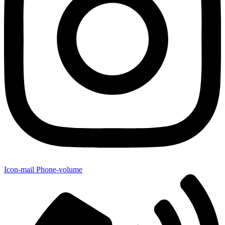
Icon-mail
Phone-volume