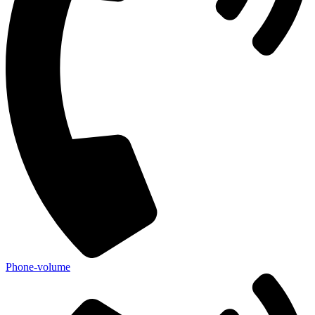
Phone-volume