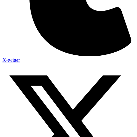
X-twitter