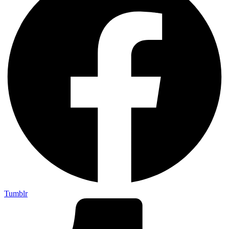
Tumblr