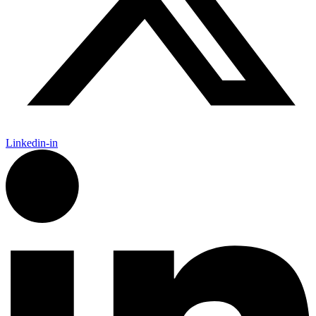
Linkedin-in