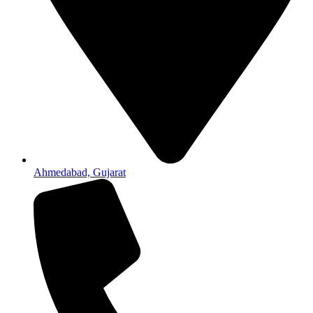
Ahmedabad, Gujarat