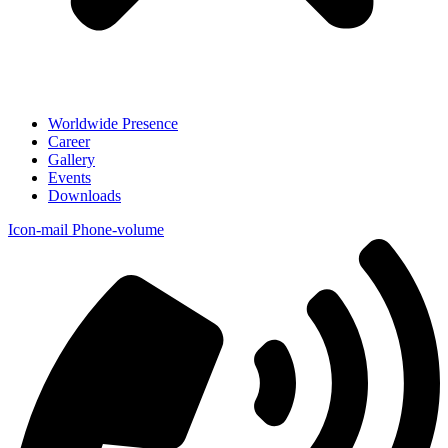
Worldwide Presence
Career
Gallery
Events
Downloads
Icon-mail
Phone-volume