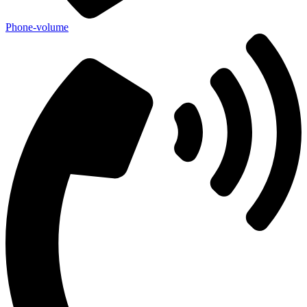
Phone-volume