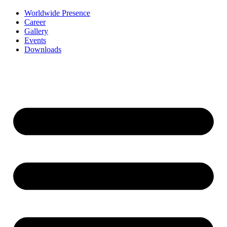
Worldwide Presence
Career
Gallery
Events
Downloads