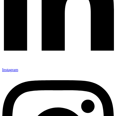
Instagram