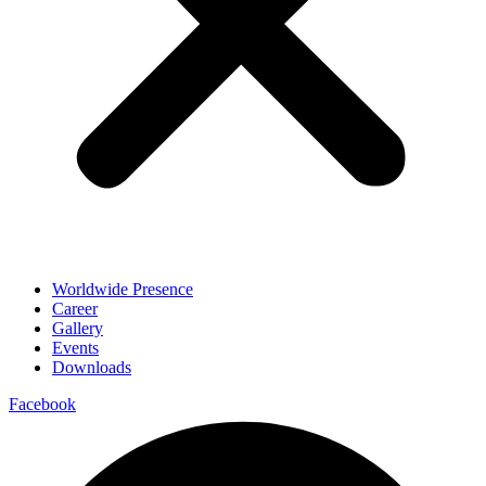
Worldwide Presence
Career
Gallery
Events
Downloads
Facebook