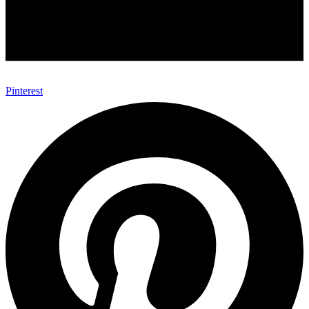
Pinterest