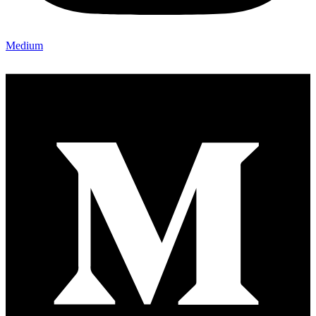
Medium