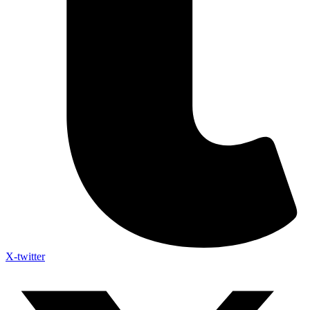
X-twitter