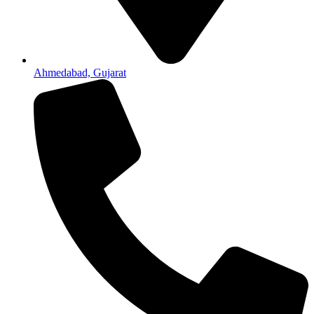
Ahmedabad, Gujarat