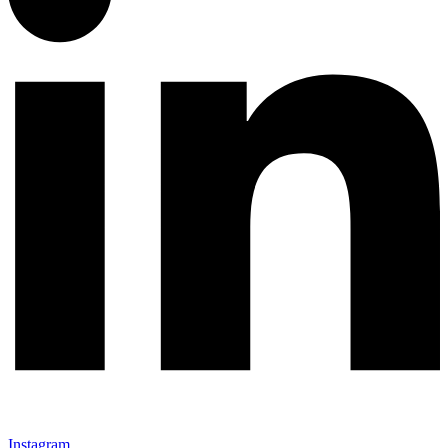
Instagram