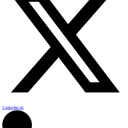
Linkedin-in