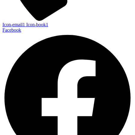
Icon-email1
Icon-book1
Facebook