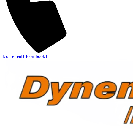
Icon-email1
Icon-book1