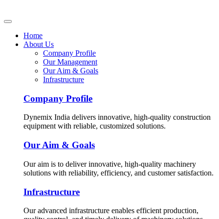
Home
About Us
Company Profile
Our Management
Our Aim & Goals
Infrastructure
Company Profile
Dynemix India delivers innovative, high-quality construction
equipment with reliable, customized solutions.
Our Aim & Goals
Our aim is to deliver innovative, high-quality machinery
solutions with reliability, efficiency, and customer satisfaction.
Infrastructure
Our advanced infrastructure enables efficient production,