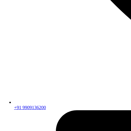
+91 9909136200