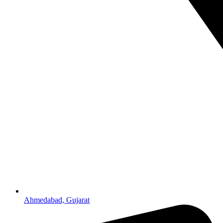
Ahmedabad, Gujarat