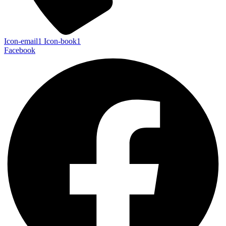
Icon-email1
Icon-book1
Facebook