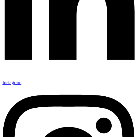
Instagram