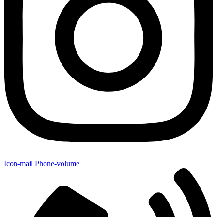
Icon-mail
Phone-volume