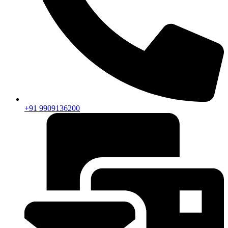
+91 9909136200