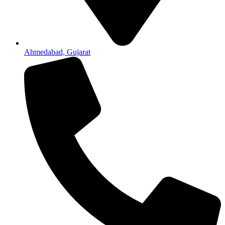
Ahmedabad, Gujarat