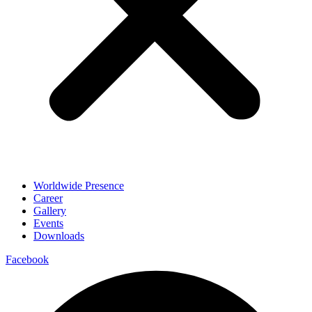
Worldwide Presence
Career
Gallery
Events
Downloads
Facebook