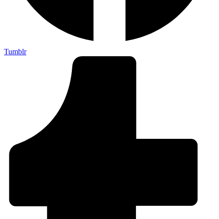
Tumblr