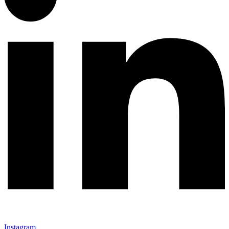
Instagram