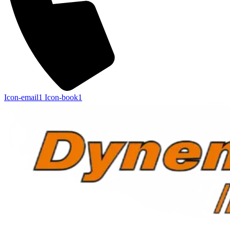
Icon-email1
Icon-book1