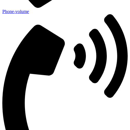
Phone-volume