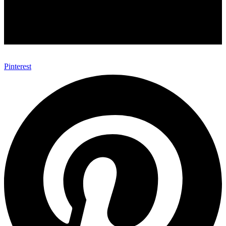
Pinterest