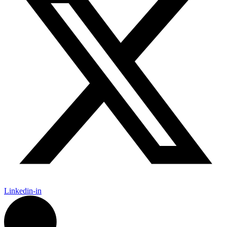
Linkedin-in