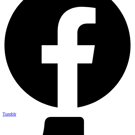
Tumblr