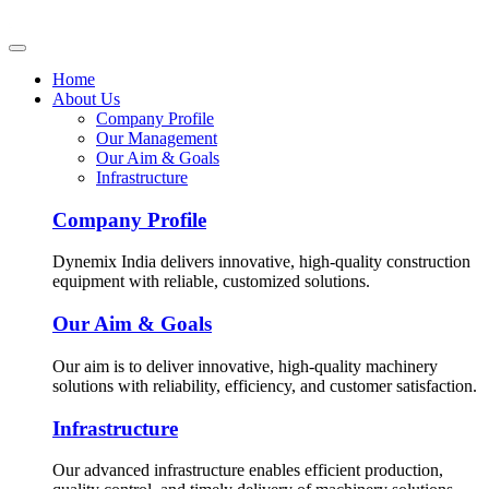
Home
About Us
Company Profile
Our Management
Our Aim & Goals
Infrastructure
Company Profile
Dynemix India delivers innovative, high-quality construction
equipment with reliable, customized solutions.
Our Aim & Goals
Our aim is to deliver innovative, high-quality machinery
solutions with reliability, efficiency, and customer satisfaction.
Infrastructure
Our advanced infrastructure enables efficient production,