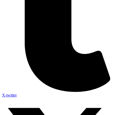
X-twitter