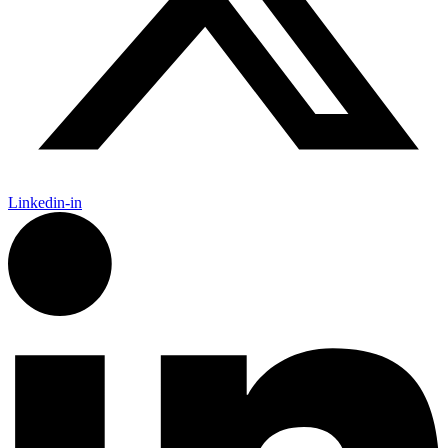
Linkedin-in