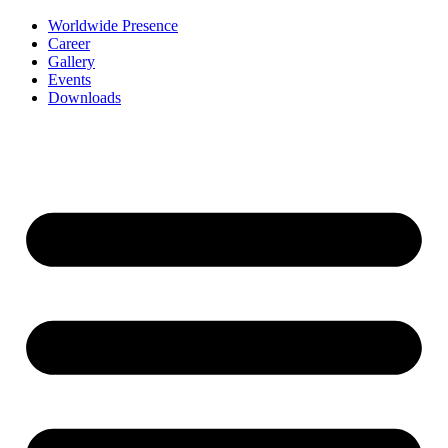
Worldwide Presence
Career
Gallery
Events
Downloads