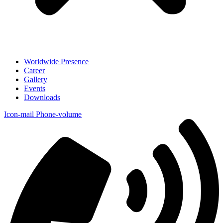
Worldwide Presence
Career
Gallery
Events
Downloads
Icon-mail
Phone-volume