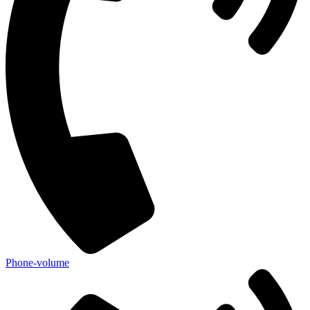
Phone-volume