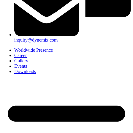
inquiry@dynemix.com
Worldwide Presence
Career
Gallery
Events
Downloads