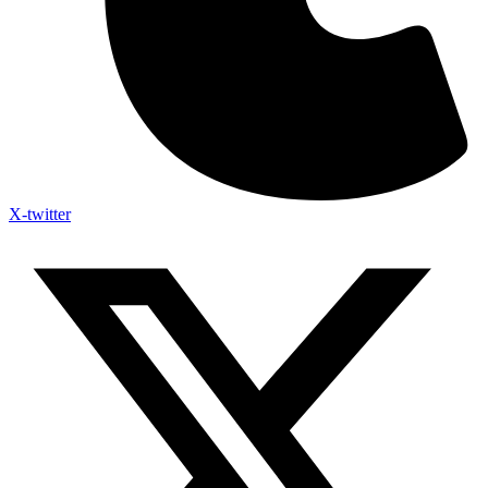
X-twitter