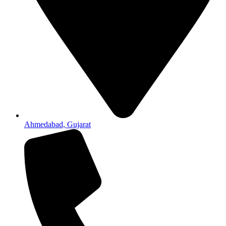
Ahmedabad, Gujarat