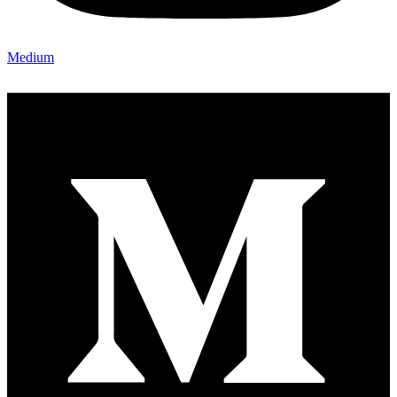
Medium