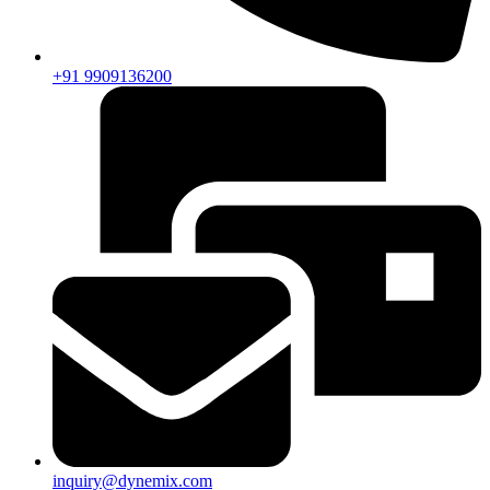
+91 9909136200
inquiry@dynemix.com