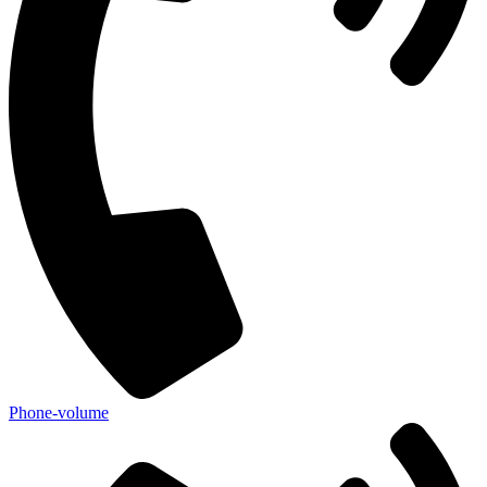
Phone-volume