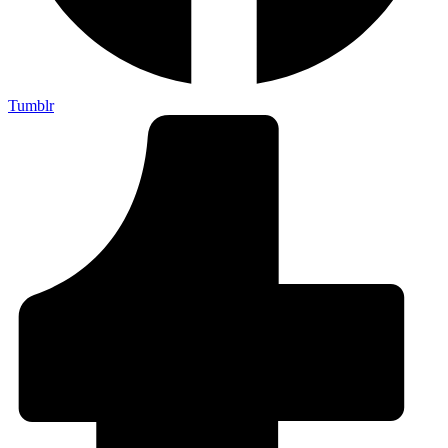
Tumblr