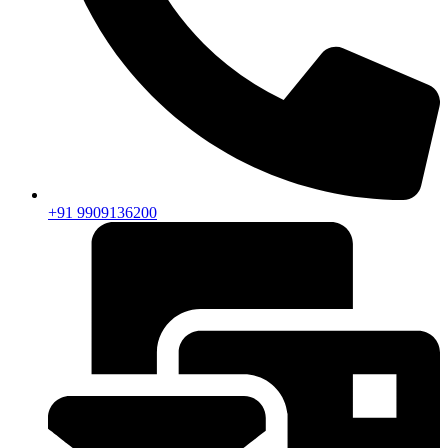
+91 9909136200