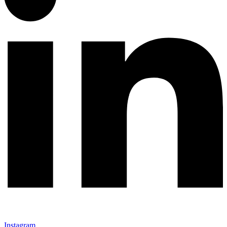
Instagram