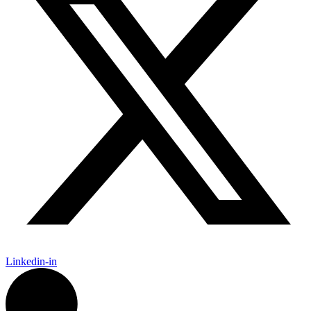
Linkedin-in