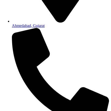
Ahmedabad, Gujarat