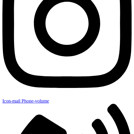
Icon-mail
Phone-volume