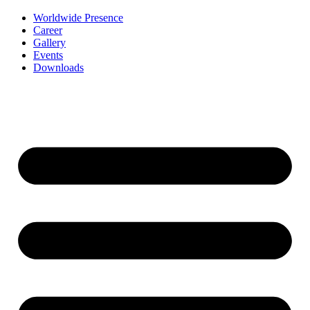
Worldwide Presence
Career
Gallery
Events
Downloads