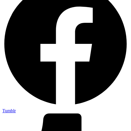
Tumblr