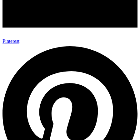
Pinterest