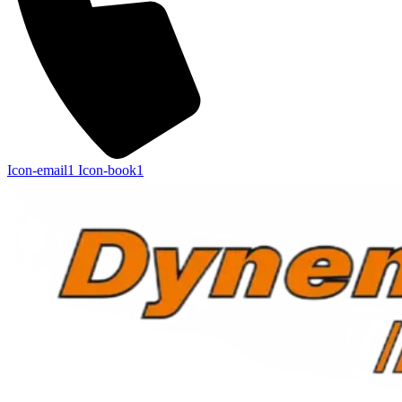
Icon-email1
Icon-book1