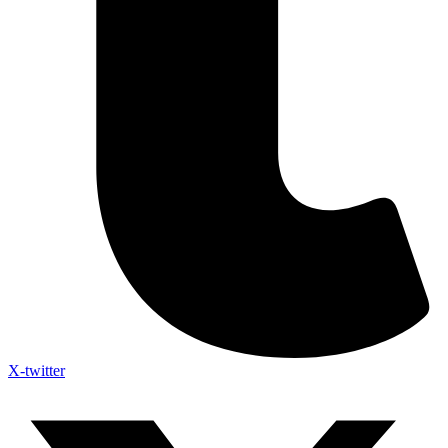
X-twitter