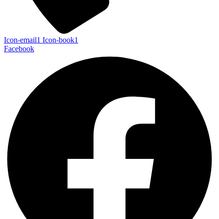
Icon-email1
Icon-book1
Facebook