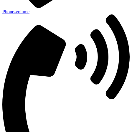
Phone-volume