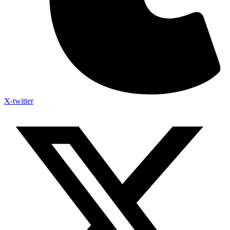
X-twitter