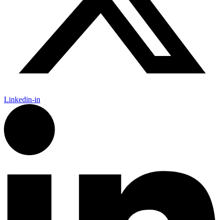
Linkedin-in