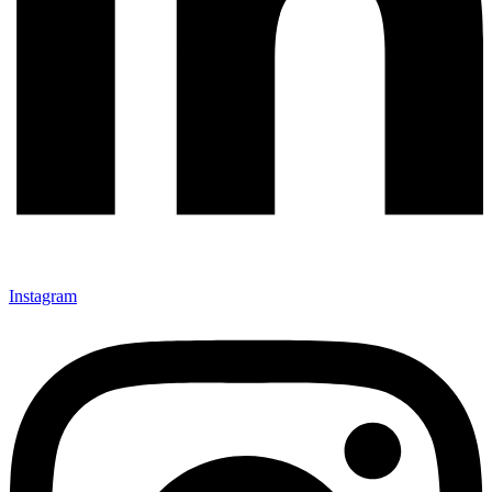
Instagram