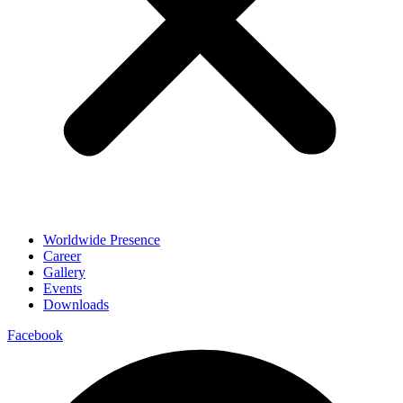
Worldwide Presence
Career
Gallery
Events
Downloads
Facebook