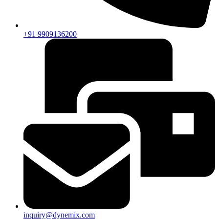
+91 9909136200
inquiry@dynemix.com