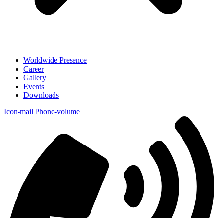
Worldwide Presence
Career
Gallery
Events
Downloads
Icon-mail
Phone-volume