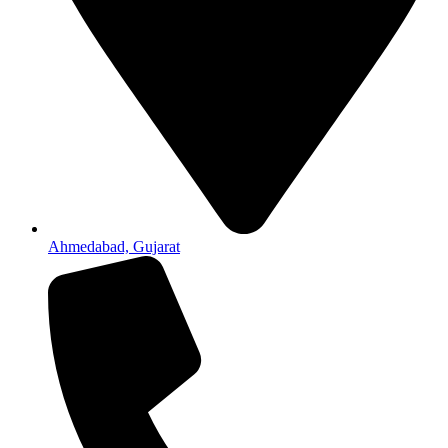
Ahmedabad, Gujarat