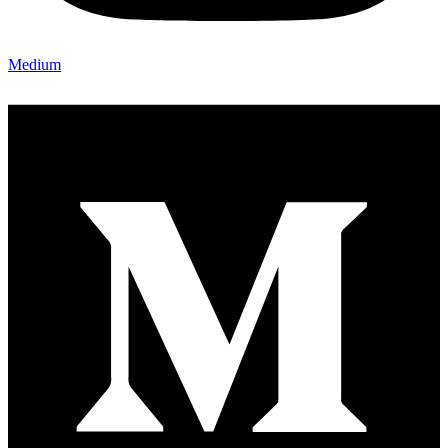
Medium