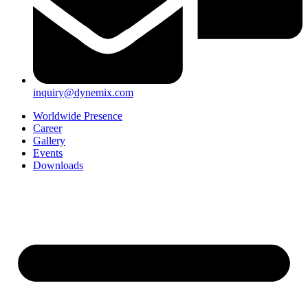
inquiry@dynemix.com
Worldwide Presence
Career
Gallery
Events
Downloads