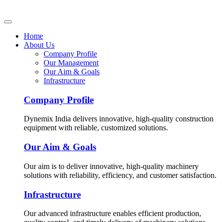
Home
About Us
Company Profile
Our Management
Our Aim & Goals
Infrastructure
Company Profile
Dynemix India delivers innovative, high-quality construction
equipment with reliable, customized solutions.
Our Aim & Goals
Our aim is to deliver innovative, high-quality machinery
solutions with reliability, efficiency, and customer satisfaction.
Infrastructure
Our advanced infrastructure enables efficient production,