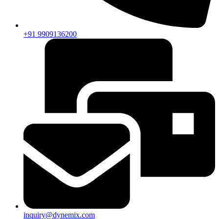
+91 9909136200
inquiry@dynemix.com