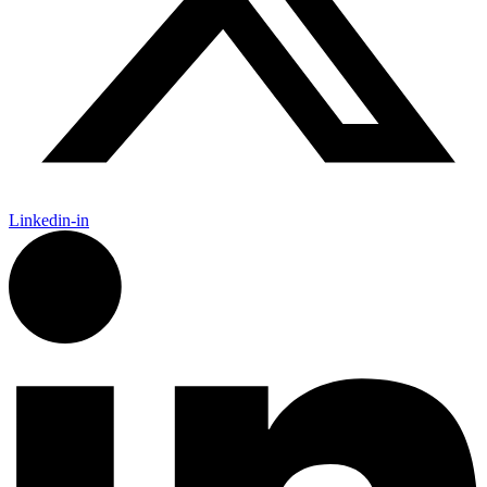
Linkedin-in