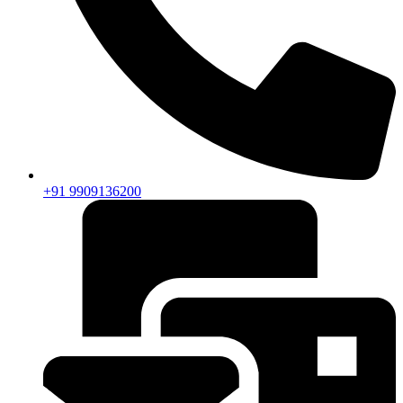
+91 9909136200