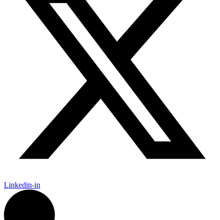
Linkedin-in