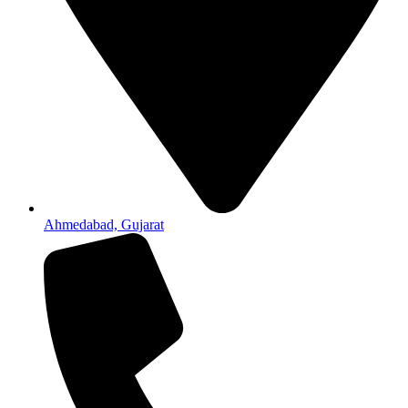
Ahmedabad, Gujarat