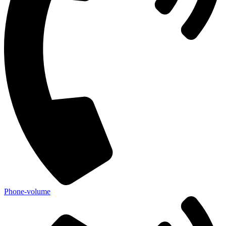
Phone-volume