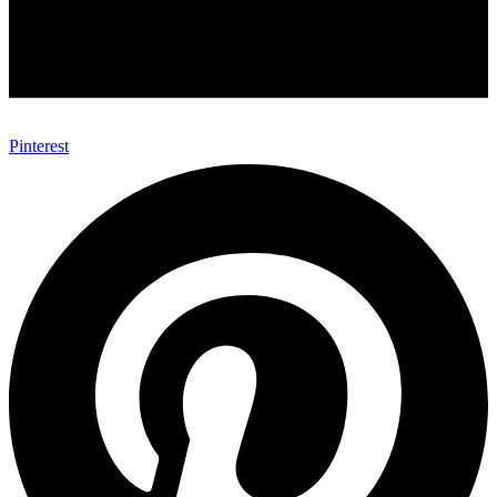
Pinterest