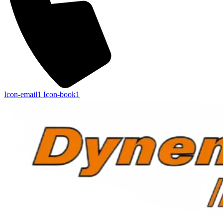
Icon-email1
Icon-book1