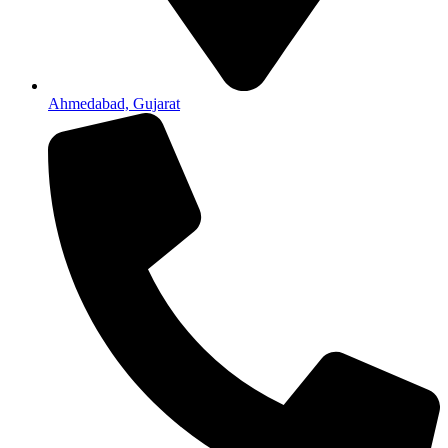
Ahmedabad, Gujarat