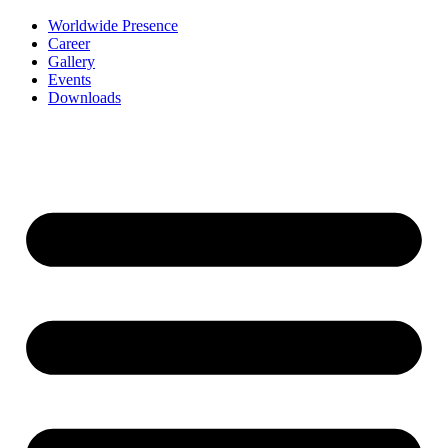
Worldwide Presence
Career
Gallery
Events
Downloads