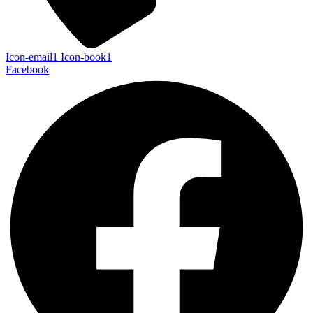
Icon-email1
Icon-book1
Facebook