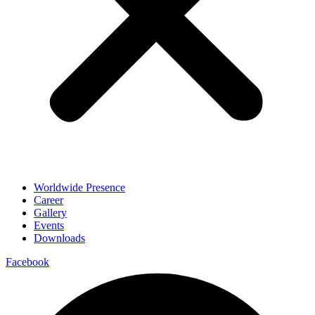
Worldwide Presence
Career
Gallery
Events
Downloads
Facebook