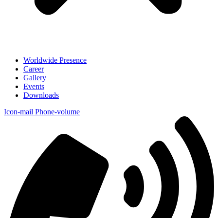
Worldwide Presence
Career
Gallery
Events
Downloads
Icon-mail
Phone-volume