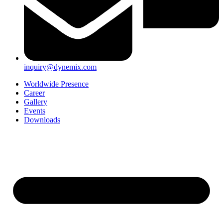
inquiry@dynemix.com
Worldwide Presence
Career
Gallery
Events
Downloads