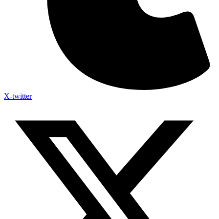
X-twitter