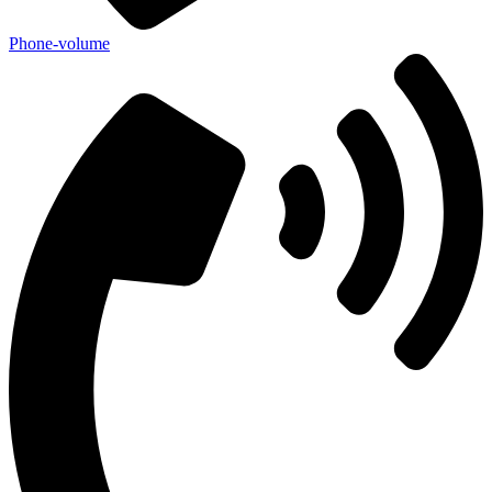
Phone-volume