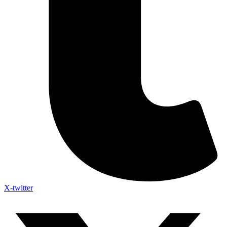
X-twitter