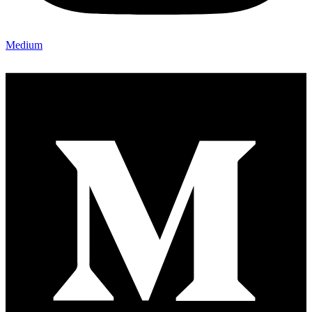
Medium