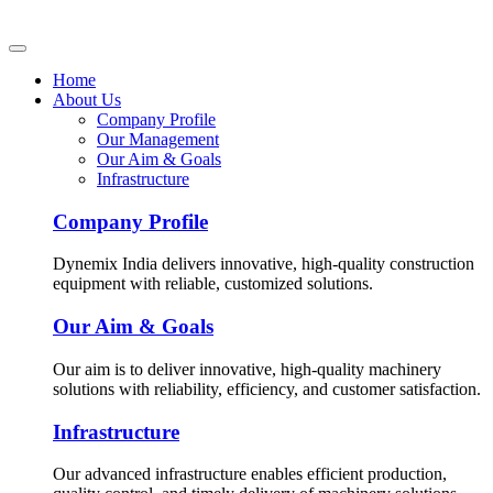
Home
About Us
Company Profile
Our Management
Our Aim & Goals
Infrastructure
Company Profile
Dynemix India delivers innovative, high-quality construction
equipment with reliable, customized solutions.
Our Aim & Goals
Our aim is to deliver innovative, high-quality machinery
solutions with reliability, efficiency, and customer satisfaction.
Infrastructure
Our advanced infrastructure enables efficient production,