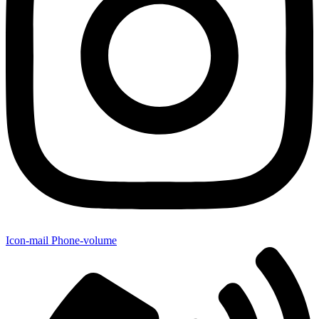
Icon-mail
Phone-volume