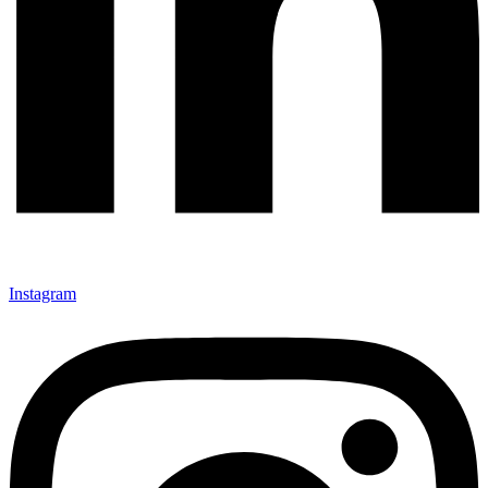
Instagram