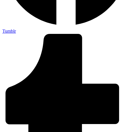
Tumblr