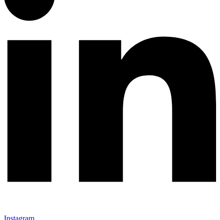
Instagram