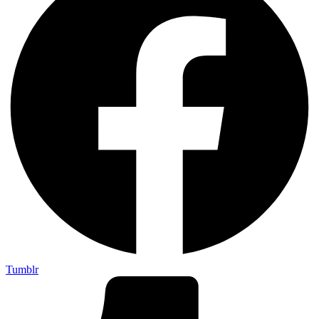
Tumblr