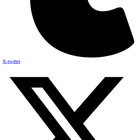
X-twitter