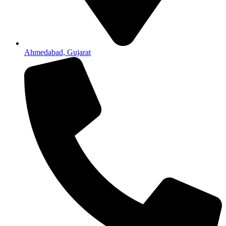
Ahmedabad, Gujarat