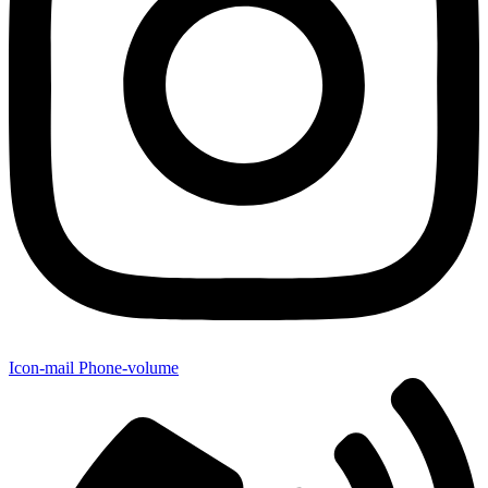
Icon-mail
Phone-volume