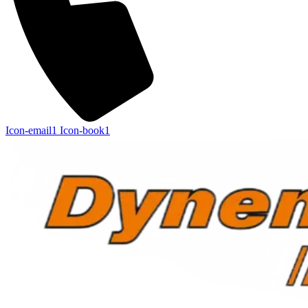
Icon-email1
Icon-book1