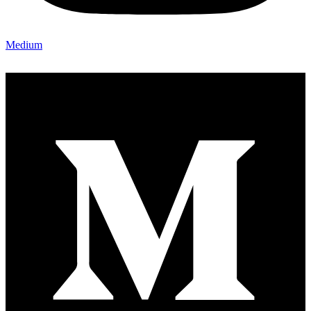
Medium