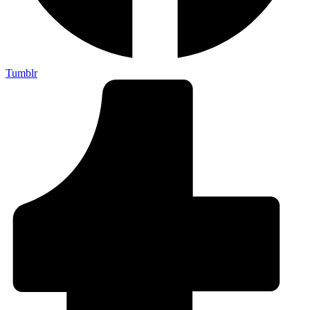
Tumblr