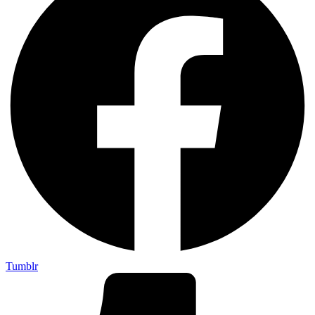
Tumblr