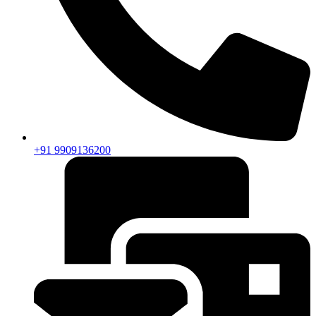
+91 9909136200