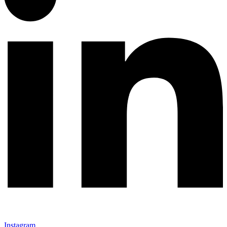
Instagram