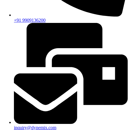
+91 9909136200
inquiry@dynemix.com