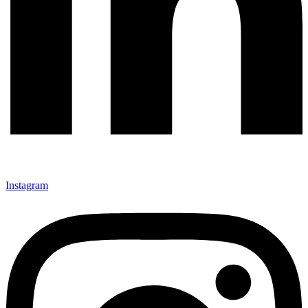
Instagram