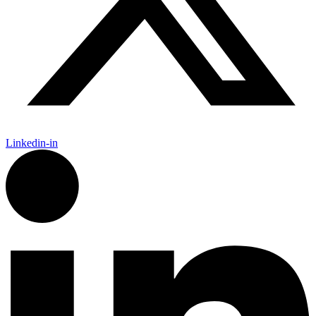
Linkedin-in