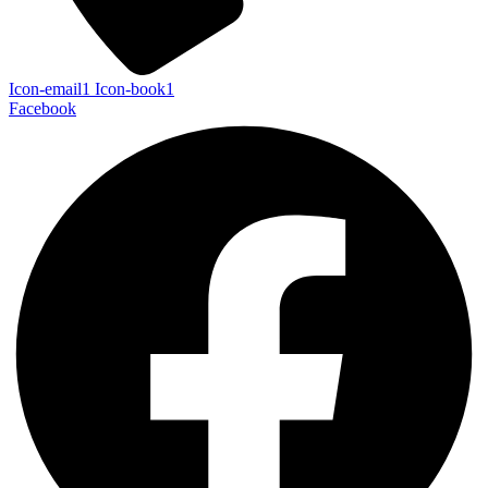
Icon-email1
Icon-book1
Facebook