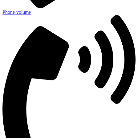
Phone-volume