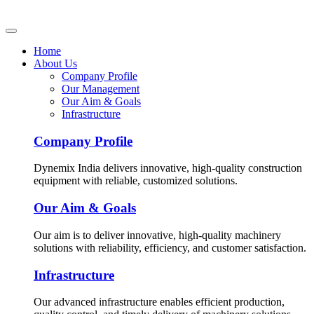
Home
About Us
Company Profile
Our Management
Our Aim & Goals
Infrastructure
Company Profile
Dynemix India delivers innovative, high-quality construction
equipment with reliable, customized solutions.
Our Aim & Goals
Our aim is to deliver innovative, high-quality machinery
solutions with reliability, efficiency, and customer satisfaction.
Infrastructure
Our advanced infrastructure enables efficient production,