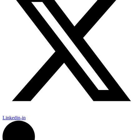
Linkedin-in