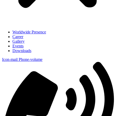
Worldwide Presence
Career
Gallery
Events
Downloads
Icon-mail
Phone-volume