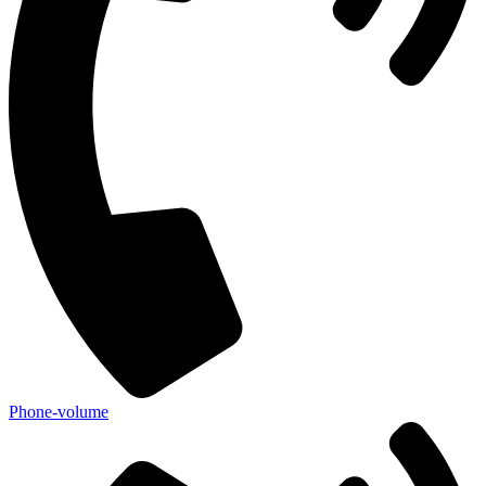
Phone-volume