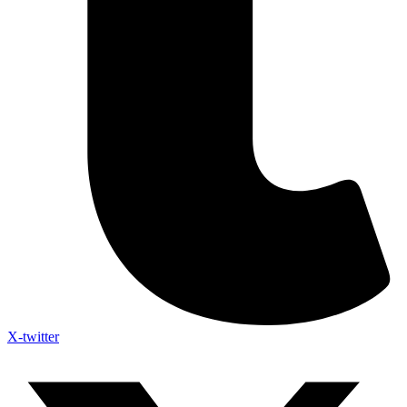
X-twitter