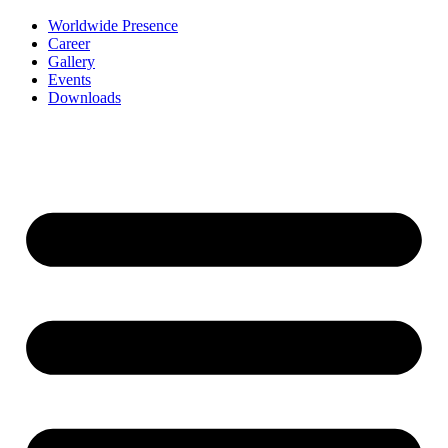
Worldwide Presence
Career
Gallery
Events
Downloads