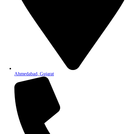
Ahmedabad, Gujarat