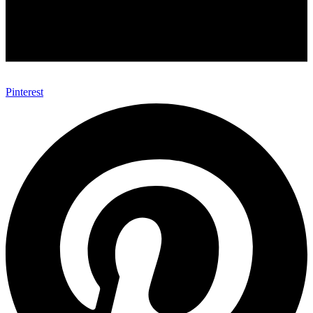
Pinterest