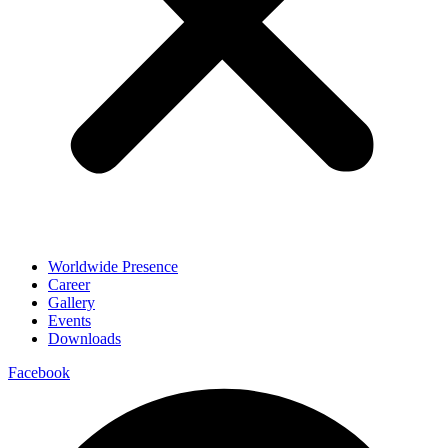
Worldwide Presence
Career
Gallery
Events
Downloads
Facebook