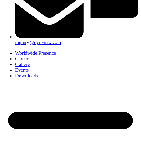
inquiry@dynemix.com
Worldwide Presence
Career
Gallery
Events
Downloads