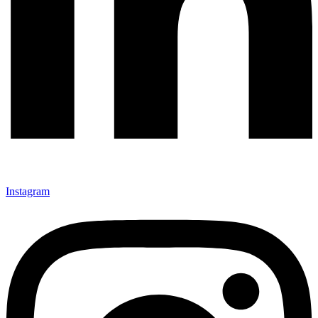
Instagram