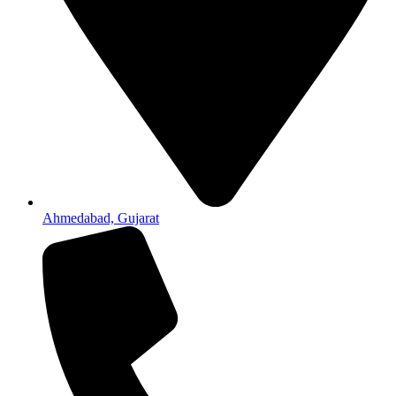
Ahmedabad, Gujarat