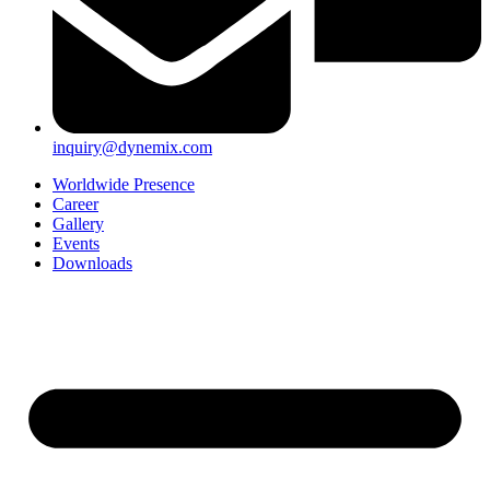
inquiry@dynemix.com
Worldwide Presence
Career
Gallery
Events
Downloads