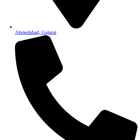
Ahmedabad, Gujarat