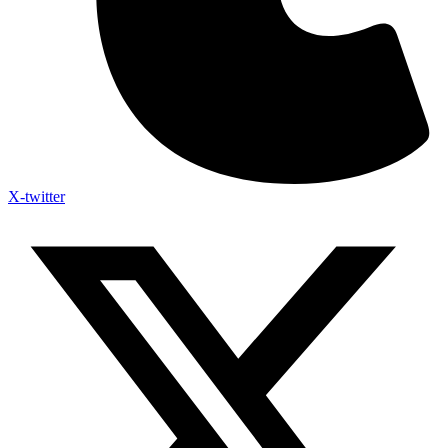
X-twitter