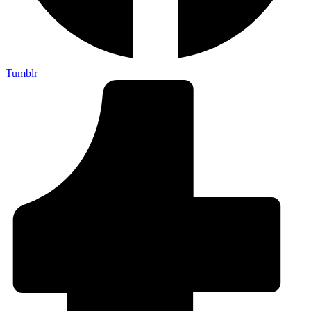
Tumblr