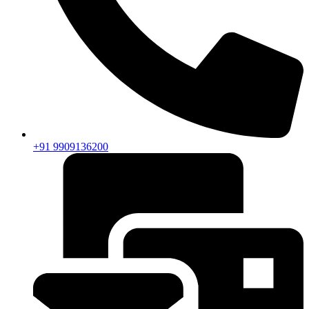
+91 9909136200