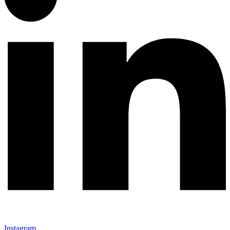
Instagram