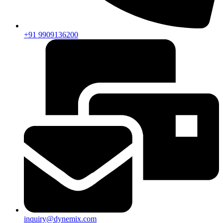
+91 9909136200
inquiry@dynemix.com