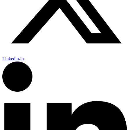
Linkedin-in