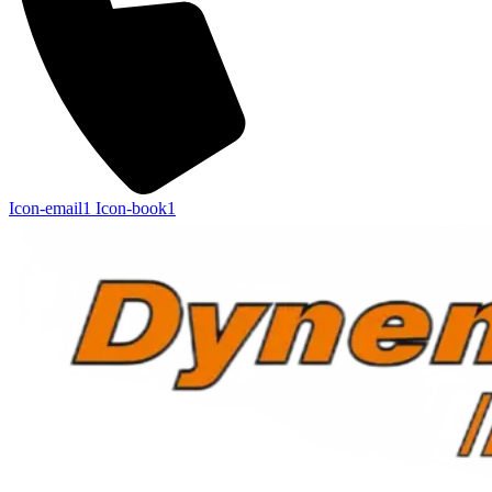
Icon-email1
Icon-book1