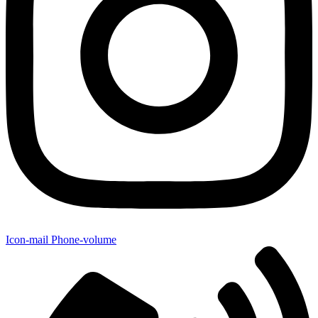
Icon-mail
Phone-volume