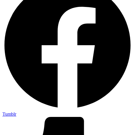
Tumblr