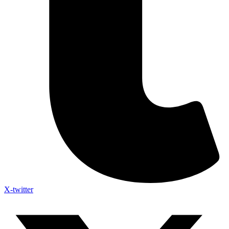
X-twitter