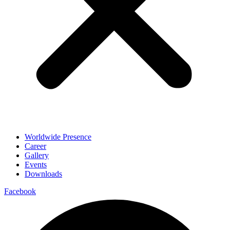
Worldwide Presence
Career
Gallery
Events
Downloads
Facebook