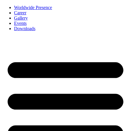
Worldwide Presence
Career
Gallery
Events
Downloads