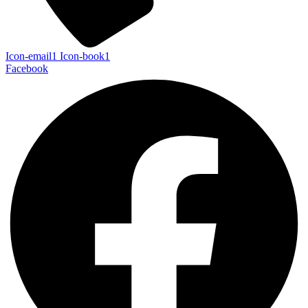
Icon-email1
Icon-book1
Facebook