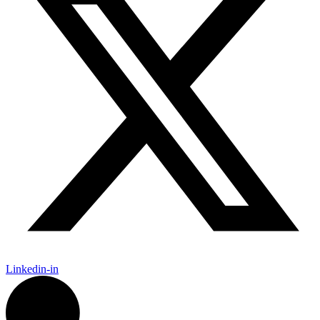
Linkedin-in