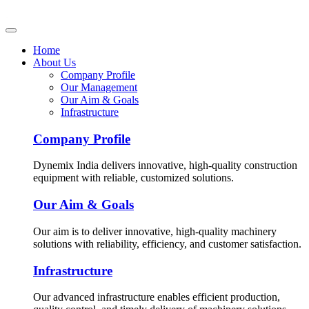
Home
About Us
Company Profile
Our Management
Our Aim & Goals
Infrastructure
Company Profile
Dynemix India delivers innovative, high-quality construction
equipment with reliable, customized solutions.
Our Aim & Goals
Our aim is to deliver innovative, high-quality machinery
solutions with reliability, efficiency, and customer satisfaction.
Infrastructure
Our advanced infrastructure enables efficient production,