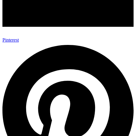
Pinterest