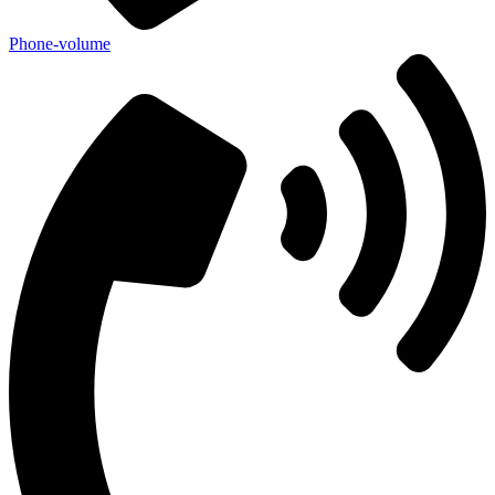
Phone-volume