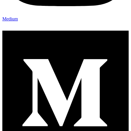
Medium