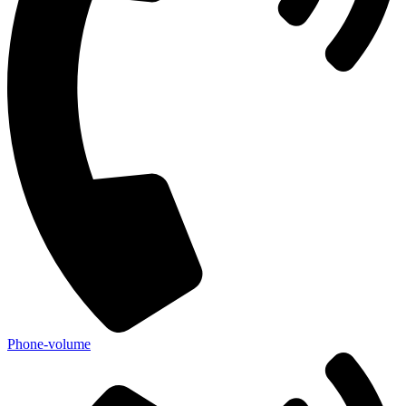
Phone-volume