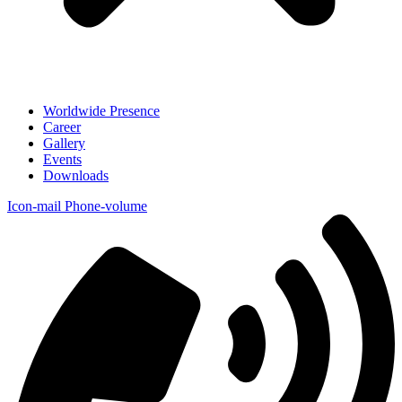
Worldwide Presence
Career
Gallery
Events
Downloads
Icon-mail
Phone-volume