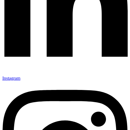
Instagram