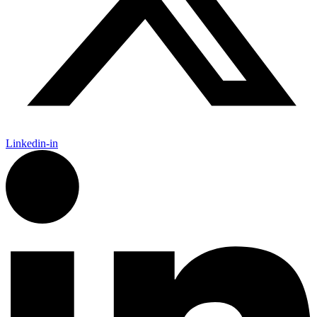
Linkedin-in