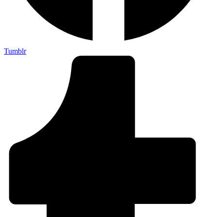
Tumblr