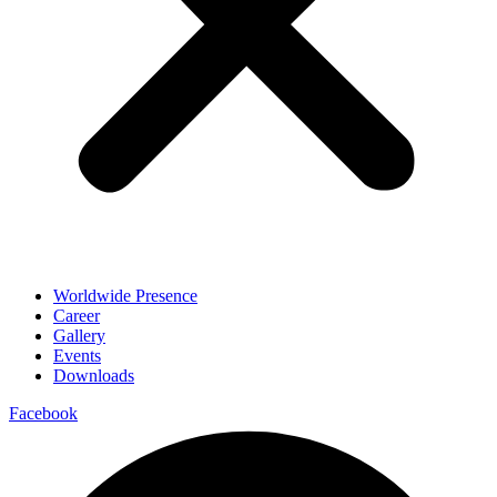
Worldwide Presence
Career
Gallery
Events
Downloads
Facebook