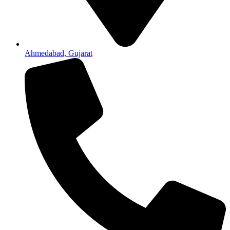
Ahmedabad, Gujarat