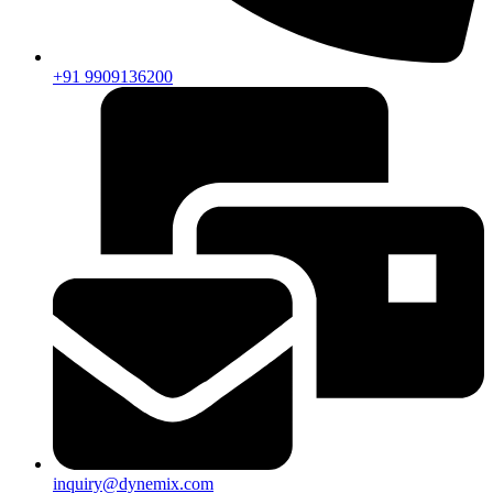
+91 9909136200
inquiry@dynemix.com