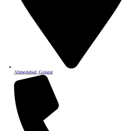
Ahmedabad, Gujarat