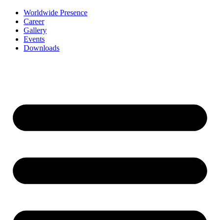
Worldwide Presence
Career
Gallery
Events
Downloads