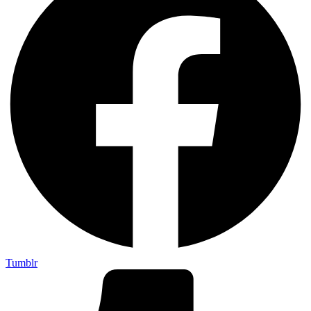
Tumblr