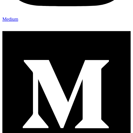
Medium