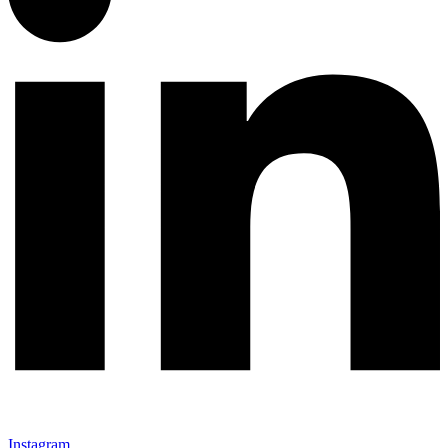
Instagram