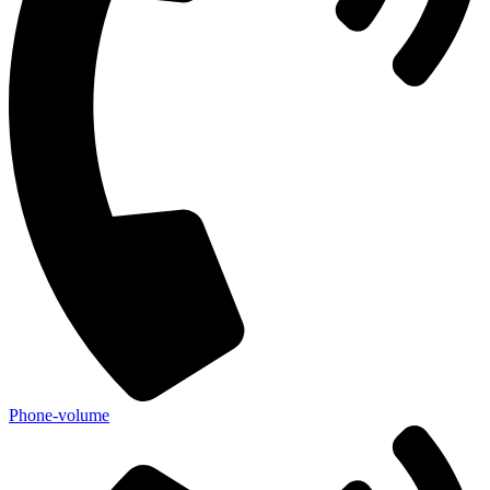
Phone-volume