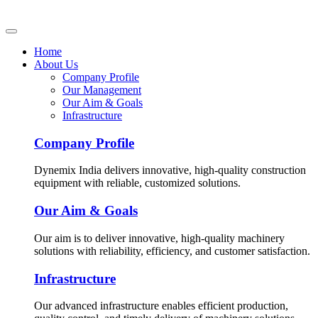
Home
About Us
Company Profile
Our Management
Our Aim & Goals
Infrastructure
Company Profile
Dynemix India delivers innovative, high-quality construction
equipment with reliable, customized solutions.
Our Aim & Goals
Our aim is to deliver innovative, high-quality machinery
solutions with reliability, efficiency, and customer satisfaction.
Infrastructure
Our advanced infrastructure enables efficient production,