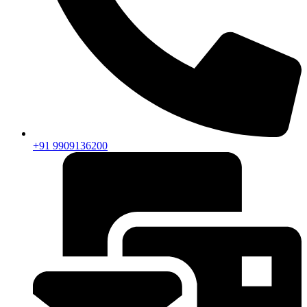
+91 9909136200