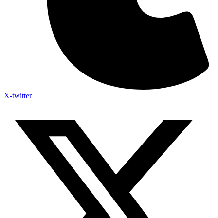
X-twitter