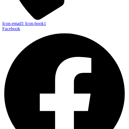
Icon-email1
Icon-book1
Facebook