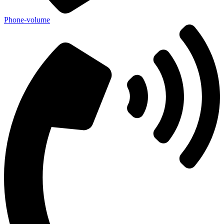
Phone-volume