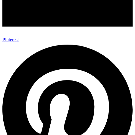
Pinterest