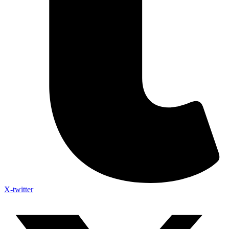
X-twitter