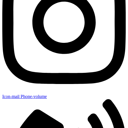
Icon-mail
Phone-volume