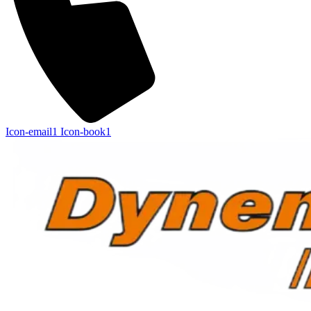
Icon-email1
Icon-book1