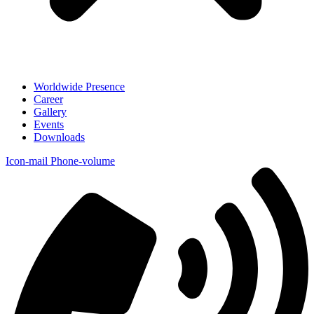
Worldwide Presence
Career
Gallery
Events
Downloads
Icon-mail
Phone-volume