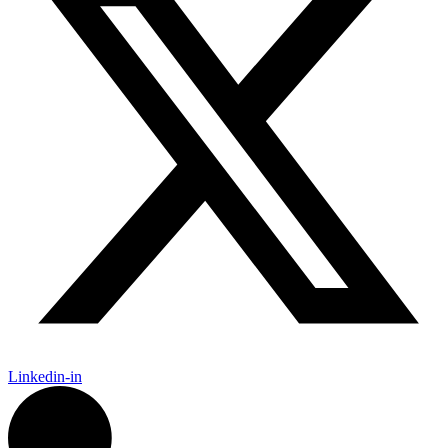
Linkedin-in