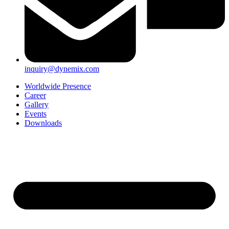
inquiry@dynemix.com
Worldwide Presence
Career
Gallery
Events
Downloads