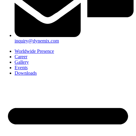
inquiry@dynemix.com
Worldwide Presence
Career
Gallery
Events
Downloads