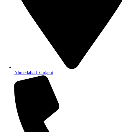
Ahmedabad, Gujarat