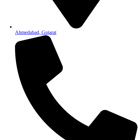
Ahmedabad, Gujarat