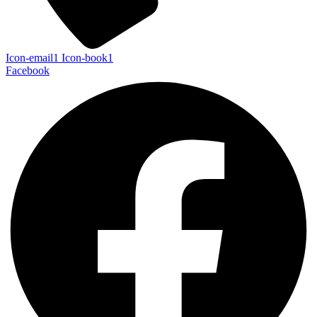
Icon-email1
Icon-book1
Facebook