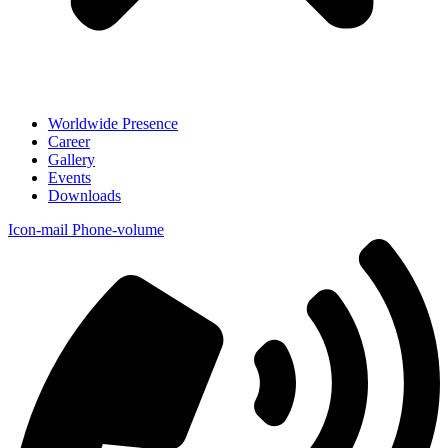
Worldwide Presence
Career
Gallery
Events
Downloads
Icon-mail
Phone-volume