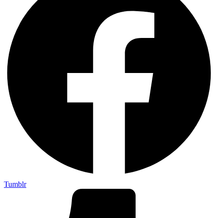
Tumblr