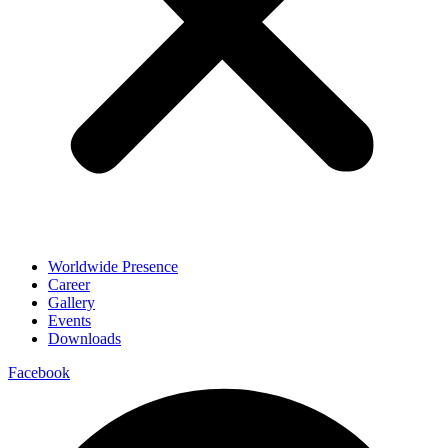
Worldwide Presence
Career
Gallery
Events
Downloads
Facebook