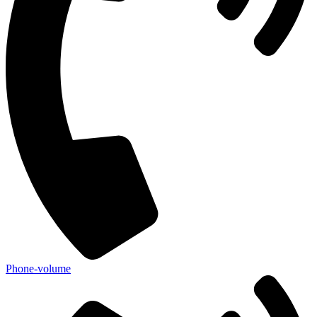
Phone-volume