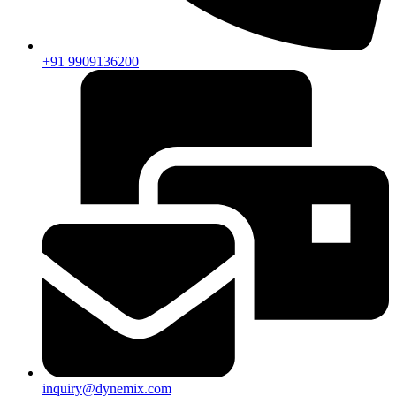
+91 9909136200
inquiry@dynemix.com