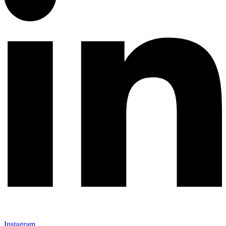
Instagram