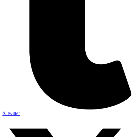
X-twitter