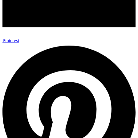
Pinterest