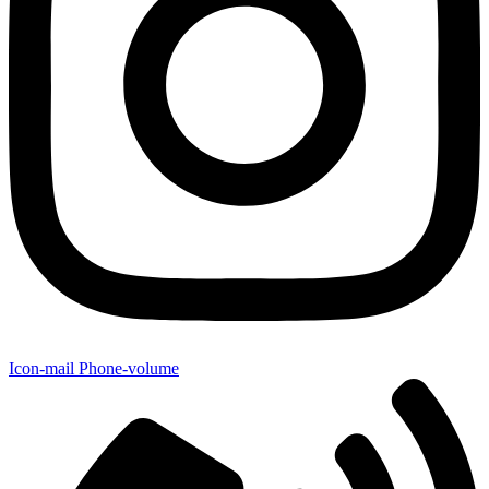
Icon-mail
Phone-volume