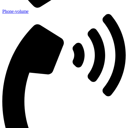
Phone-volume