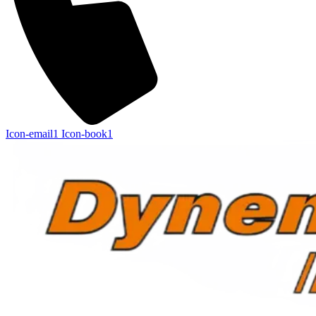
Icon-email1
Icon-book1