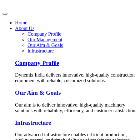
Home
About Us
Company Profile
Our Management
Our Aim & Goals
Infrastructure
Company Profile
Dynemix India delivers innovative, high-quality construction
equipment with reliable, customized solutions.
Our Aim & Goals
Our aim is to deliver innovative, high-quality machinery
solutions with reliability, efficiency, and customer satisfaction.
Infrastructure
Our advanced infrastructure enables efficient production,