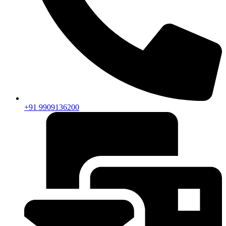
+91 9909136200