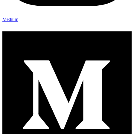
Medium