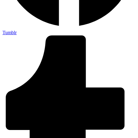
Tumblr