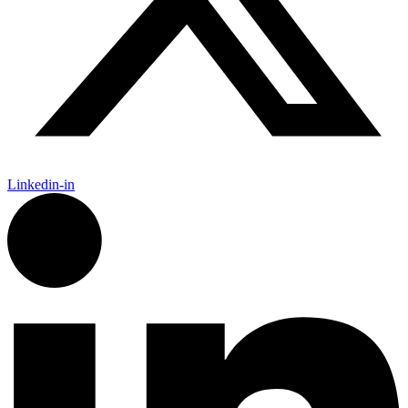
Linkedin-in