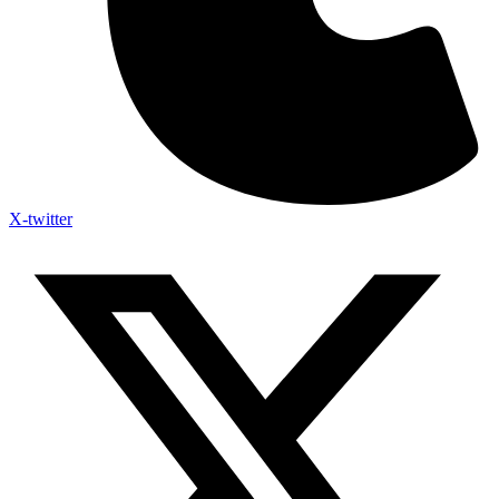
X-twitter