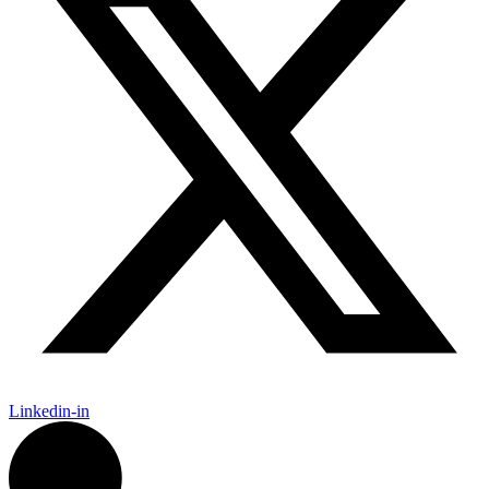
Linkedin-in