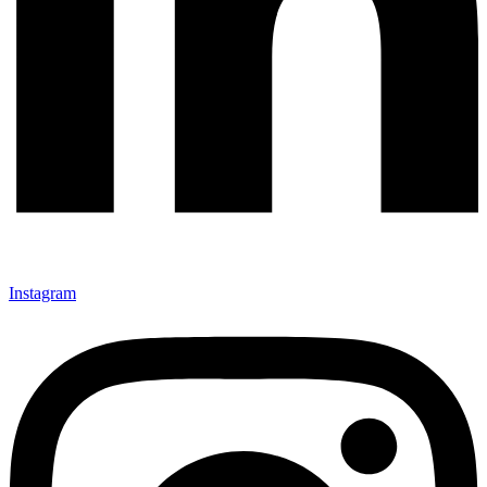
Instagram