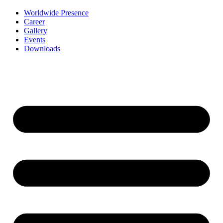
Worldwide Presence
Career
Gallery
Events
Downloads