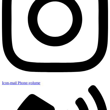
Icon-mail
Phone-volume