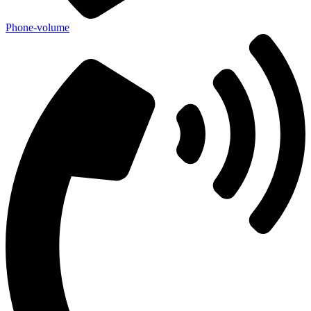
Phone-volume