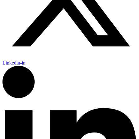
Linkedin-in