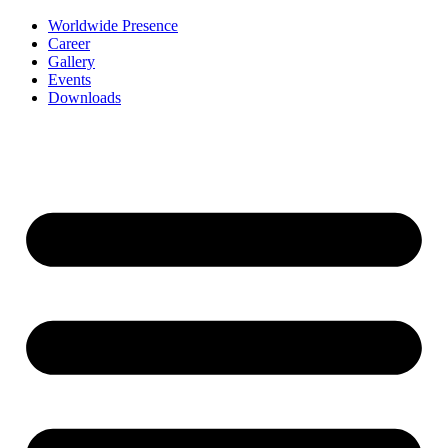
Worldwide Presence
Career
Gallery
Events
Downloads