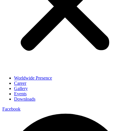
Worldwide Presence
Career
Gallery
Events
Downloads
Facebook