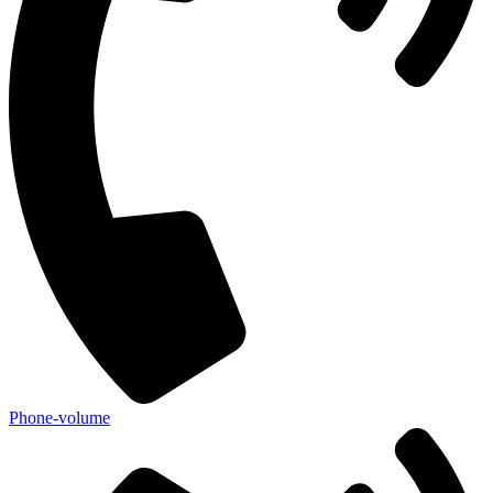
Phone-volume