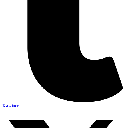
X-twitter