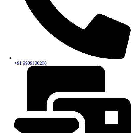
+91 9909136200