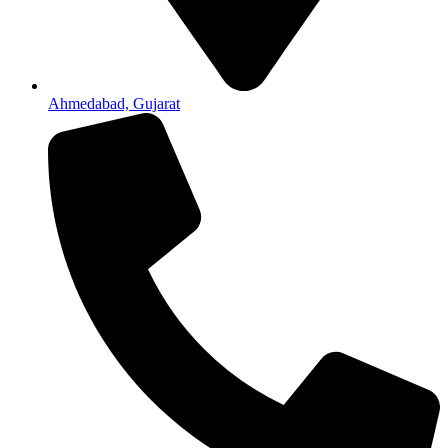
Ahmedabad, Gujarat