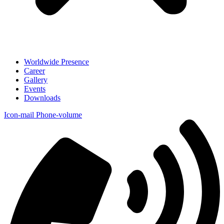
Worldwide Presence
Career
Gallery
Events
Downloads
Icon-mail
Phone-volume