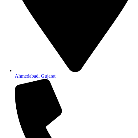
Ahmedabad, Gujarat