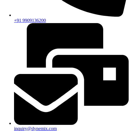
+91 9909136200
inquiry@dynemix.com