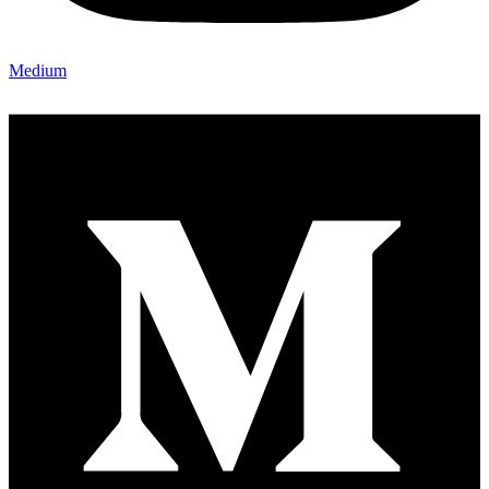
Medium