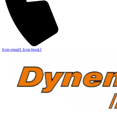
Icon-email1
Icon-book1