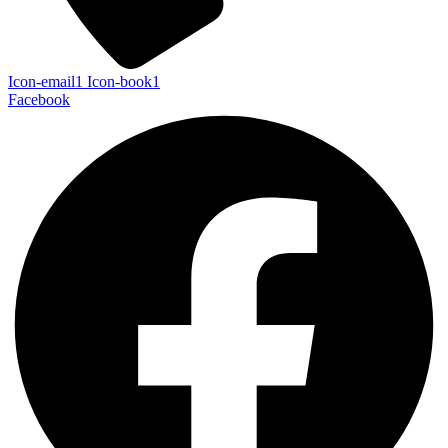
Icon-email1
Icon-book1
Facebook