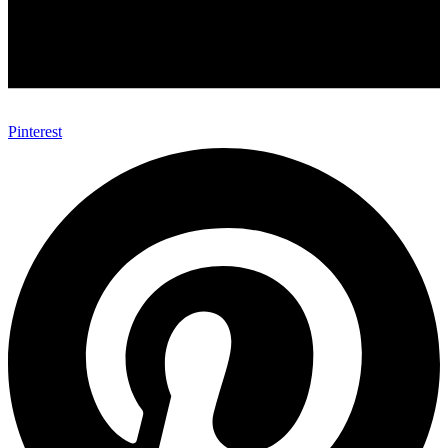
Pinterest