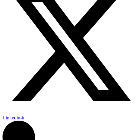
Linkedin-in