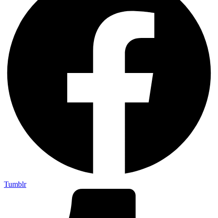
Tumblr