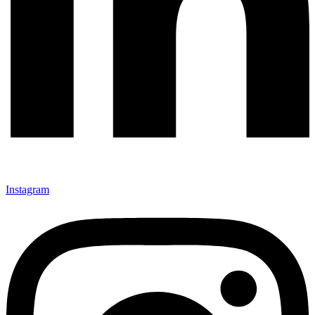
Instagram