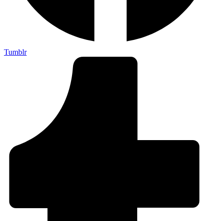
Tumblr