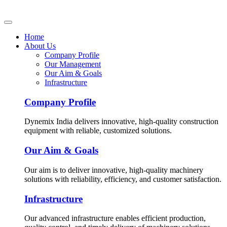
Home
About Us
Company Profile
Our Management
Our Aim & Goals
Infrastructure
Company Profile
Dynemix India delivers innovative, high-quality construction
equipment with reliable, customized solutions.
Our Aim & Goals
Our aim is to deliver innovative, high-quality machinery
solutions with reliability, efficiency, and customer satisfaction.
Infrastructure
Our advanced infrastructure enables efficient production,