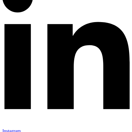
Instagram