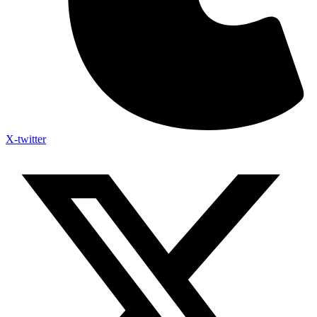
X-twitter