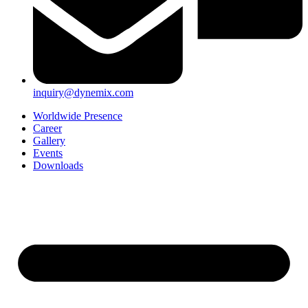
inquiry@dynemix.com
Worldwide Presence
Career
Gallery
Events
Downloads