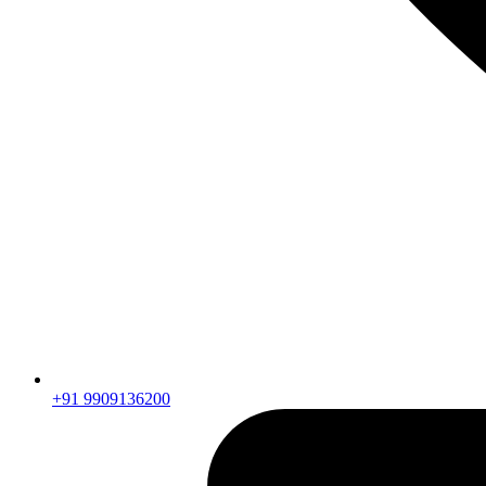
+91 9909136200