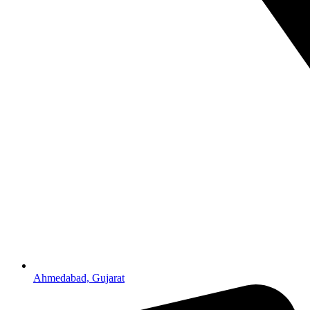
Ahmedabad, Gujarat