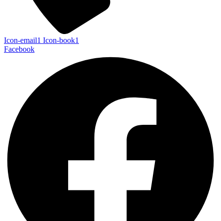
Icon-email1
Icon-book1
Facebook