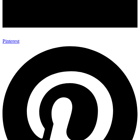
Pinterest