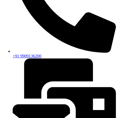
+91 9909136200