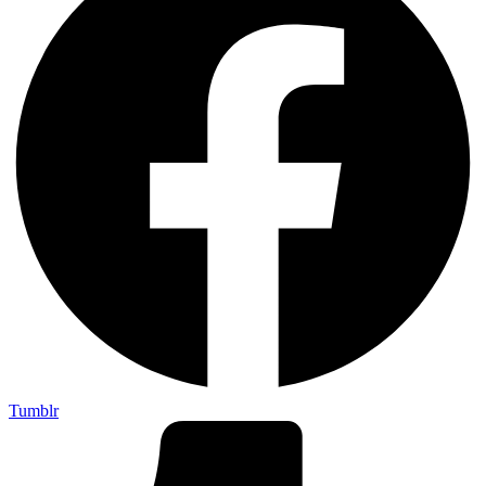
Tumblr