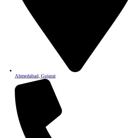
Ahmedabad, Gujarat