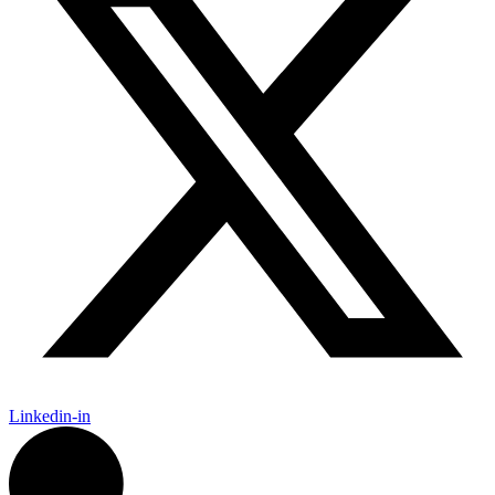
Linkedin-in