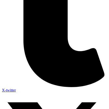
X-twitter