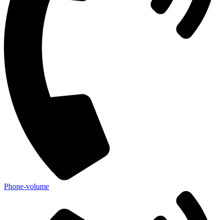
Phone-volume