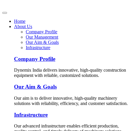
Home
About Us
Company Profile
Our Management
Our Aim & Goals
Infrastructure
Company Profile
Dynemix India delivers innovative, high-quality construction
equipment with reliable, customized solutions.
Our Aim & Goals
Our aim is to deliver innovative, high-quality machinery
solutions with reliability, efficiency, and customer satisfaction.
Infrastructure
Our advanced infrastructure enables efficient production,