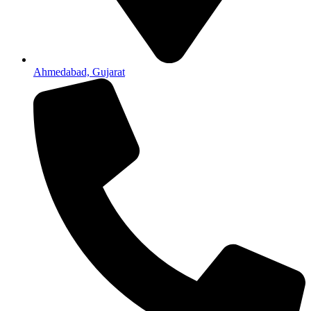
Ahmedabad, Gujarat