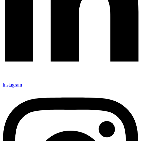
Instagram