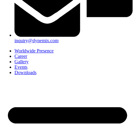
inquiry@dynemix.com
Worldwide Presence
Career
Gallery
Events
Downloads