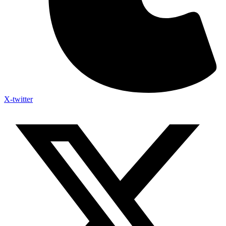
X-twitter