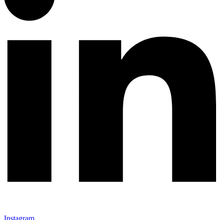
Instagram