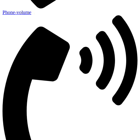
Phone-volume