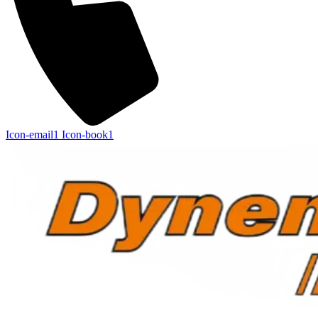
Icon-email1
Icon-book1