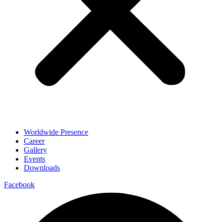
Worldwide Presence
Career
Gallery
Events
Downloads
Facebook