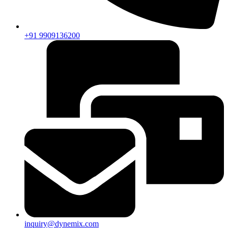
+91 9909136200
inquiry@dynemix.com