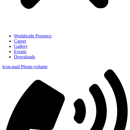
Worldwide Presence
Career
Gallery
Events
Downloads
Icon-mail
Phone-volume