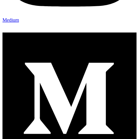
Medium