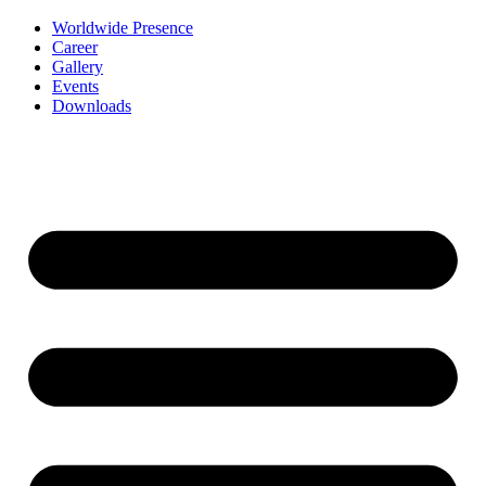
Worldwide Presence
Career
Gallery
Events
Downloads