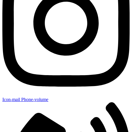
Icon-mail
Phone-volume