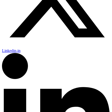
Linkedin-in