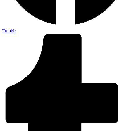
Tumblr