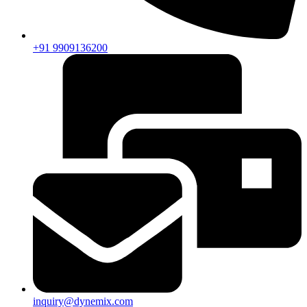
+91 9909136200
inquiry@dynemix.com