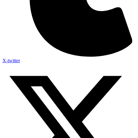
X-twitter