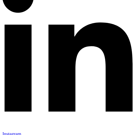
Instagram