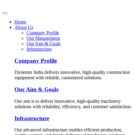
Home
About Us
Company Profile
Our Management
Our Aim & Goals
Infrastructure
Company Profile
Dynemix India delivers innovative, high-quality construction
equipment with reliable, customized solutions.
Our Aim & Goals
Our aim is to deliver innovative, high-quality machinery
solutions with reliability, efficiency, and customer satisfaction.
Infrastructure
Our advanced infrastructure enables efficient production,