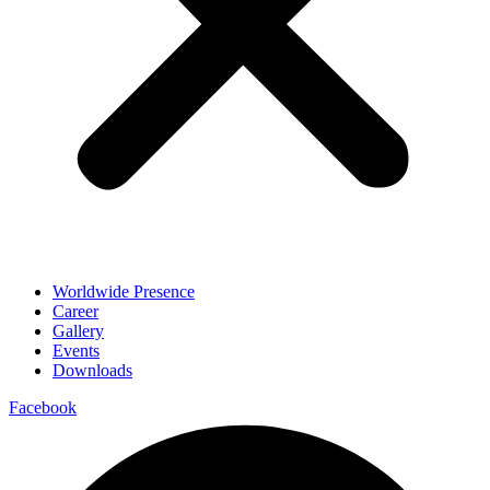
Worldwide Presence
Career
Gallery
Events
Downloads
Facebook