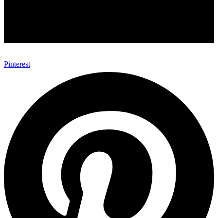
Pinterest