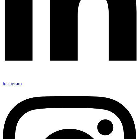
Instagram