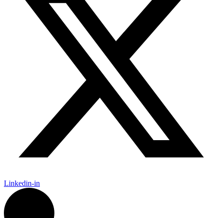
Linkedin-in