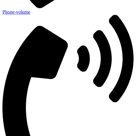
Phone-volume