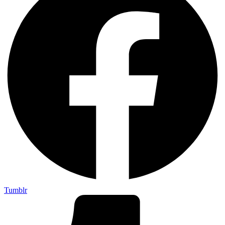
Tumblr