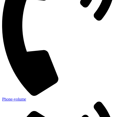
Phone-volume