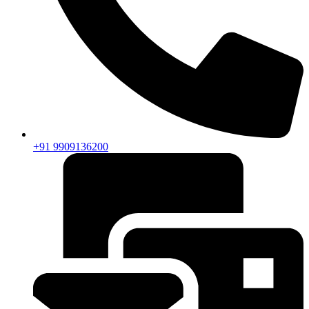
+91 9909136200