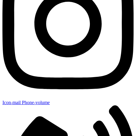
Icon-mail
Phone-volume