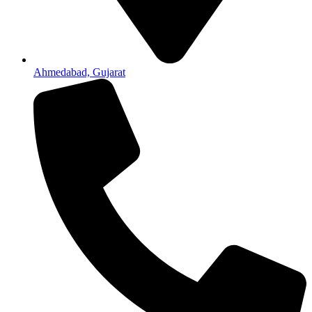
Ahmedabad, Gujarat