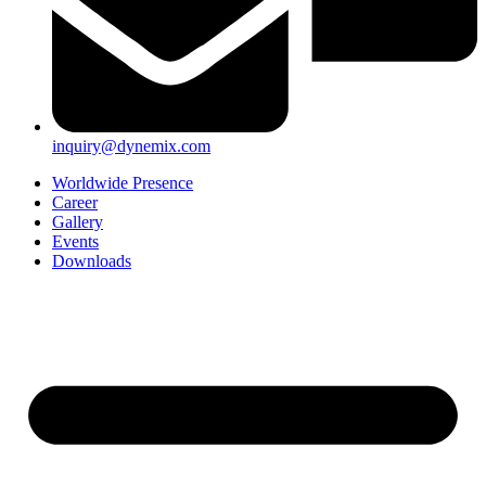
inquiry@dynemix.com
Worldwide Presence
Career
Gallery
Events
Downloads