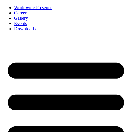
Worldwide Presence
Career
Gallery
Events
Downloads