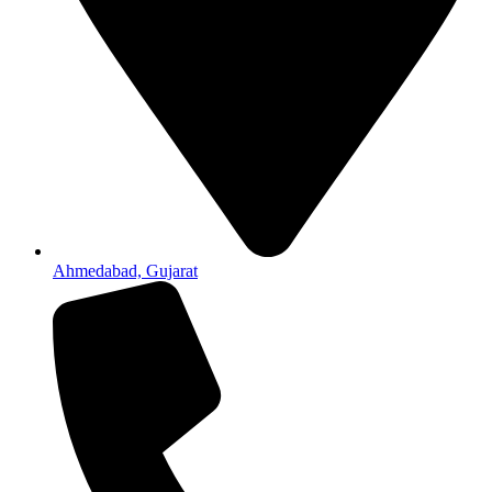
Ahmedabad, Gujarat