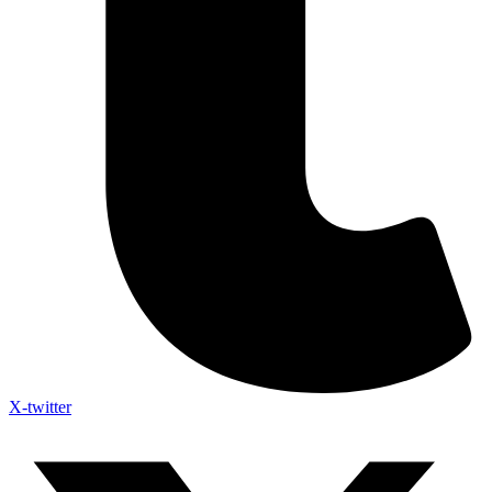
X-twitter