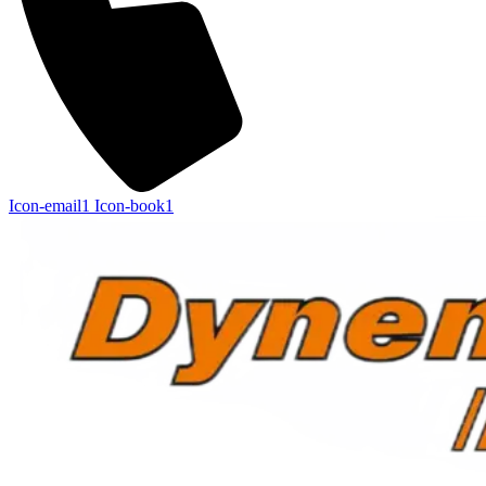
Icon-email1
Icon-book1