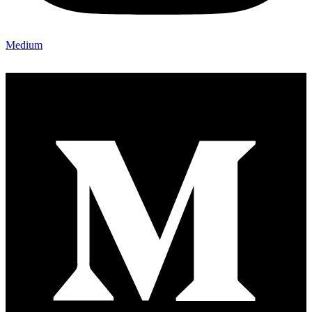
Medium