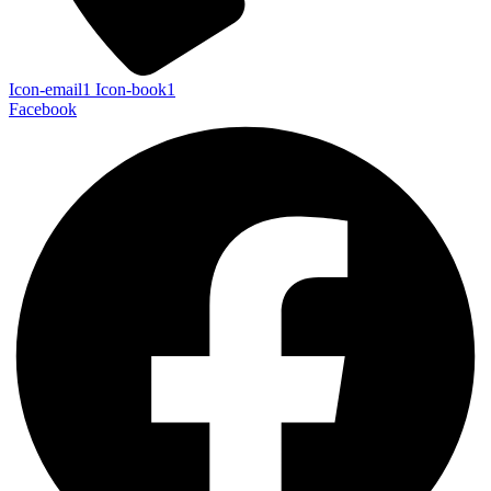
Icon-email1
Icon-book1
Facebook