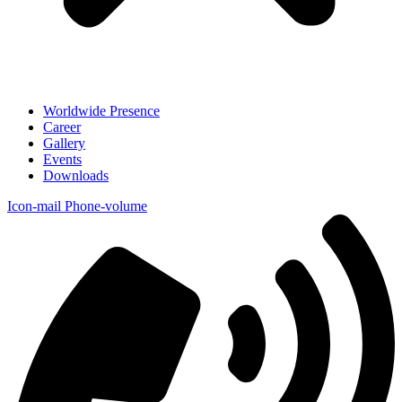
Worldwide Presence
Career
Gallery
Events
Downloads
Icon-mail
Phone-volume