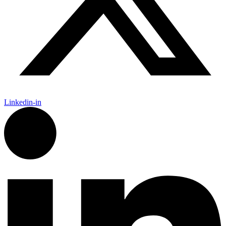
Linkedin-in