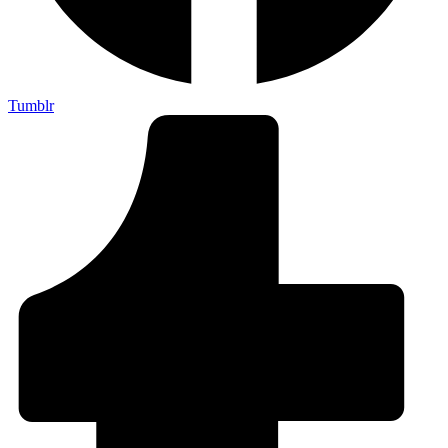
Tumblr