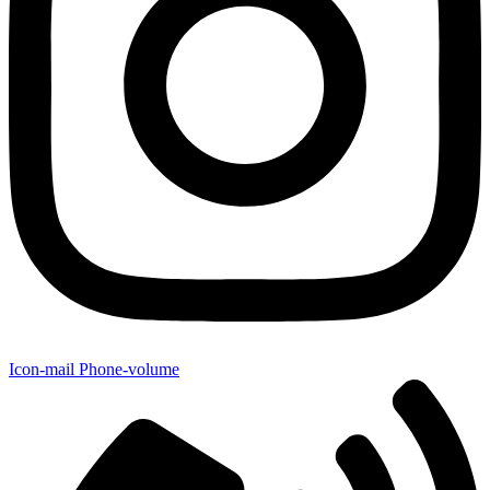
Icon-mail
Phone-volume