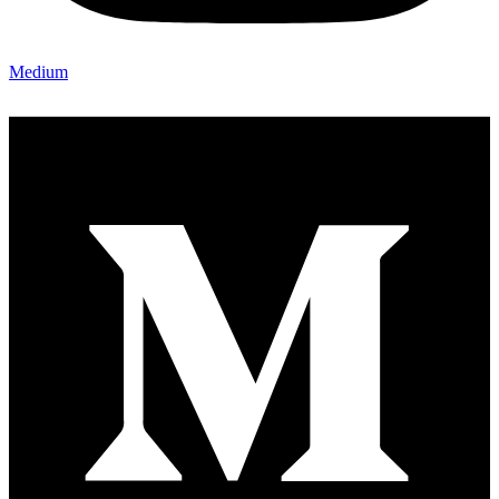
Medium