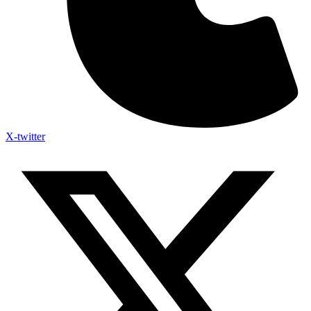
X-twitter