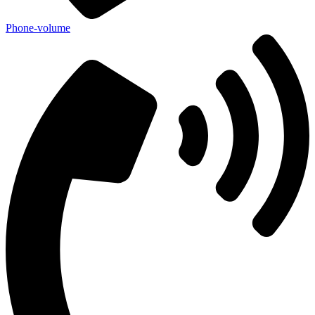
Phone-volume