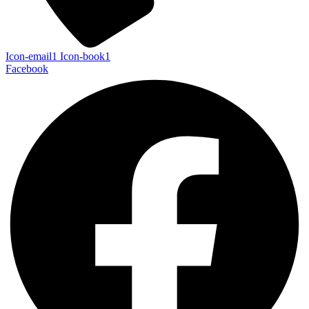
Icon-email1
Icon-book1
Facebook