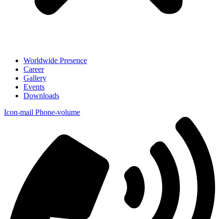
Worldwide Presence
Career
Gallery
Events
Downloads
Icon-mail
Phone-volume