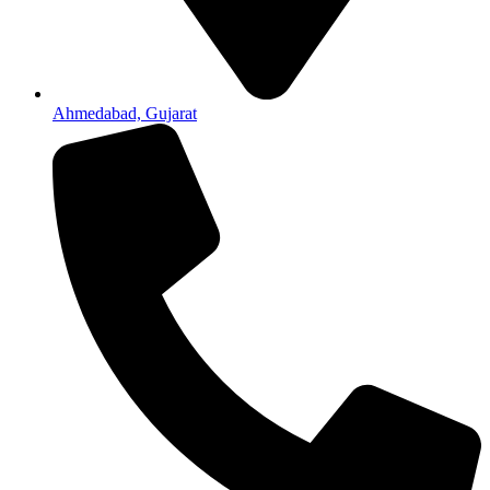
Ahmedabad, Gujarat