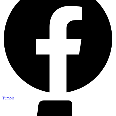
Tumblr