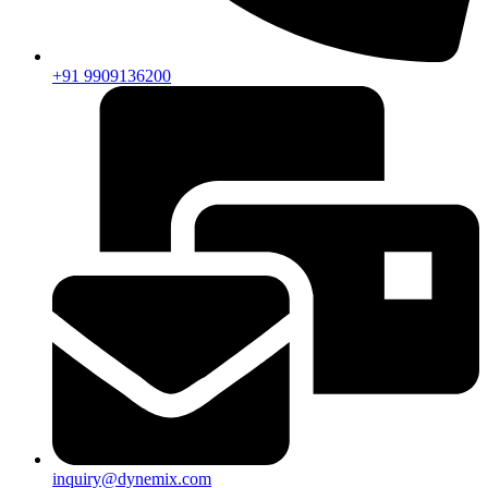
+91 9909136200
inquiry@dynemix.com