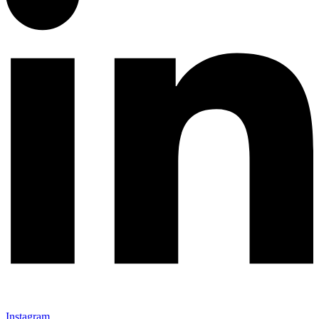
Instagram