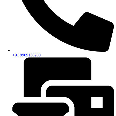
+91 9909136200