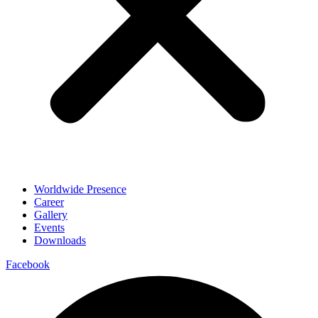
Worldwide Presence
Career
Gallery
Events
Downloads
Facebook