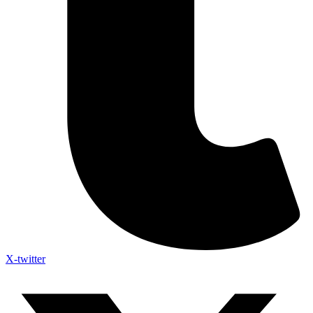
X-twitter