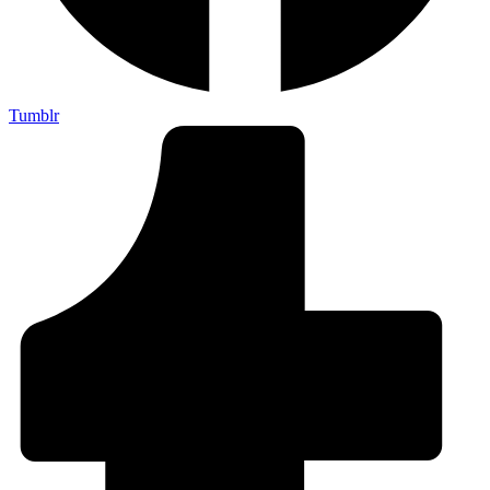
Tumblr