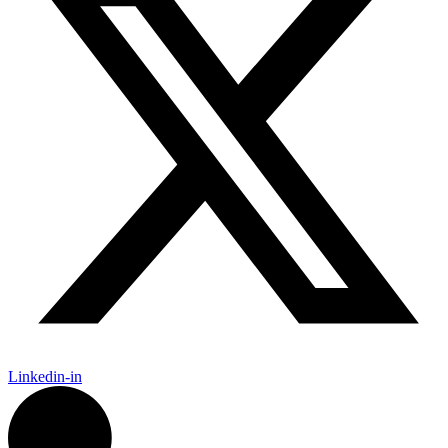
Linkedin-in