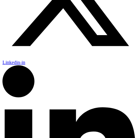
Linkedin-in