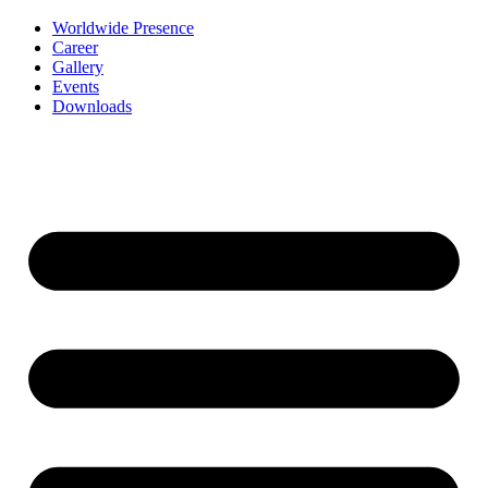
Worldwide Presence
Career
Gallery
Events
Downloads