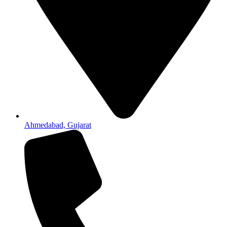
Ahmedabad, Gujarat