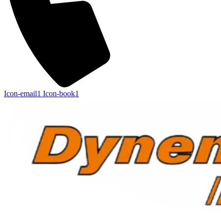
Icon-email1
Icon-book1