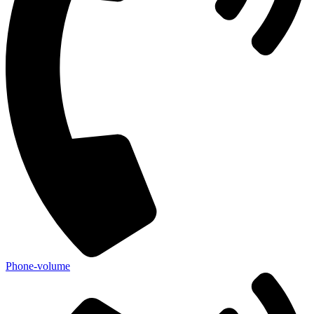
Phone-volume