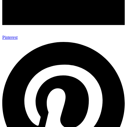
Pinterest