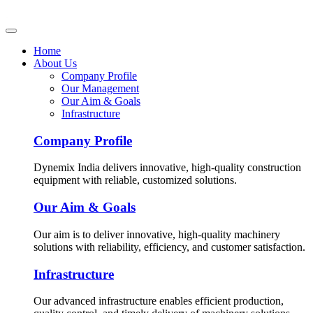
Home
About Us
Company Profile
Our Management
Our Aim & Goals
Infrastructure
Company Profile
Dynemix India delivers innovative, high-quality construction
equipment with reliable, customized solutions.
Our Aim & Goals
Our aim is to deliver innovative, high-quality machinery
solutions with reliability, efficiency, and customer satisfaction.
Infrastructure
Our advanced infrastructure enables efficient production,