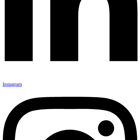
Instagram