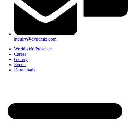
inquiry@dynemix.com
Worldwide Presence
Career
Gallery
Events
Downloads