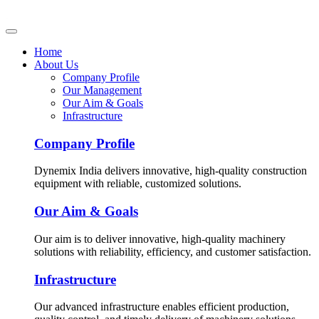
Home
About Us
Company Profile
Our Management
Our Aim & Goals
Infrastructure
Company Profile
Dynemix India delivers innovative, high-quality construction
equipment with reliable, customized solutions.
Our Aim & Goals
Our aim is to deliver innovative, high-quality machinery
solutions with reliability, efficiency, and customer satisfaction.
Infrastructure
Our advanced infrastructure enables efficient production,