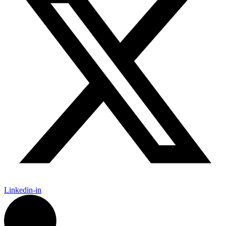
Linkedin-in