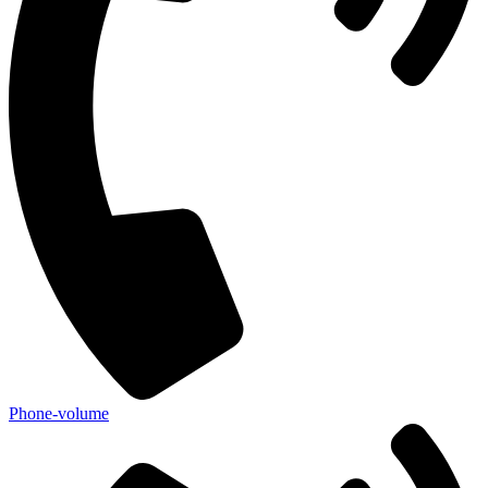
Phone-volume