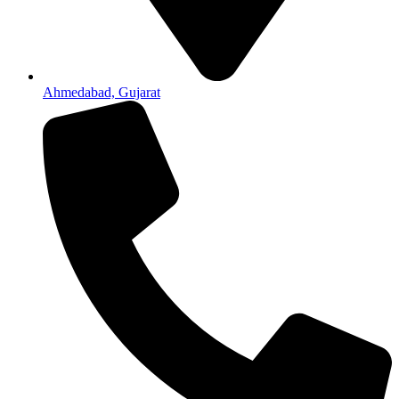
Ahmedabad, Gujarat