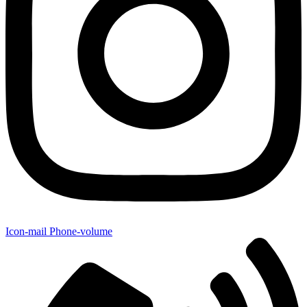
Icon-mail
Phone-volume