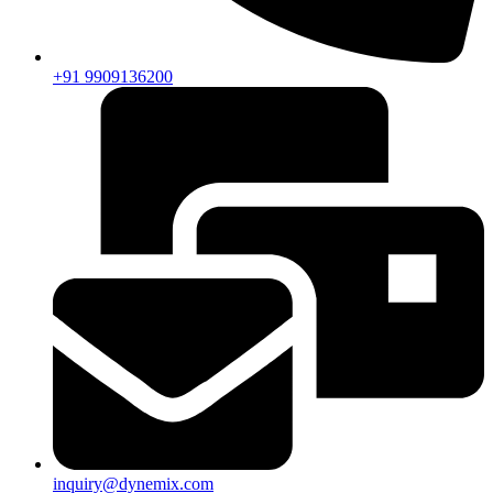
+91 9909136200
inquiry@dynemix.com