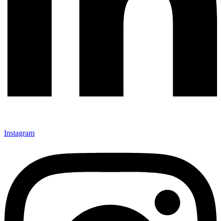
Instagram