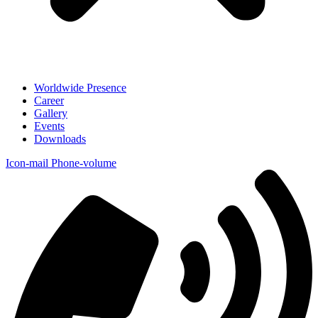
Worldwide Presence
Career
Gallery
Events
Downloads
Icon-mail
Phone-volume