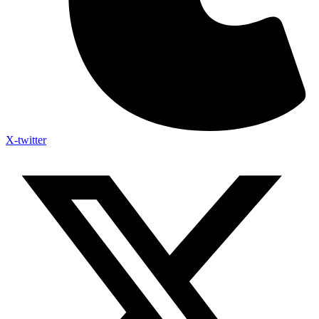
X-twitter