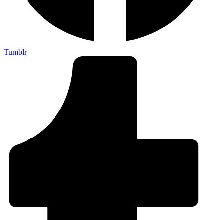
Tumblr