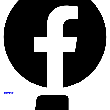
Tumblr