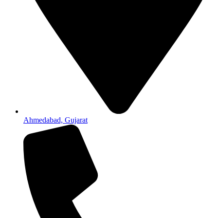
Ahmedabad, Gujarat