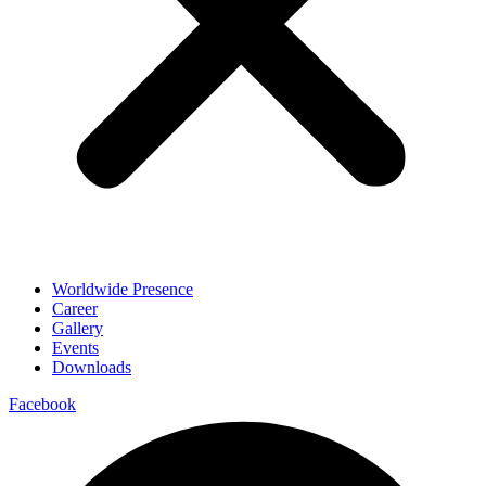
Worldwide Presence
Career
Gallery
Events
Downloads
Facebook