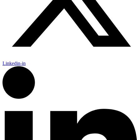
Linkedin-in