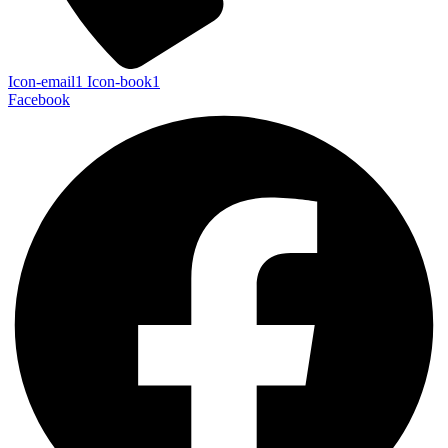
Icon-email1
Icon-book1
Facebook