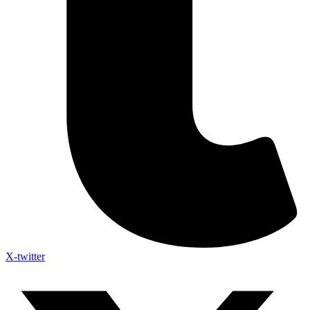
X-twitter