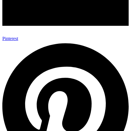
Pinterest