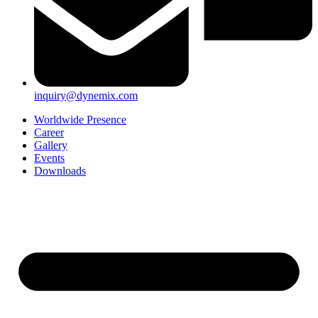
inquiry@dynemix.com
Worldwide Presence
Career
Gallery
Events
Downloads