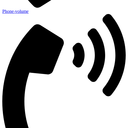
Phone-volume