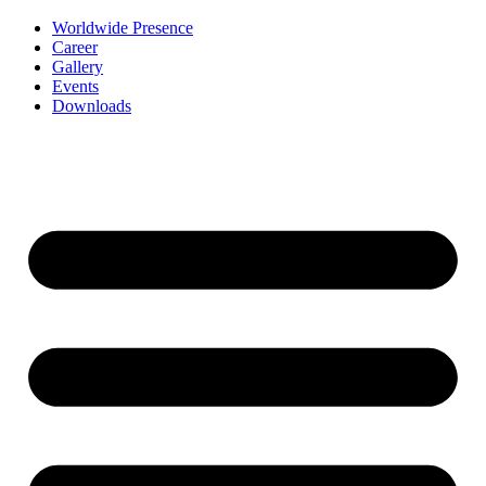
Worldwide Presence
Career
Gallery
Events
Downloads