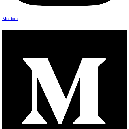
Medium