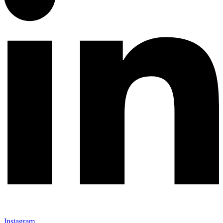
Instagram