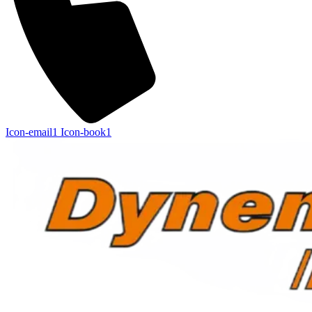
Icon-email1
Icon-book1