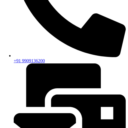
+91 9909136200