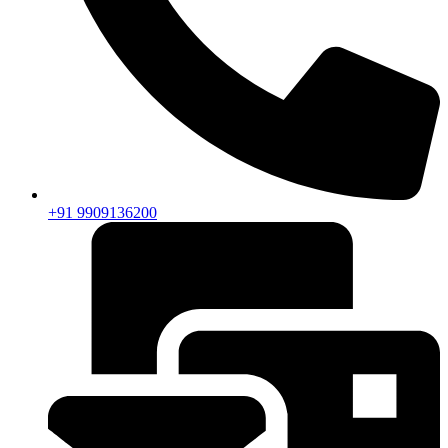
+91 9909136200