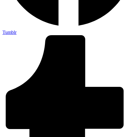
Tumblr