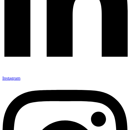
Instagram