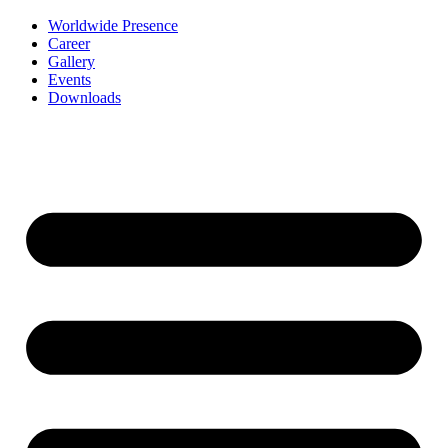
Worldwide Presence
Career
Gallery
Events
Downloads