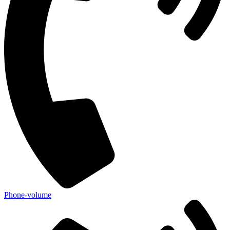
Phone-volume