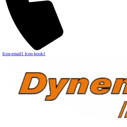
Icon-email1
Icon-book1