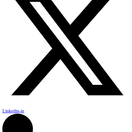
Linkedin-in