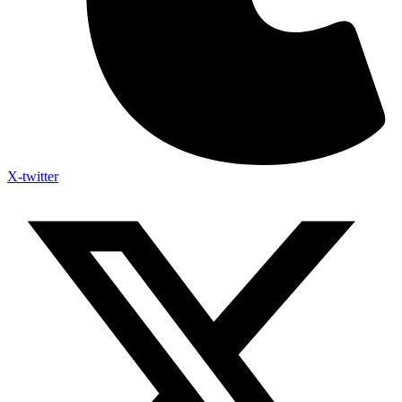
X-twitter