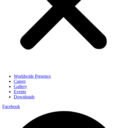
Worldwide Presence
Career
Gallery
Events
Downloads
Facebook