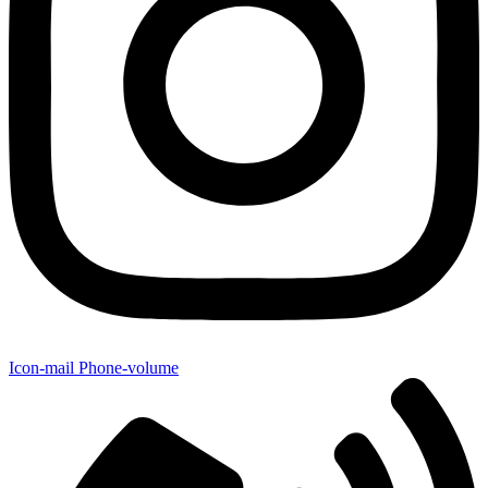
Icon-mail
Phone-volume