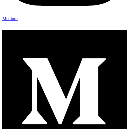
Medium