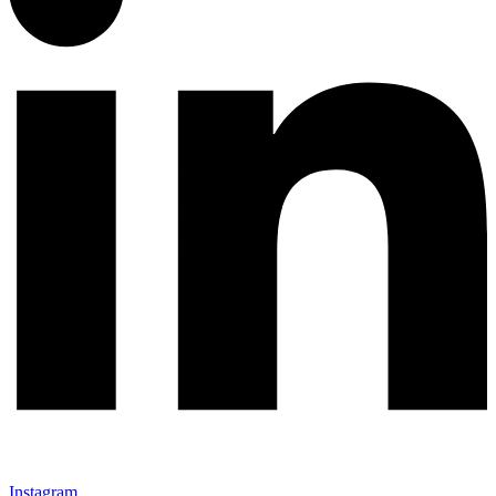
Instagram