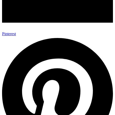
Pinterest