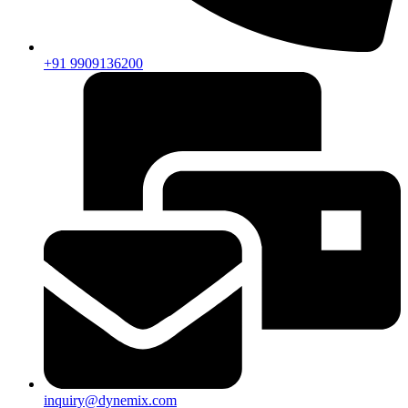
+91 9909136200
inquiry@dynemix.com