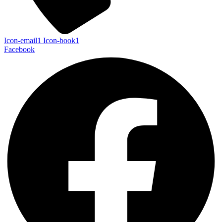
Icon-email1
Icon-book1
Facebook