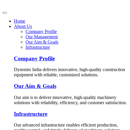
Home
About Us
Company Profile
Our Management
Our Aim & Goals
Infrastructure
Company Profile
Dynemix India delivers innovative, high-quality construction
equipment with reliable, customized solutions.
Our Aim & Goals
Our aim is to deliver innovative, high-quality machinery
solutions with reliability, efficiency, and customer satisfaction.
Infrastructure
Our advanced infrastructure enables efficient production,