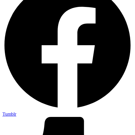
Tumblr