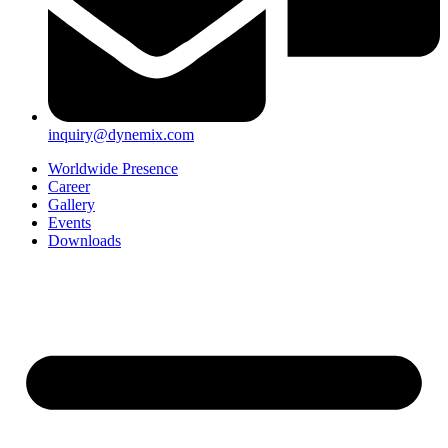
inquiry@dynemix.com
Worldwide Presence
Career
Gallery
Events
Downloads