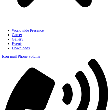
Worldwide Presence
Career
Gallery
Events
Downloads
Icon-mail
Phone-volume