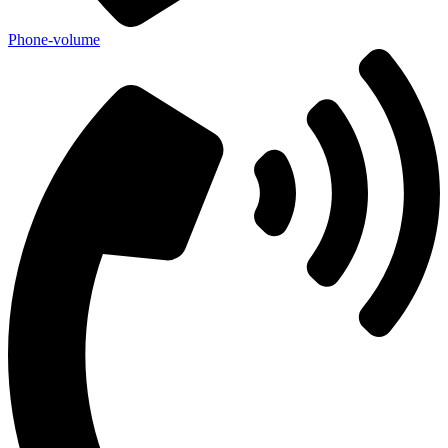
Phone-volume