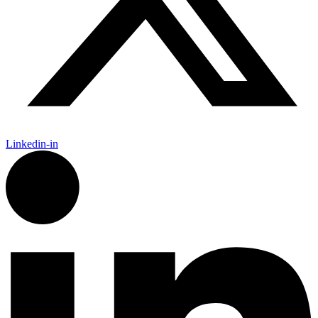
Linkedin-in