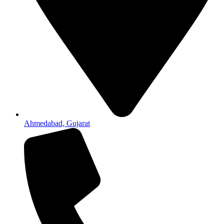
Ahmedabad, Gujarat