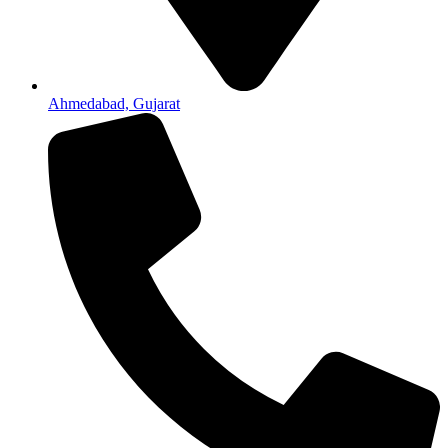
Ahmedabad, Gujarat