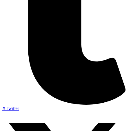
X-twitter