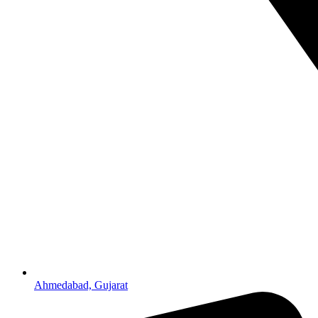
Ahmedabad, Gujarat