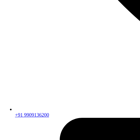
+91 9909136200