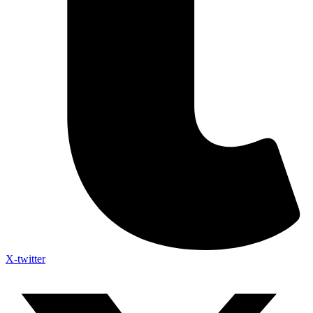
X-twitter