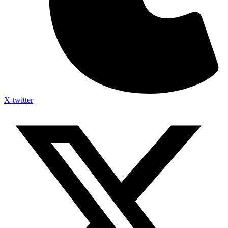
X-twitter