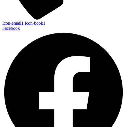
Icon-email1
Icon-book1
Facebook