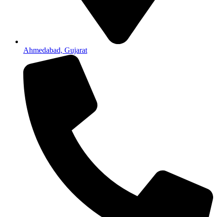
Ahmedabad, Gujarat