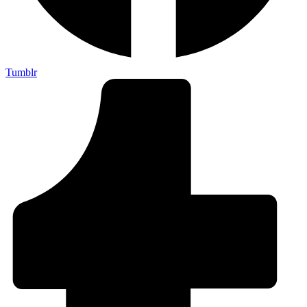
Tumblr