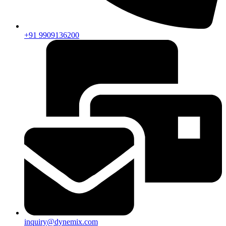
+91 9909136200
inquiry@dynemix.com