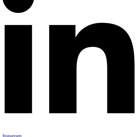
Instagram