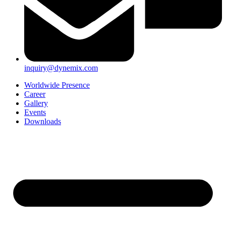
inquiry@dynemix.com
Worldwide Presence
Career
Gallery
Events
Downloads