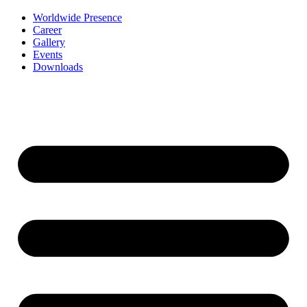
Worldwide Presence
Career
Gallery
Events
Downloads