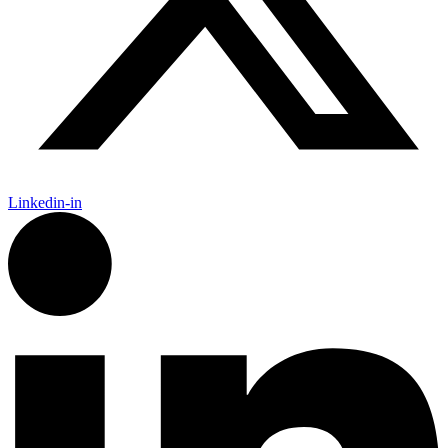
Linkedin-in