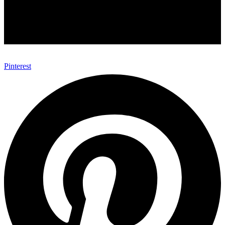
Pinterest