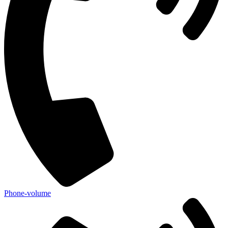
Phone-volume