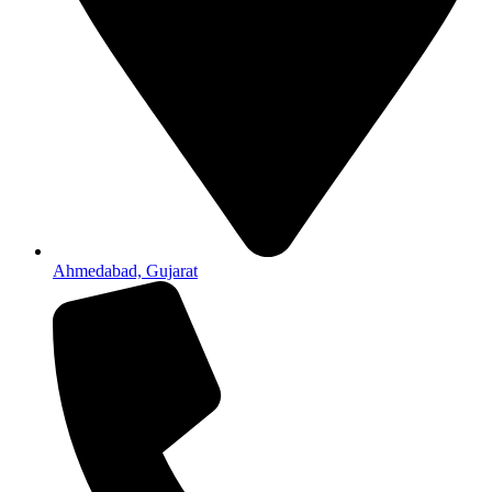
Ahmedabad, Gujarat