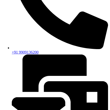
+91 9909136200