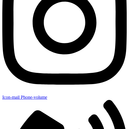
Icon-mail
Phone-volume