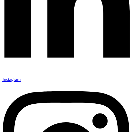
Instagram