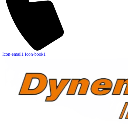
Icon-email1
Icon-book1