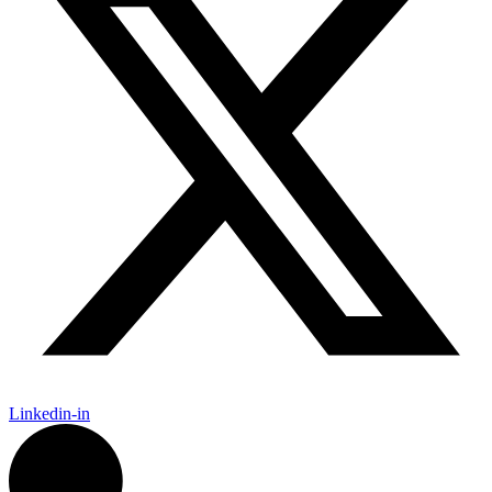
Linkedin-in