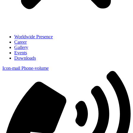
Worldwide Presence
Career
Gallery
Events
Downloads
Icon-mail
Phone-volume