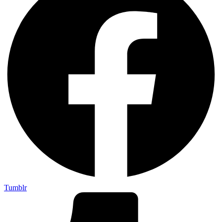
Tumblr