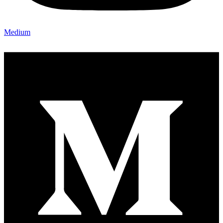
Medium