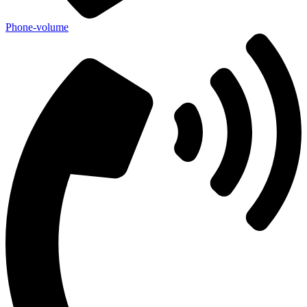
Phone-volume