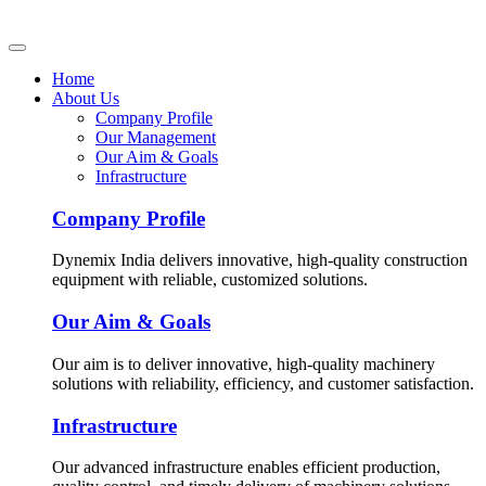
Home
About Us
Company Profile
Our Management
Our Aim & Goals
Infrastructure
Company Profile
Dynemix India delivers innovative, high-quality construction
equipment with reliable, customized solutions.
Our Aim & Goals
Our aim is to deliver innovative, high-quality machinery
solutions with reliability, efficiency, and customer satisfaction.
Infrastructure
Our advanced infrastructure enables efficient production,