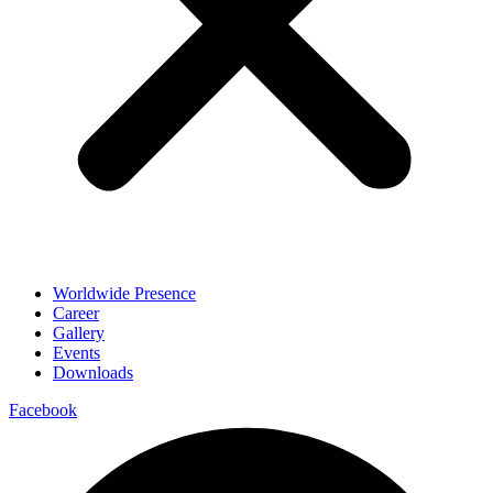
Worldwide Presence
Career
Gallery
Events
Downloads
Facebook