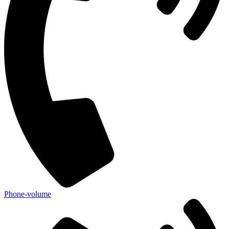
Phone-volume