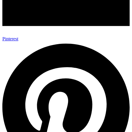
Pinterest