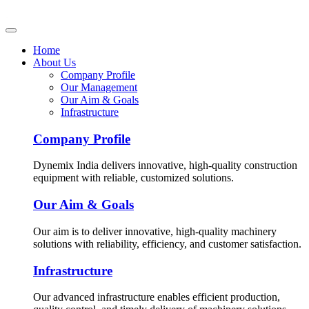
Home
About Us
Company Profile
Our Management
Our Aim & Goals
Infrastructure
Company Profile
Dynemix India delivers innovative, high-quality construction
equipment with reliable, customized solutions.
Our Aim & Goals
Our aim is to deliver innovative, high-quality machinery
solutions with reliability, efficiency, and customer satisfaction.
Infrastructure
Our advanced infrastructure enables efficient production,