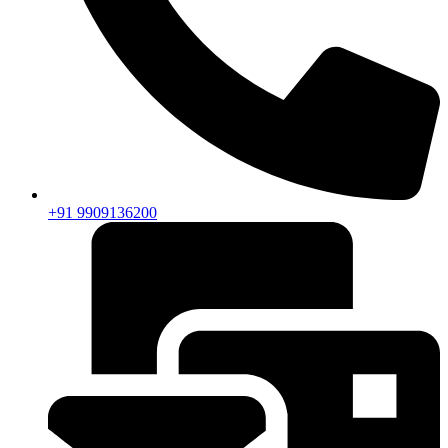
+91 9909136200