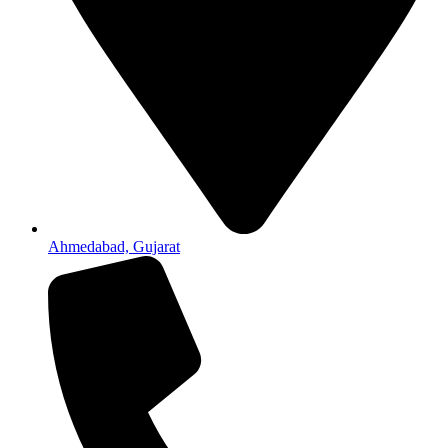
Ahmedabad, Gujarat