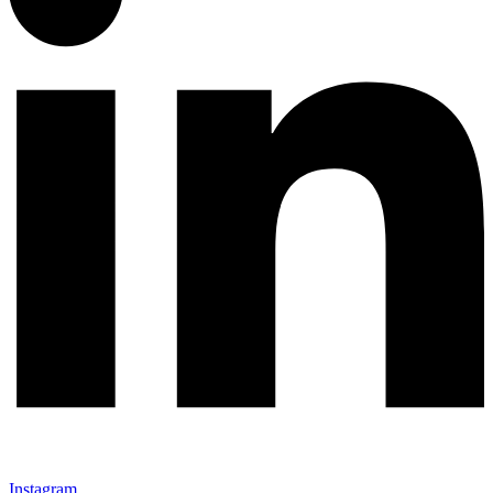
Instagram