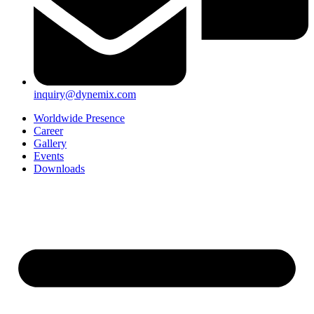
inquiry@dynemix.com
Worldwide Presence
Career
Gallery
Events
Downloads