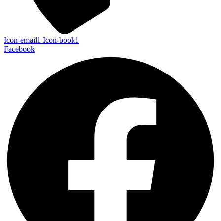
Icon-email1
Icon-book1
Facebook