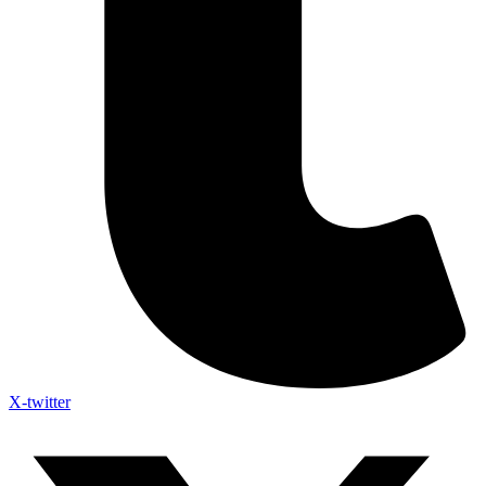
X-twitter