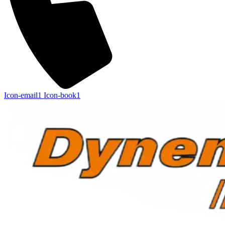
Icon-email1
Icon-book1