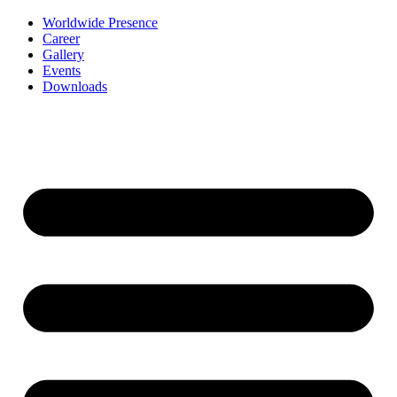
Worldwide Presence
Career
Gallery
Events
Downloads