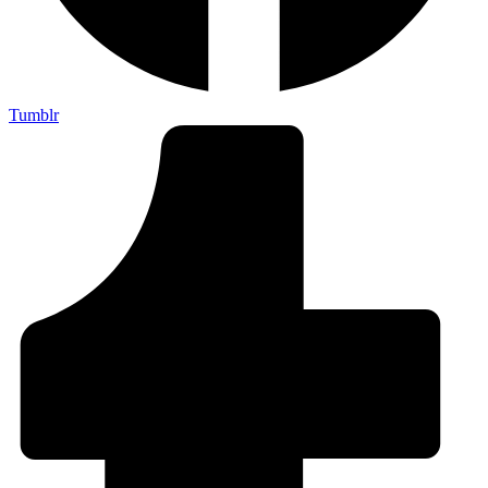
Tumblr