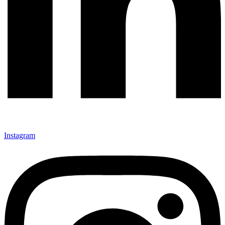
Instagram