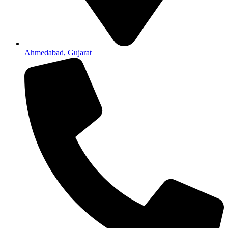
Ahmedabad, Gujarat