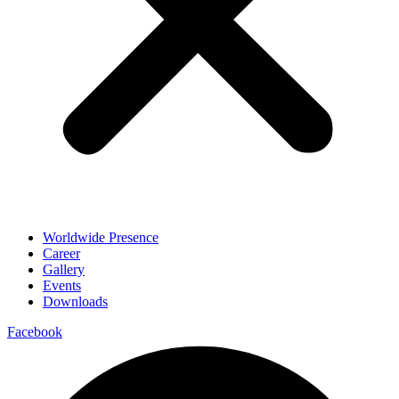
Worldwide Presence
Career
Gallery
Events
Downloads
Facebook