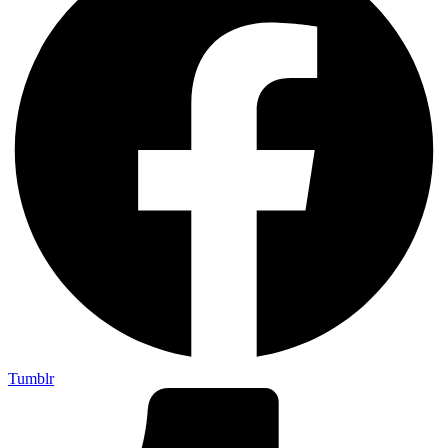
Tumblr