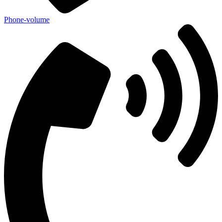
Phone-volume