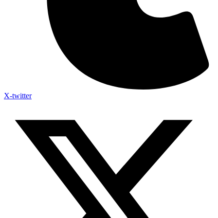
X-twitter