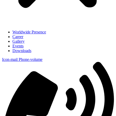
Worldwide Presence
Career
Gallery
Events
Downloads
Icon-mail
Phone-volume