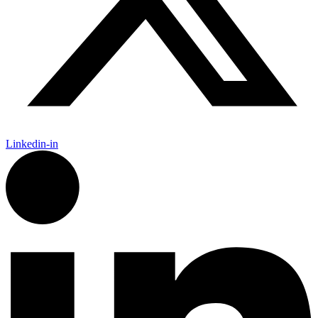
Linkedin-in