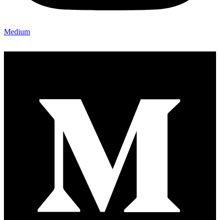
Medium