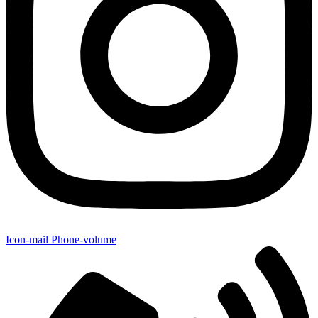
Icon-mail
Phone-volume