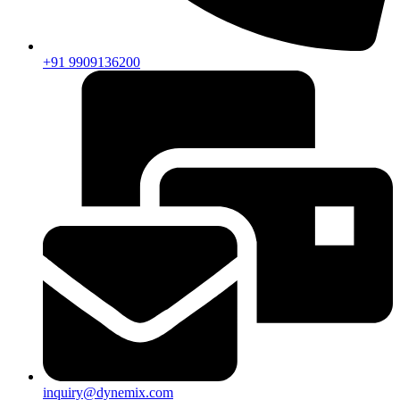
+91 9909136200
inquiry@dynemix.com