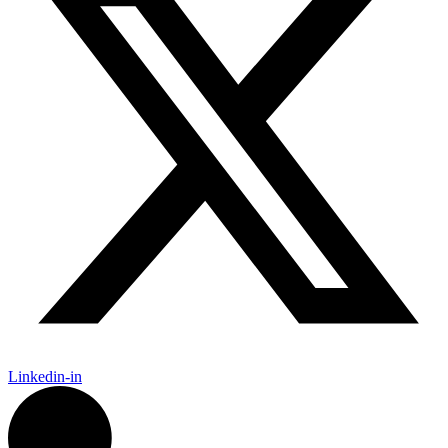
Linkedin-in