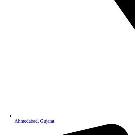
Ahmedabad, Gujarat