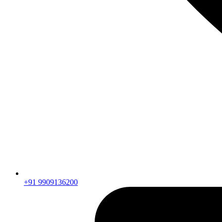
+91 9909136200