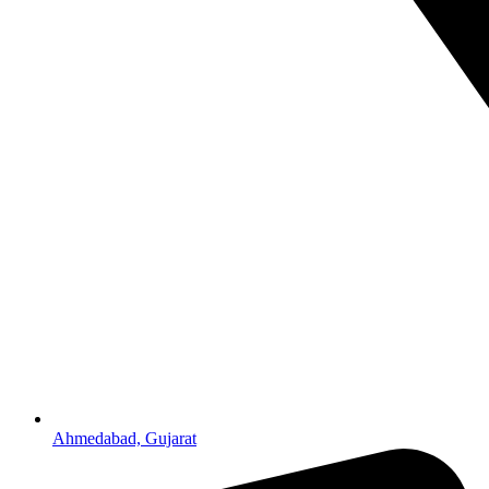
Ahmedabad, Gujarat