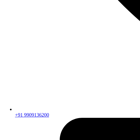
+91 9909136200