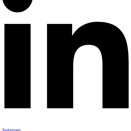
Instagram