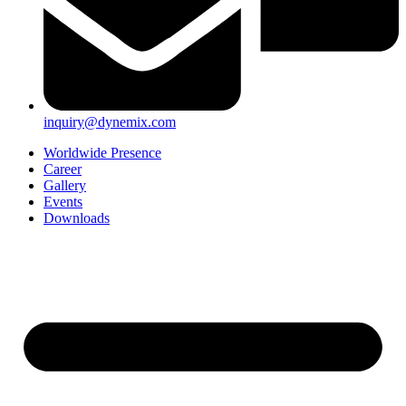
inquiry@dynemix.com
Worldwide Presence
Career
Gallery
Events
Downloads