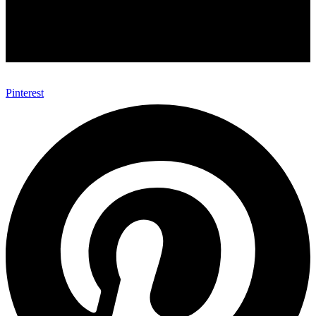
Pinterest