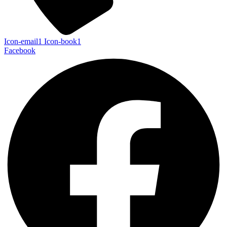
Icon-email1
Icon-book1
Facebook