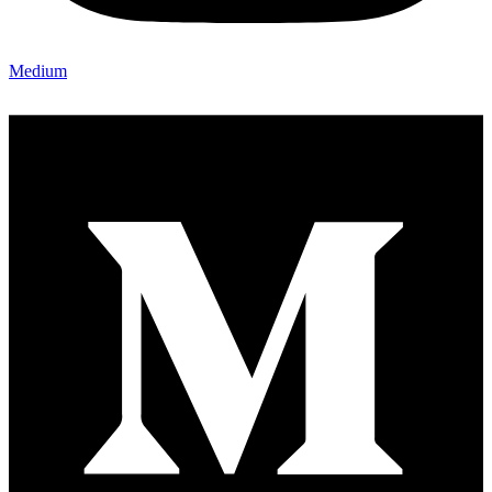
Medium