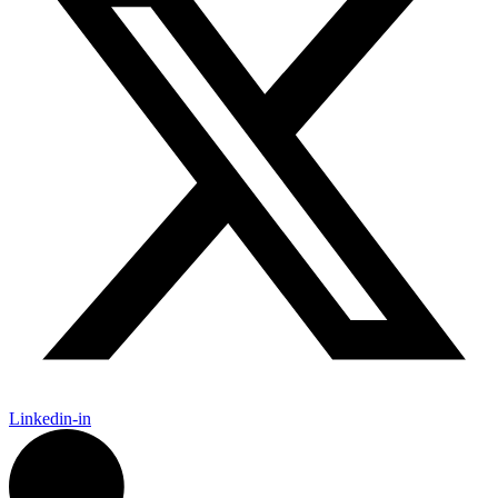
Linkedin-in