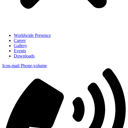
Worldwide Presence
Career
Gallery
Events
Downloads
Icon-mail
Phone-volume