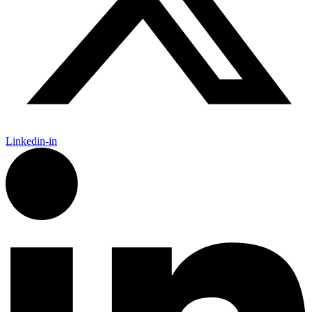
Linkedin-in