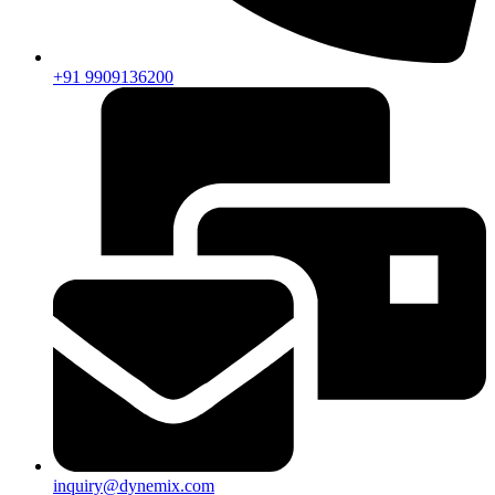
+91 9909136200
inquiry@dynemix.com