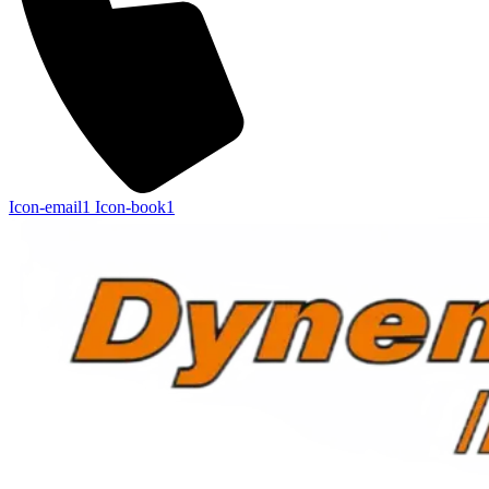
Icon-email1
Icon-book1