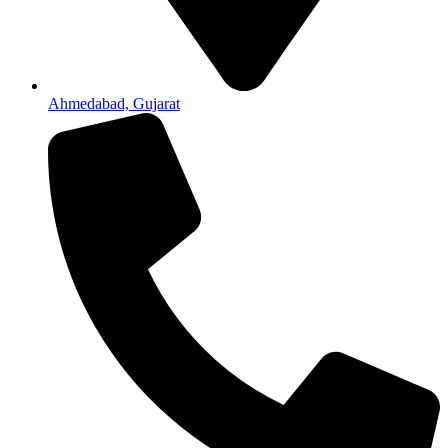
Ahmedabad, Gujarat