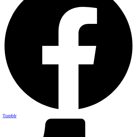
Tumblr