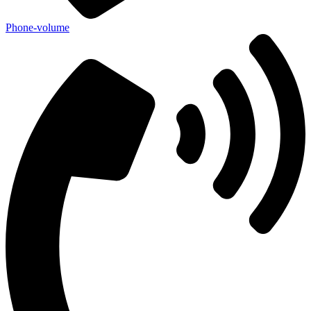
Phone-volume