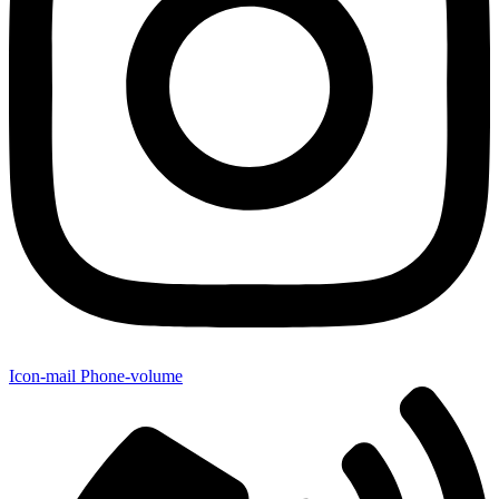
Icon-mail
Phone-volume