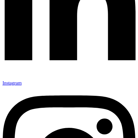
Instagram