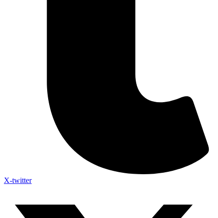
X-twitter