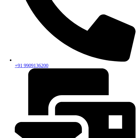
+91 9909136200