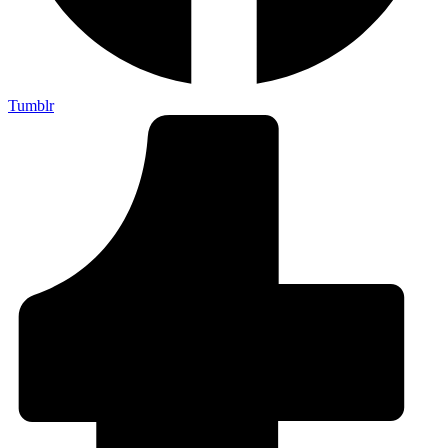
Tumblr