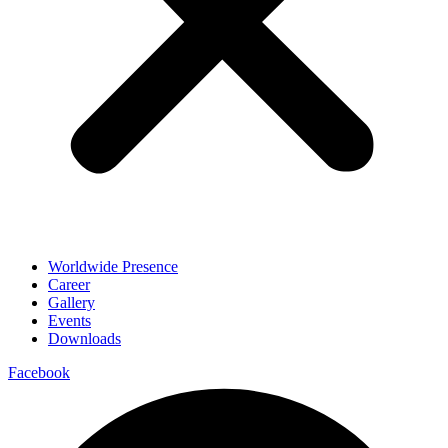
Worldwide Presence
Career
Gallery
Events
Downloads
Facebook