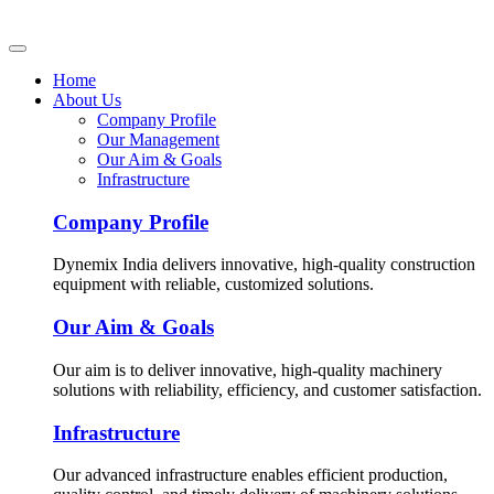
Home
About Us
Company Profile
Our Management
Our Aim & Goals
Infrastructure
Company Profile
Dynemix India delivers innovative, high-quality construction
equipment with reliable, customized solutions.
Our Aim & Goals
Our aim is to deliver innovative, high-quality machinery
solutions with reliability, efficiency, and customer satisfaction.
Infrastructure
Our advanced infrastructure enables efficient production,