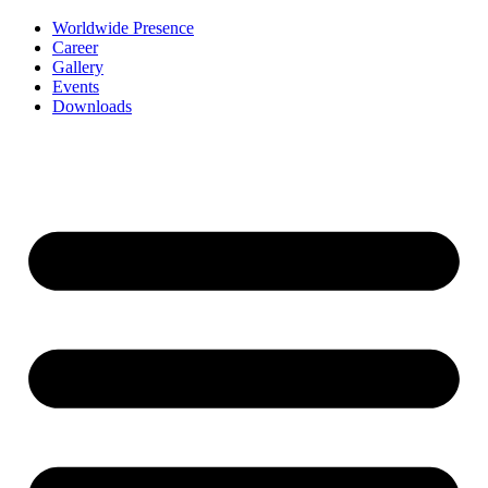
Worldwide Presence
Career
Gallery
Events
Downloads