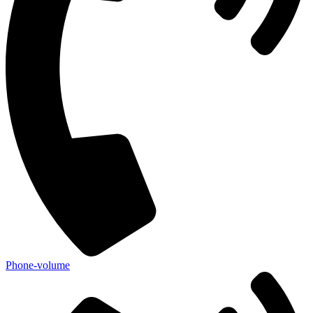
Phone-volume