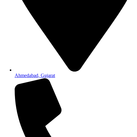
Ahmedabad, Gujarat