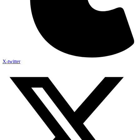
X-twitter