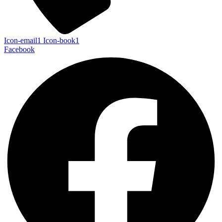
Icon-email1
Icon-book1
Facebook