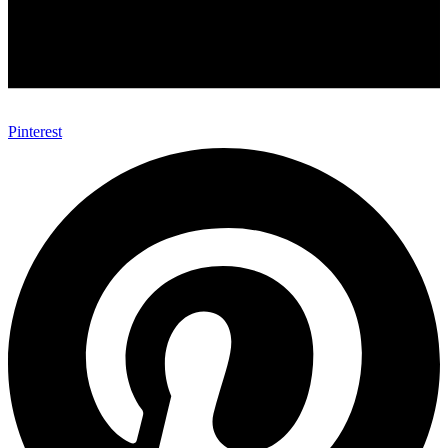
Pinterest