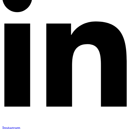
Instagram