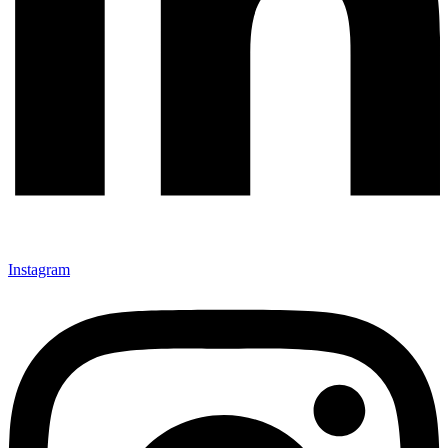
Instagram