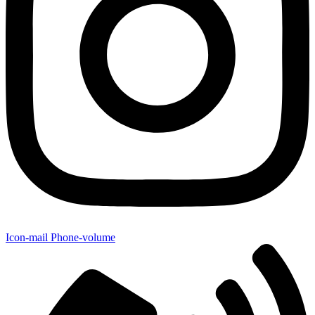
Icon-mail
Phone-volume