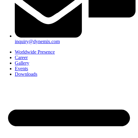
inquiry@dynemix.com
Worldwide Presence
Career
Gallery
Events
Downloads