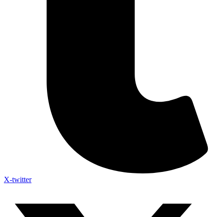
X-twitter