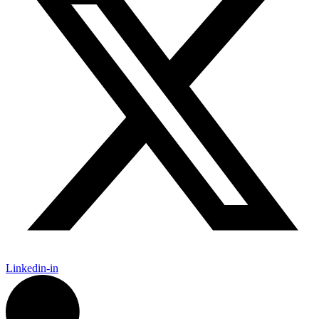
Linkedin-in