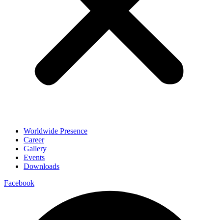
Worldwide Presence
Career
Gallery
Events
Downloads
Facebook