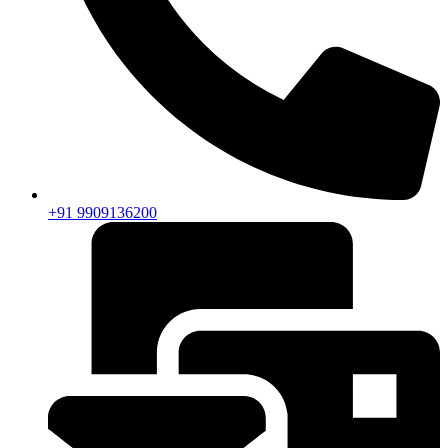
+91 9909136200