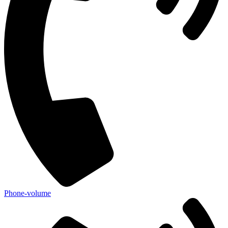
Phone-volume