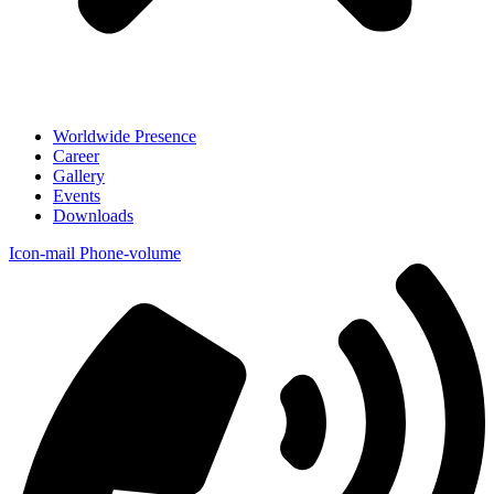
Worldwide Presence
Career
Gallery
Events
Downloads
Icon-mail
Phone-volume