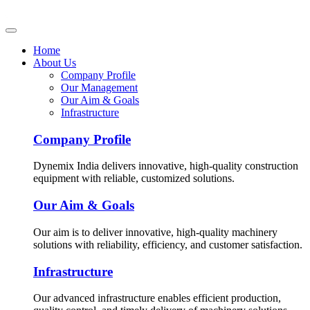
Home
About Us
Company Profile
Our Management
Our Aim & Goals
Infrastructure
Company Profile
Dynemix India delivers innovative, high-quality construction
equipment with reliable, customized solutions.
Our Aim & Goals
Our aim is to deliver innovative, high-quality machinery
solutions with reliability, efficiency, and customer satisfaction.
Infrastructure
Our advanced infrastructure enables efficient production,