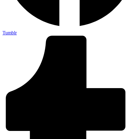
Tumblr