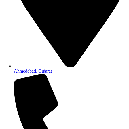
Ahmedabad, Gujarat