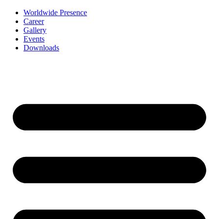
Worldwide Presence
Career
Gallery
Events
Downloads