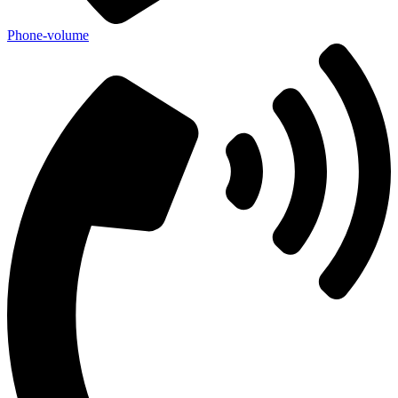
Phone-volume