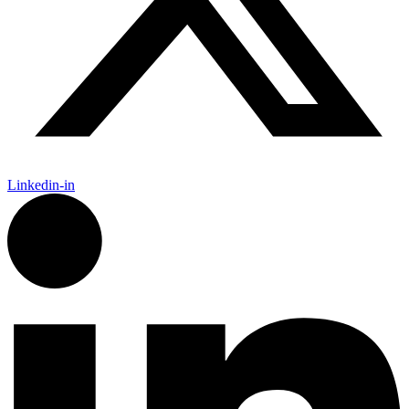
Linkedin-in