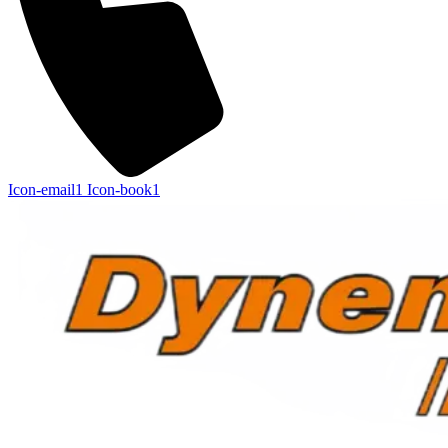
Icon-email1
Icon-book1