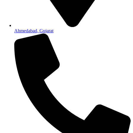
Ahmedabad, Gujarat