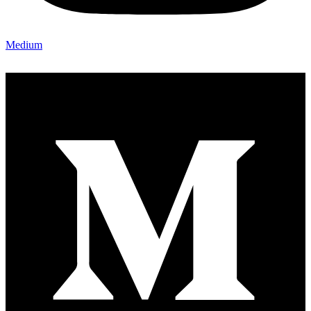
Medium