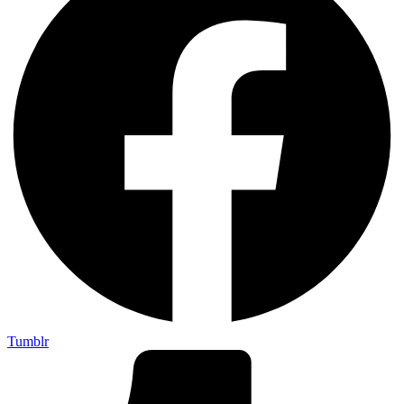
Tumblr