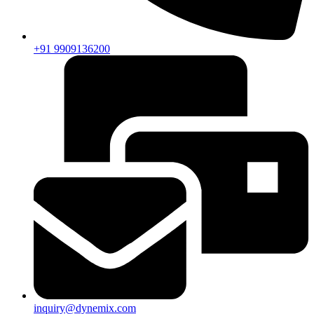
+91 9909136200
inquiry@dynemix.com