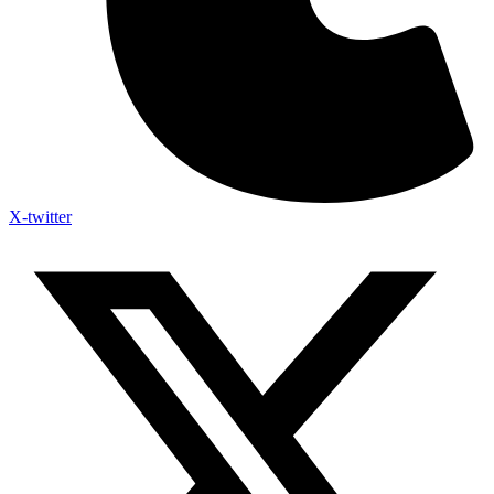
X-twitter