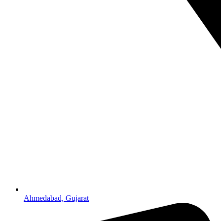
Ahmedabad, Gujarat