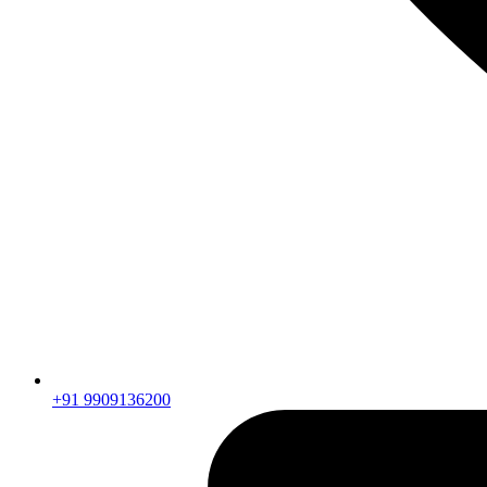
+91 9909136200