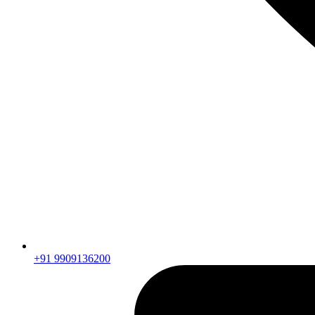
+91 9909136200