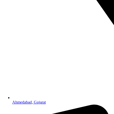
Ahmedabad, Gujarat