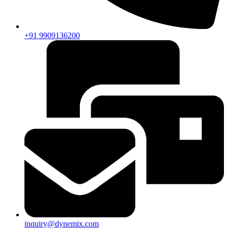
+91 9909136200
inquiry@dynemix.com