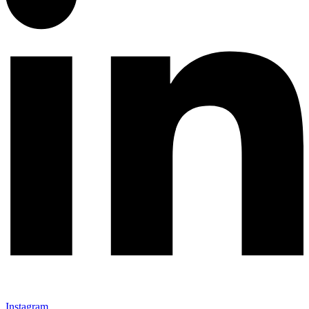
Instagram