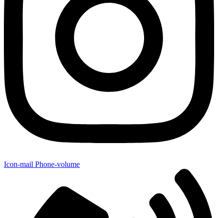
Icon-mail
Phone-volume