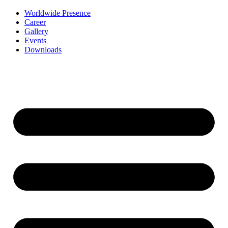
Worldwide Presence
Career
Gallery
Events
Downloads