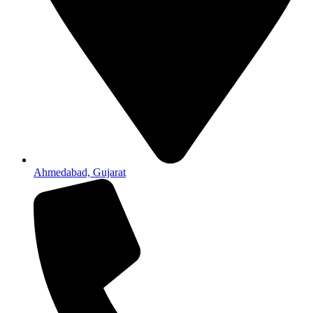
Ahmedabad, Gujarat