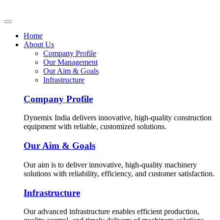
Home
About Us
Company Profile
Our Management
Our Aim & Goals
Infrastructure
Company Profile
Dynemix India delivers innovative, high-quality construction
equipment with reliable, customized solutions.
Our Aim & Goals
Our aim is to deliver innovative, high-quality machinery
solutions with reliability, efficiency, and customer satisfaction.
Infrastructure
Our advanced infrastructure enables efficient production,