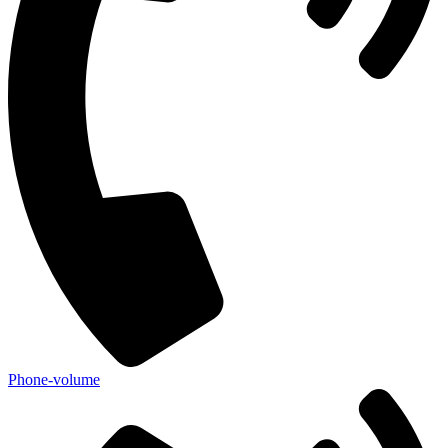
Phone-volume