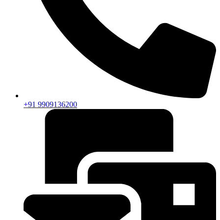
+91 9909136200