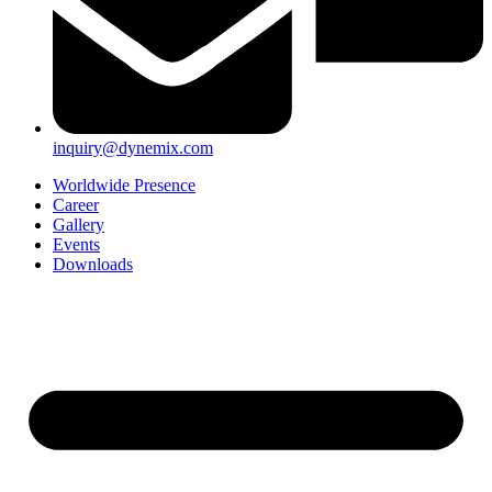
inquiry@dynemix.com
Worldwide Presence
Career
Gallery
Events
Downloads