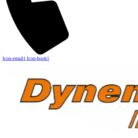
Icon-email1
Icon-book1