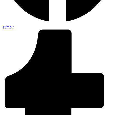
Tumblr