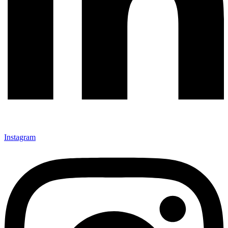
Instagram