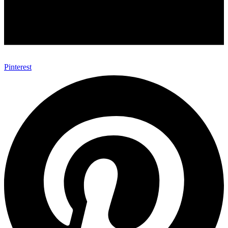
Pinterest