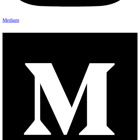
Medium