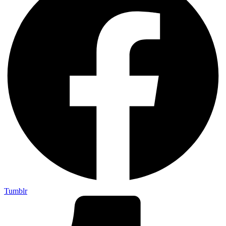
Tumblr