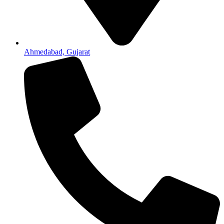
Ahmedabad, Gujarat