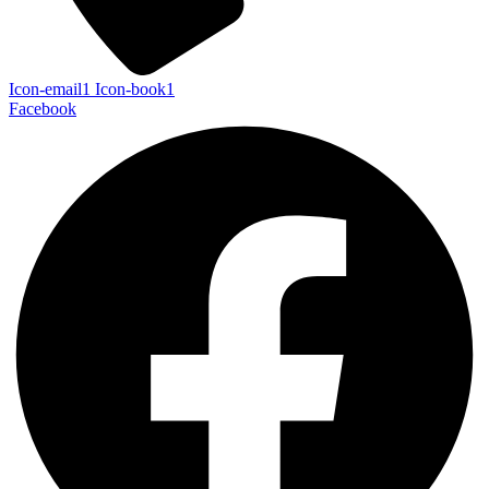
Icon-email1
Icon-book1
Facebook