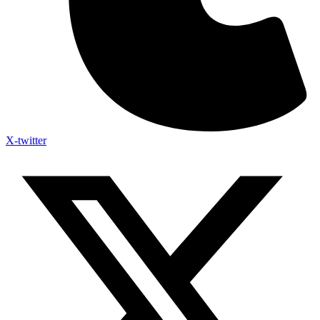
X-twitter