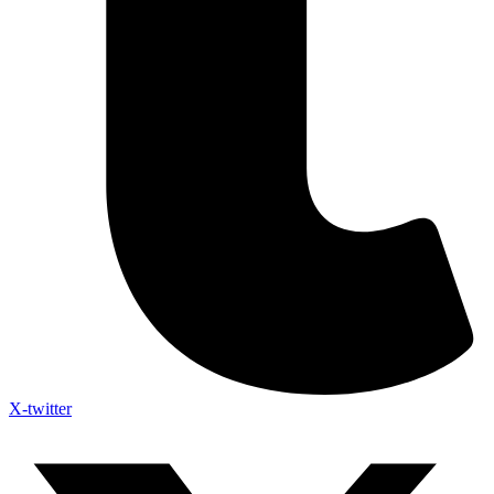
X-twitter