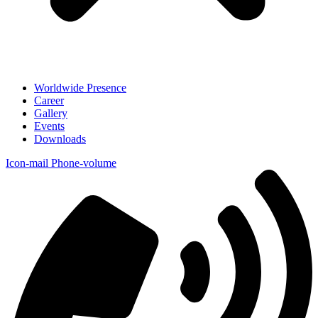
Worldwide Presence
Career
Gallery
Events
Downloads
Icon-mail
Phone-volume