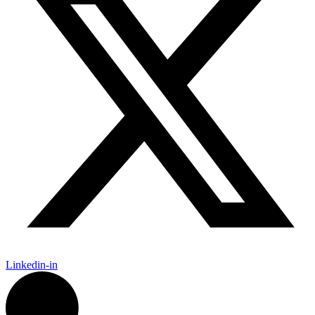
Linkedin-in