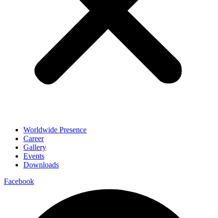
Worldwide Presence
Career
Gallery
Events
Downloads
Facebook