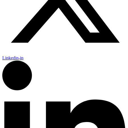
Linkedin-in