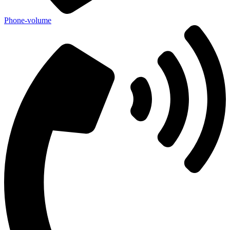
Phone-volume