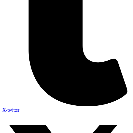
X-twitter