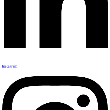
Instagram