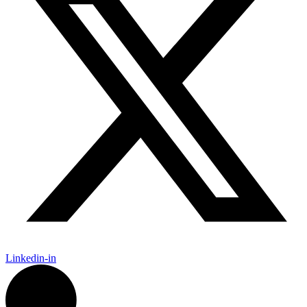
Linkedin-in