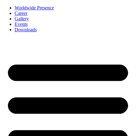
Worldwide Presence
Career
Gallery
Events
Downloads