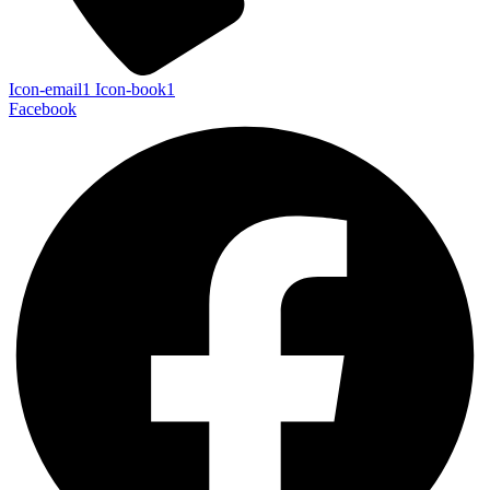
Icon-email1
Icon-book1
Facebook