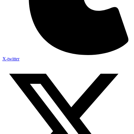
X-twitter