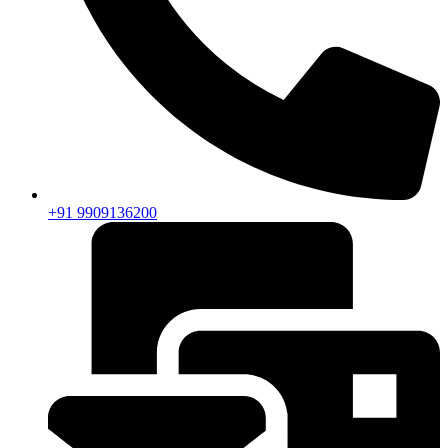
+91 9909136200