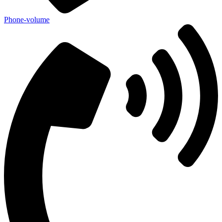
Phone-volume