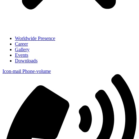
Worldwide Presence
Career
Gallery
Events
Downloads
Icon-mail
Phone-volume