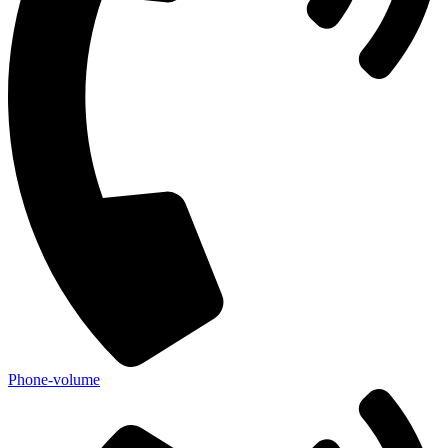
Phone-volume