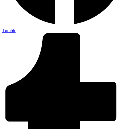
Tumblr