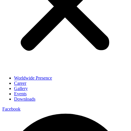
Worldwide Presence
Career
Gallery
Events
Downloads
Facebook