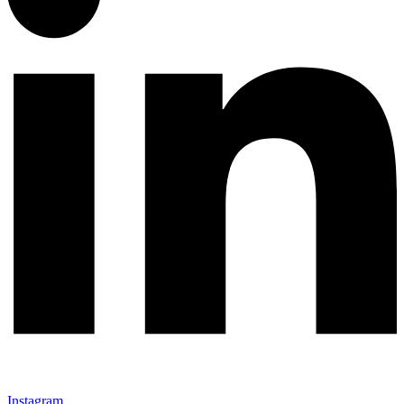
Instagram