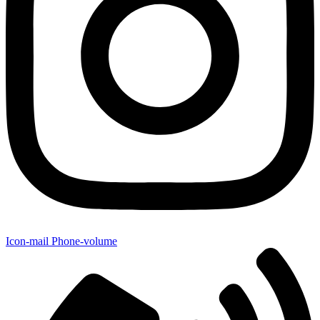
Icon-mail
Phone-volume