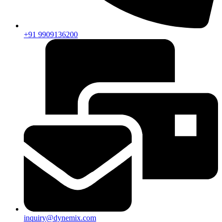
+91 9909136200
inquiry@dynemix.com