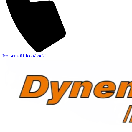
Icon-email1
Icon-book1