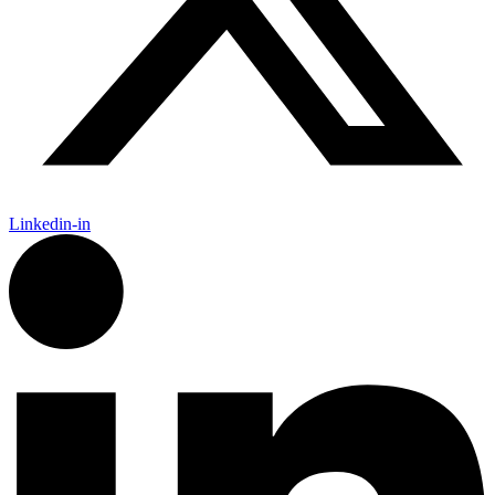
Linkedin-in