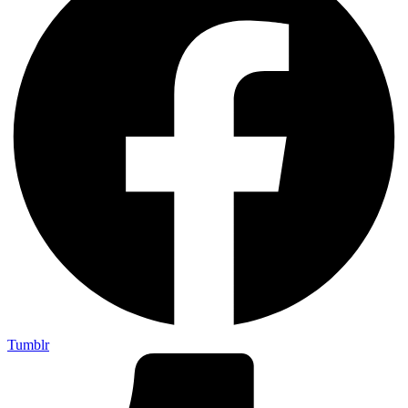
Tumblr