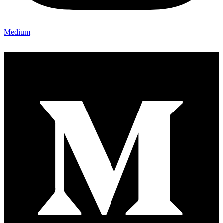
Medium