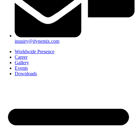
inquiry@dynemix.com
Worldwide Presence
Career
Gallery
Events
Downloads