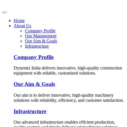
Home
About Us
Company Profile
Our Management
Our Aim & Goals
Infrastructure
Company Profile
Dynemix India delivers innovative, high-quality construction
equipment with reliable, customized solutions.
Our Aim & Goals
Our aim is to deliver innovative, high-quality machinery
solutions with reliability, efficiency, and customer satisfaction.
Infrastructure
Our advanced infrastructure enables efficient production,