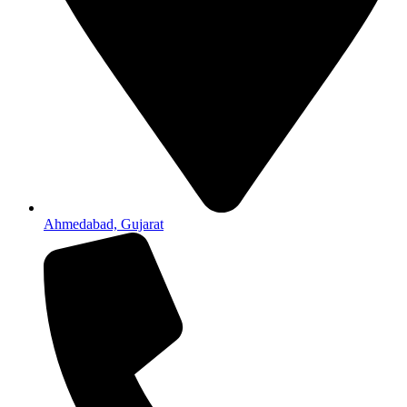
Ahmedabad, Gujarat