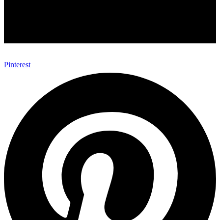
Pinterest