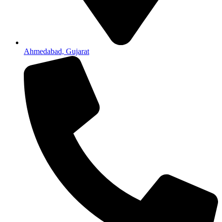
Ahmedabad, Gujarat