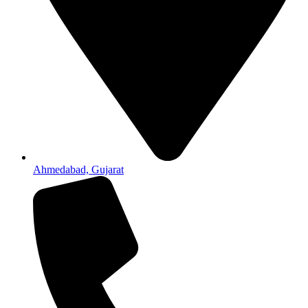
Ahmedabad, Gujarat