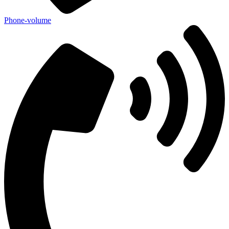
Phone-volume