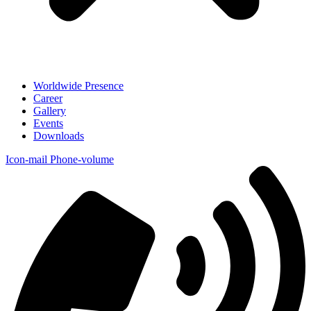
Worldwide Presence
Career
Gallery
Events
Downloads
Icon-mail
Phone-volume