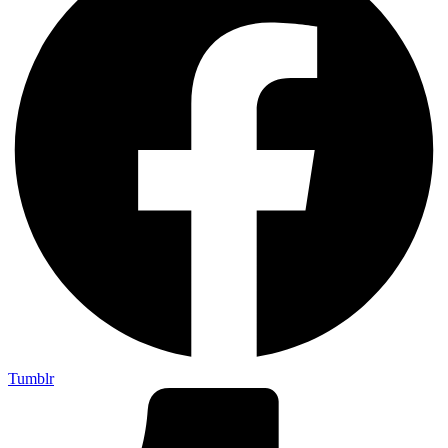
Tumblr