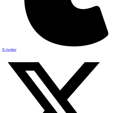
X-twitter