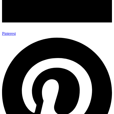
Pinterest