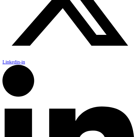
Linkedin-in