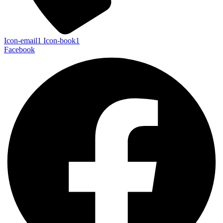
Icon-email1
Icon-book1
Facebook