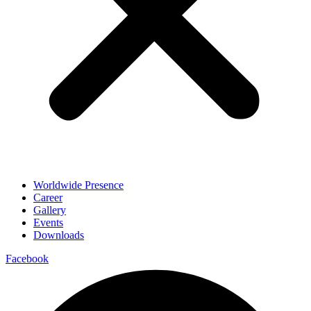
Worldwide Presence
Career
Gallery
Events
Downloads
Facebook