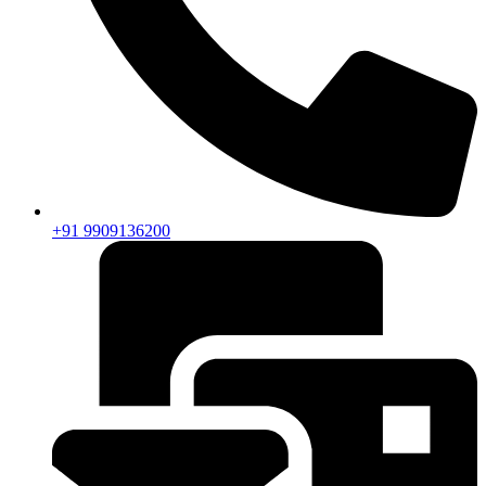
+91 9909136200