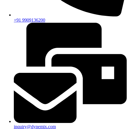
+91 9909136200
inquiry@dynemix.com