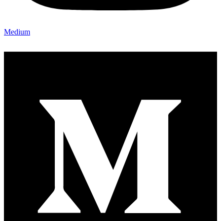
Medium