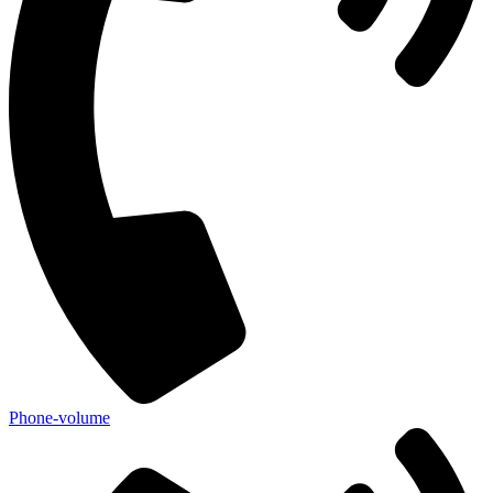
Phone-volume