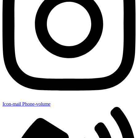
Icon-mail
Phone-volume