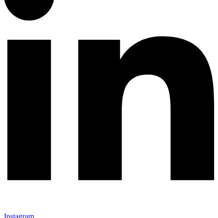
Instagram