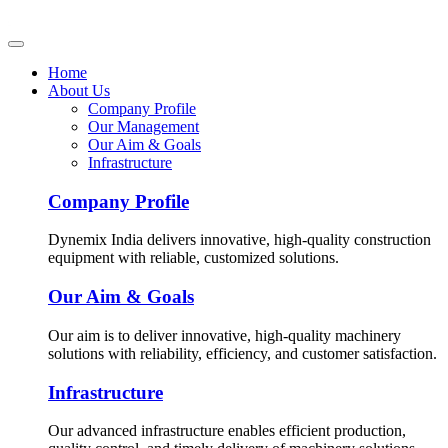
Home
About Us
Company Profile
Our Management
Our Aim & Goals
Infrastructure
Company Profile
Dynemix India delivers innovative, high-quality construction
equipment with reliable, customized solutions.
Our Aim & Goals
Our aim is to deliver innovative, high-quality machinery
solutions with reliability, efficiency, and customer satisfaction.
Infrastructure
Our advanced infrastructure enables efficient production,