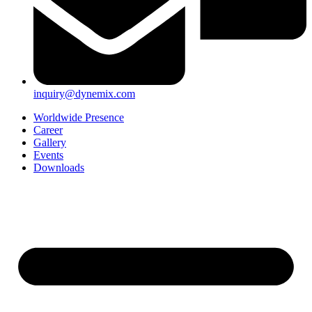
inquiry@dynemix.com
Worldwide Presence
Career
Gallery
Events
Downloads