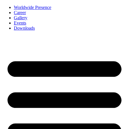
Worldwide Presence
Career
Gallery
Events
Downloads