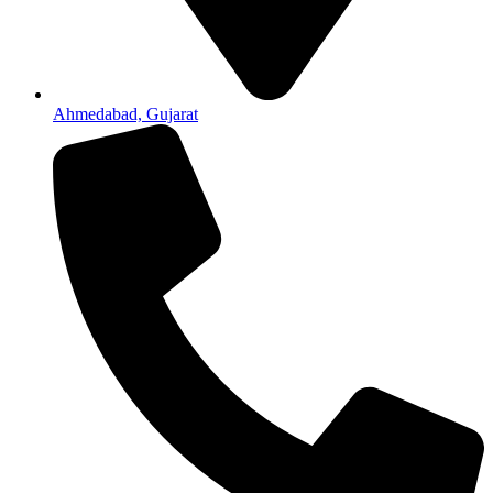
Ahmedabad, Gujarat