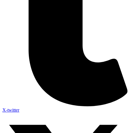
X-twitter