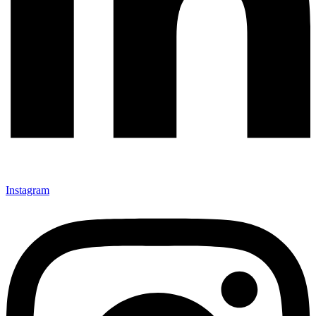
Instagram