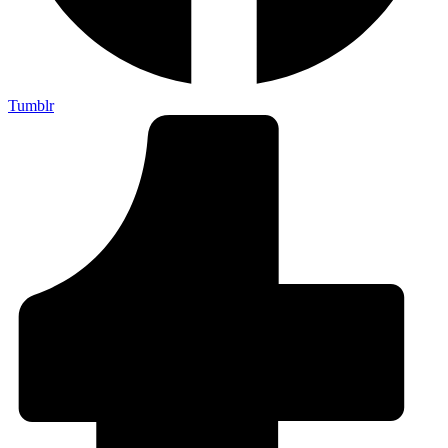
Tumblr