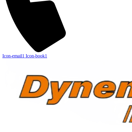
Icon-email1
Icon-book1