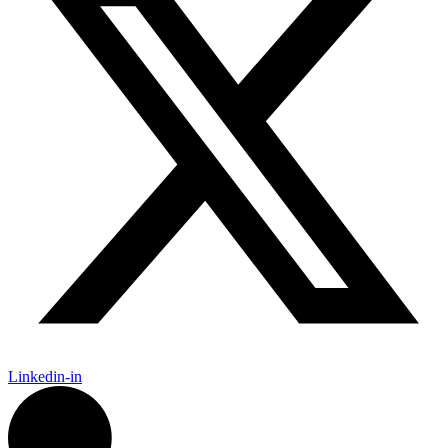
Linkedin-in