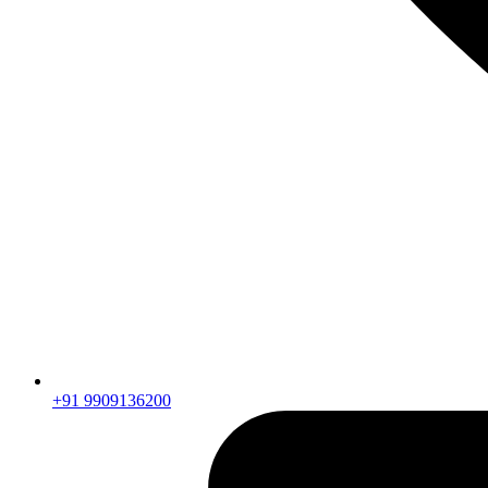
+91 9909136200