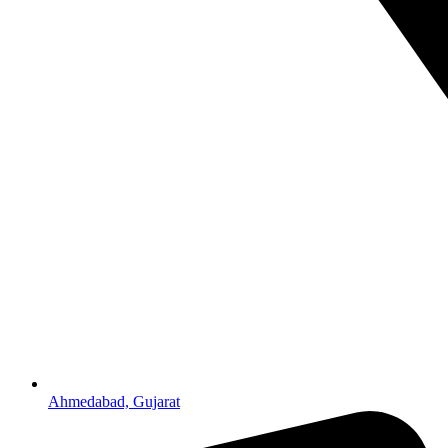
Ahmedabad, Gujarat