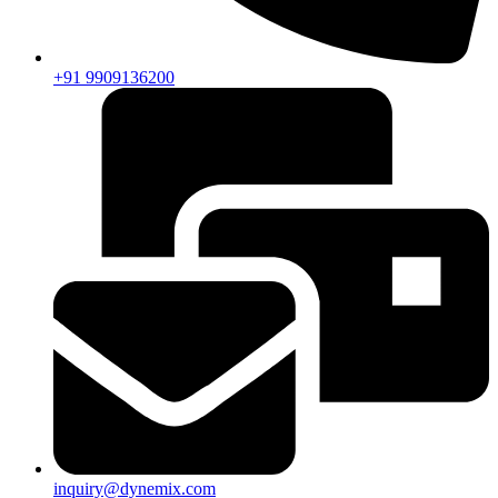
+91 9909136200
inquiry@dynemix.com