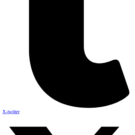
X-twitter