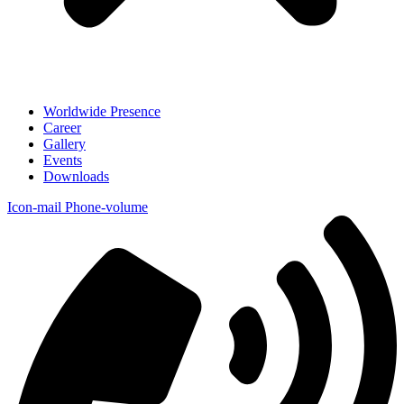
Worldwide Presence
Career
Gallery
Events
Downloads
Icon-mail
Phone-volume