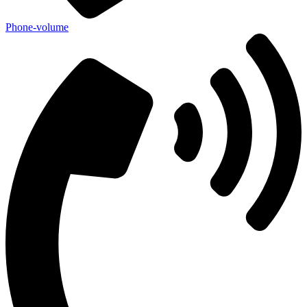
Phone-volume