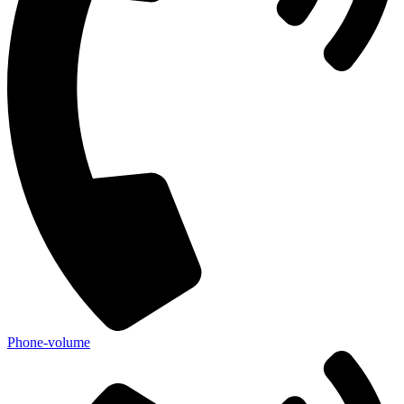
Phone-volume