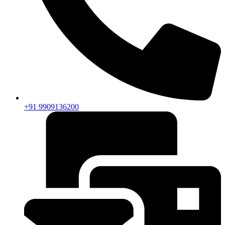
+91 9909136200