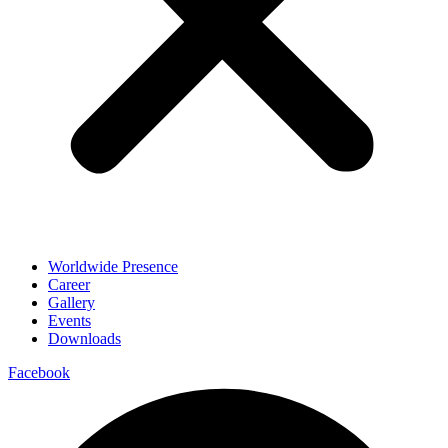
Worldwide Presence
Career
Gallery
Events
Downloads
Facebook