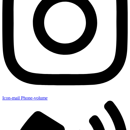
Icon-mail
Phone-volume