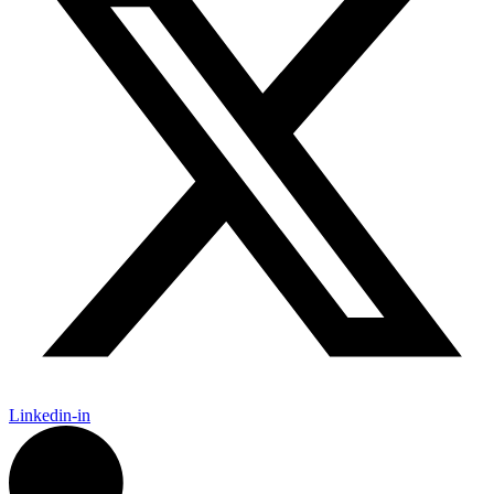
Linkedin-in