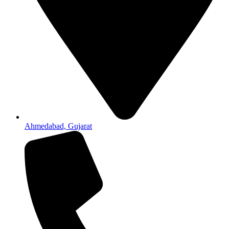
Ahmedabad, Gujarat