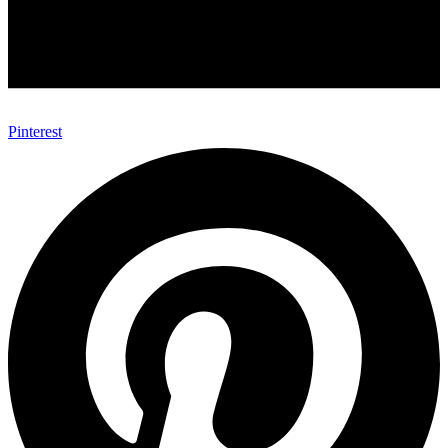
Pinterest