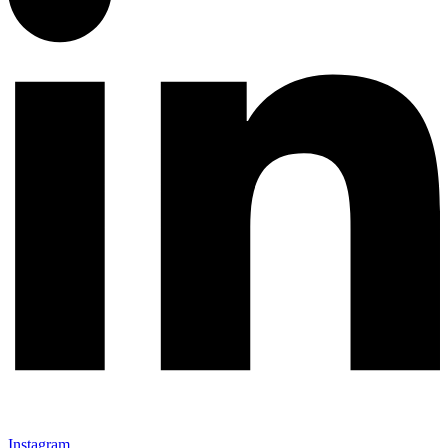
Instagram