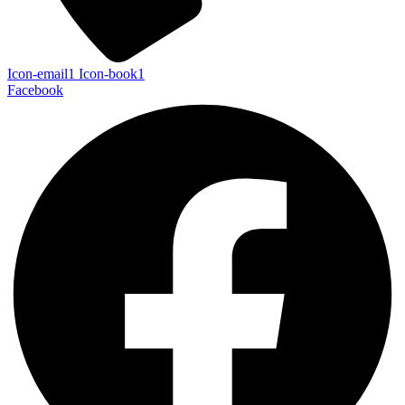
Icon-email1
Icon-book1
Facebook