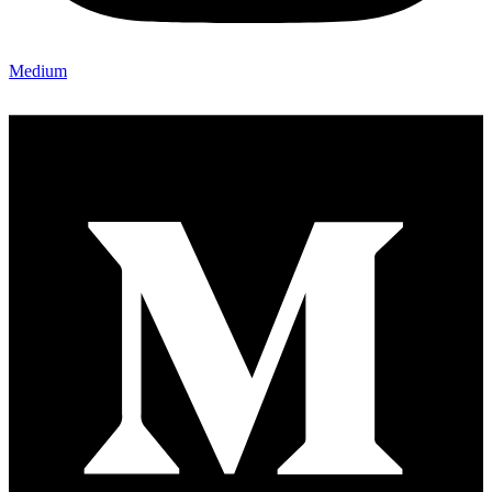
Medium