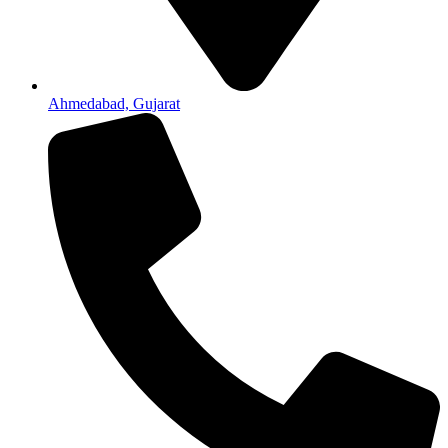
Ahmedabad, Gujarat