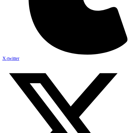
X-twitter