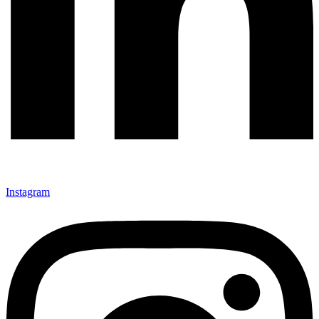
Instagram