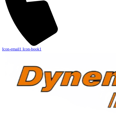
Icon-email1
Icon-book1