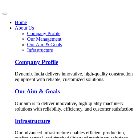
Home
About Us
Company Profile
Our Management
Our Aim & Goals
Infrastructure
Company Profile
Dynemix India delivers innovative, high-quality construction
equipment with reliable, customized solutions.
Our Aim & Goals
Our aim is to deliver innovative, high-quality machinery
solutions with reliability, efficiency, and customer satisfaction.
Infrastructure
Our advanced infrastructure enables efficient production,