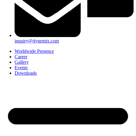
inquiry@dynemix.com
Worldwide Presence
Career
Gallery
Events
Downloads