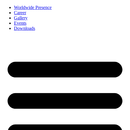
Worldwide Presence
Career
Gallery
Events
Downloads