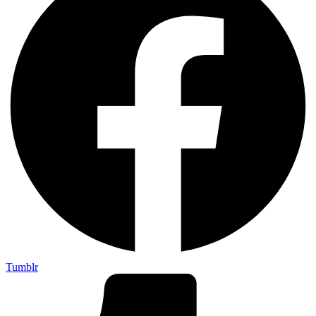
Tumblr