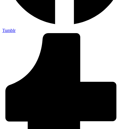
Tumblr