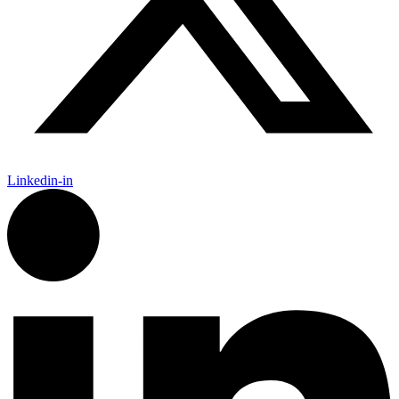
Linkedin-in