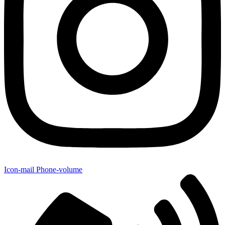
Icon-mail
Phone-volume