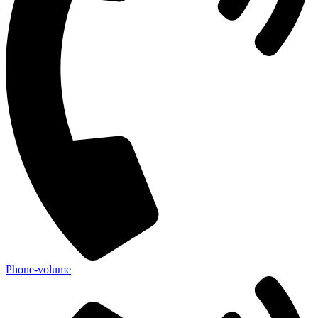
Phone-volume