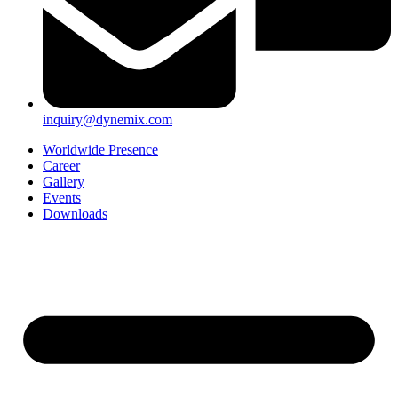
inquiry@dynemix.com
Worldwide Presence
Career
Gallery
Events
Downloads