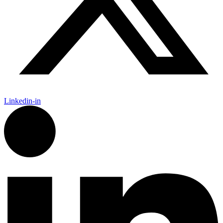
Linkedin-in