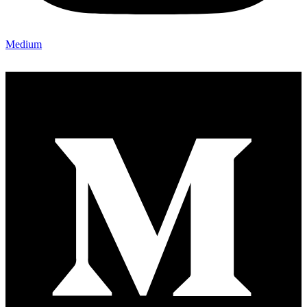
Medium