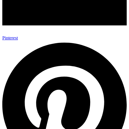
Pinterest