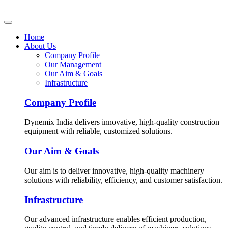
Home
About Us
Company Profile
Our Management
Our Aim & Goals
Infrastructure
Company Profile
Dynemix India delivers innovative, high-quality construction
equipment with reliable, customized solutions.
Our Aim & Goals
Our aim is to deliver innovative, high-quality machinery
solutions with reliability, efficiency, and customer satisfaction.
Infrastructure
Our advanced infrastructure enables efficient production,