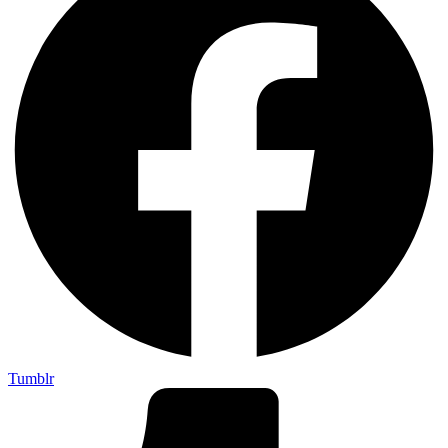
Tumblr