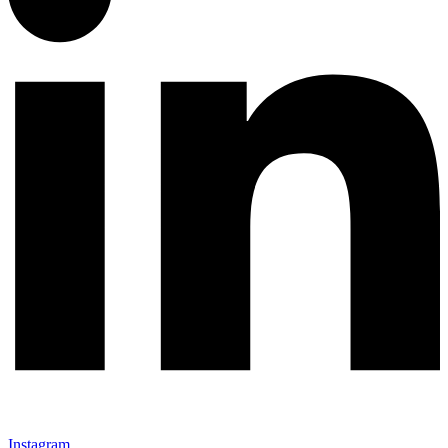
Instagram