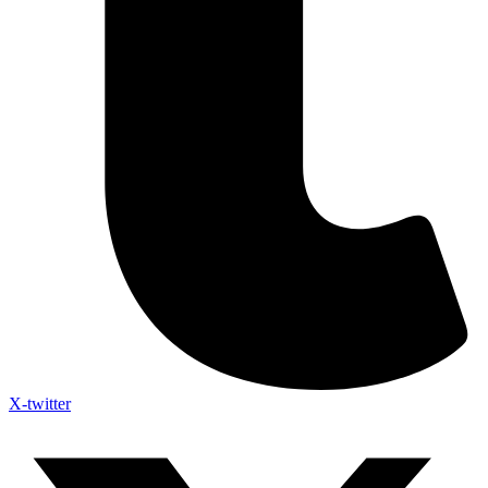
X-twitter