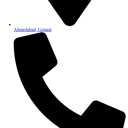
Ahmedabad, Gujarat