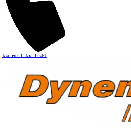
Icon-email1
Icon-book1