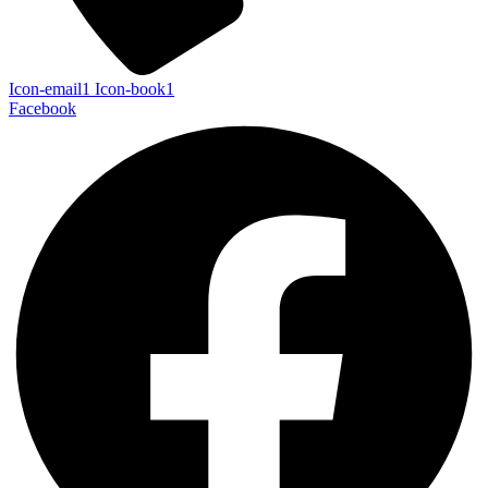
Icon-email1
Icon-book1
Facebook