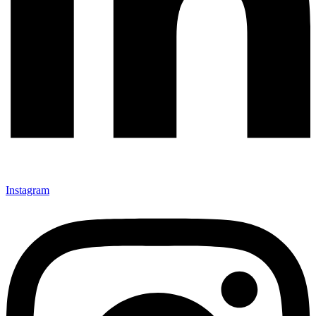
Instagram