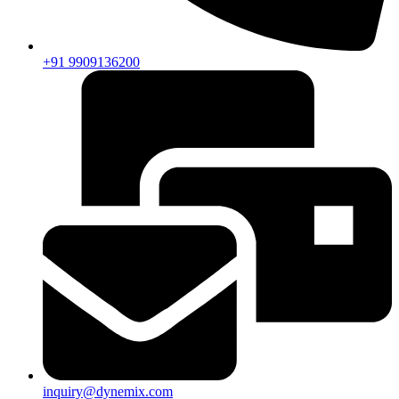
+91 9909136200
inquiry@dynemix.com