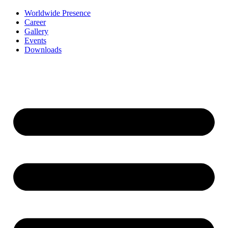
Worldwide Presence
Career
Gallery
Events
Downloads