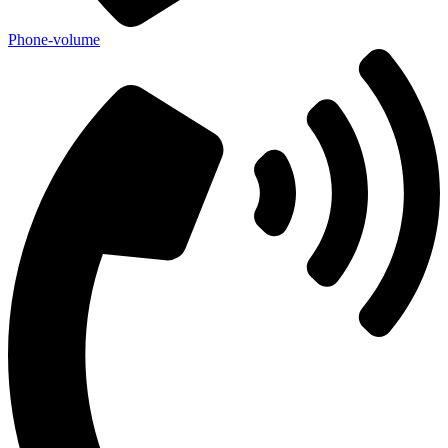
Phone-volume