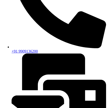
+91 9909136200