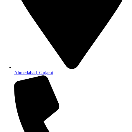
Ahmedabad, Gujarat