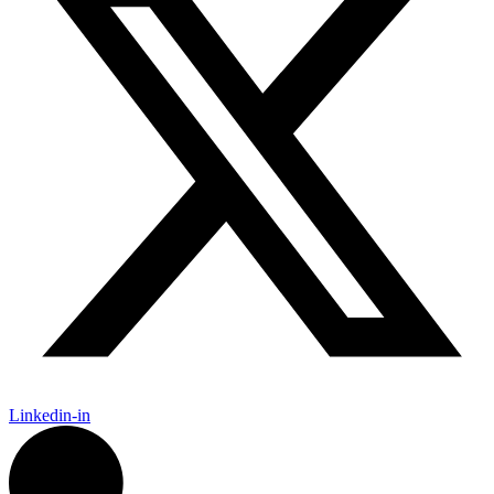
Linkedin-in