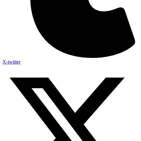
X-twitter