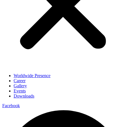
Worldwide Presence
Career
Gallery
Events
Downloads
Facebook