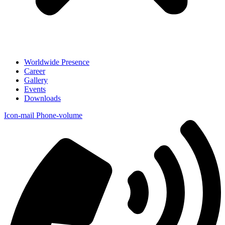
Worldwide Presence
Career
Gallery
Events
Downloads
Icon-mail
Phone-volume