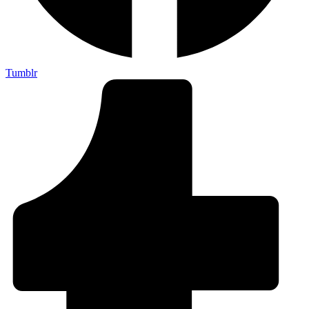
Tumblr