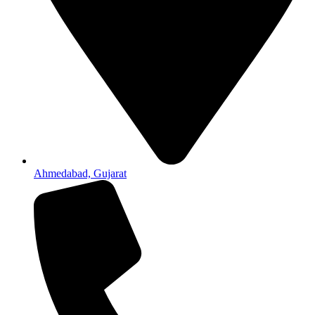
Ahmedabad, Gujarat