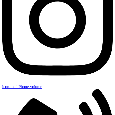
Icon-mail
Phone-volume