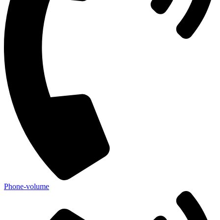
Phone-volume