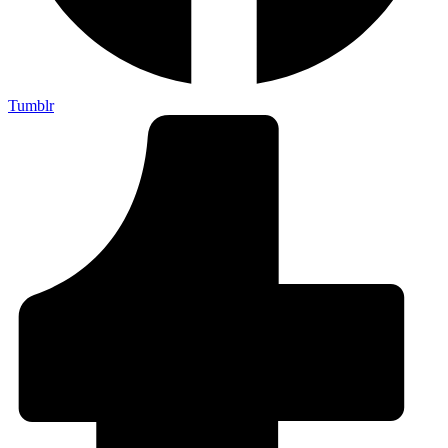
Tumblr