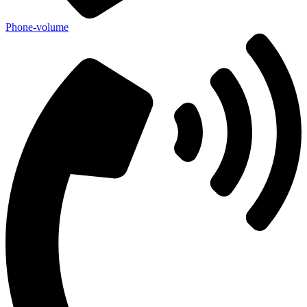
Phone-volume