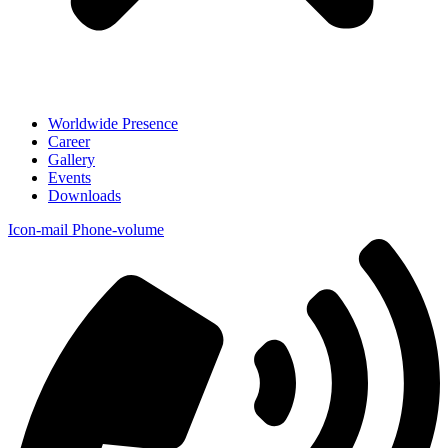
Worldwide Presence
Career
Gallery
Events
Downloads
Icon-mail
Phone-volume