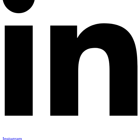
Instagram