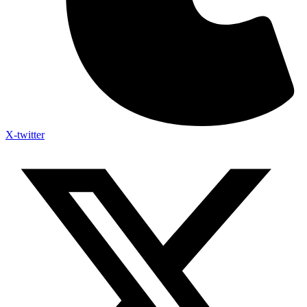
X-twitter