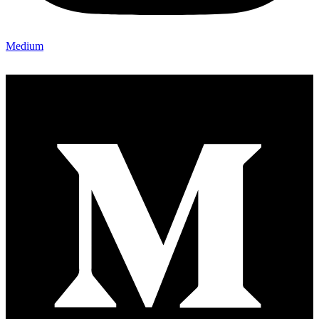
Medium