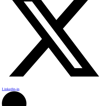
Linkedin-in