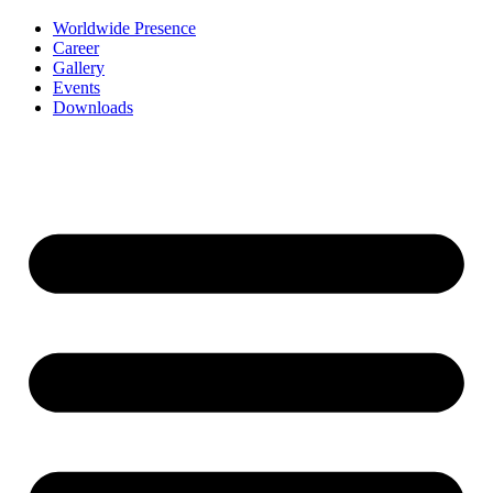
Worldwide Presence
Career
Gallery
Events
Downloads