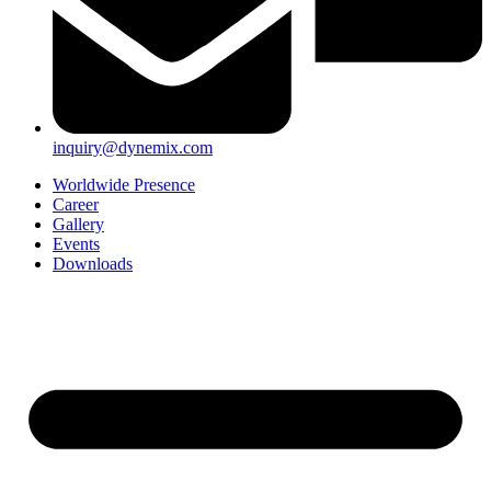
inquiry@dynemix.com
Worldwide Presence
Career
Gallery
Events
Downloads