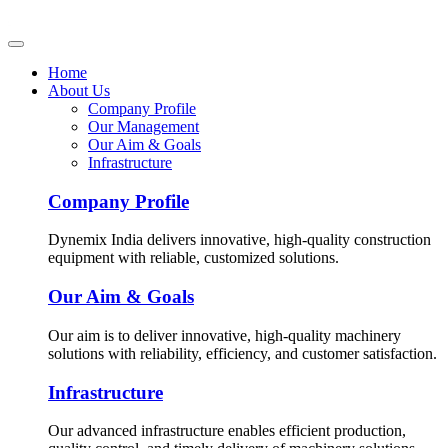
Home
About Us
Company Profile
Our Management
Our Aim & Goals
Infrastructure
Company Profile
Dynemix India delivers innovative, high-quality construction
equipment with reliable, customized solutions.
Our Aim & Goals
Our aim is to deliver innovative, high-quality machinery
solutions with reliability, efficiency, and customer satisfaction.
Infrastructure
Our advanced infrastructure enables efficient production,