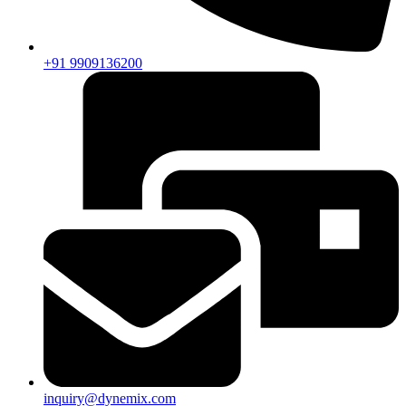
+91 9909136200
inquiry@dynemix.com