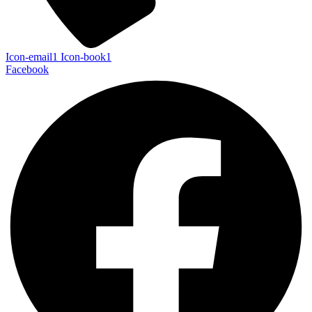
Icon-email1
Icon-book1
Facebook