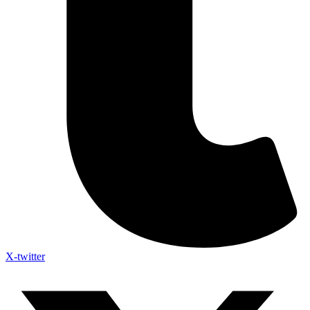
X-twitter