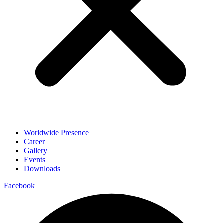
Worldwide Presence
Career
Gallery
Events
Downloads
Facebook