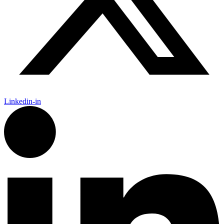
Linkedin-in