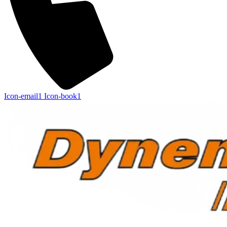
Icon-email1
Icon-book1