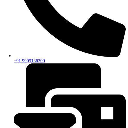
+91 9909136200