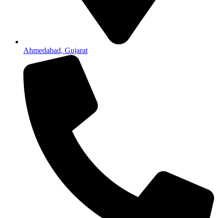
Ahmedabad, Gujarat