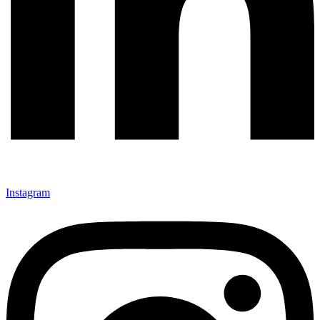
Instagram