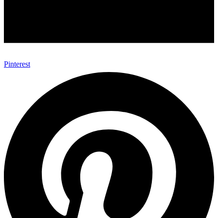
Pinterest