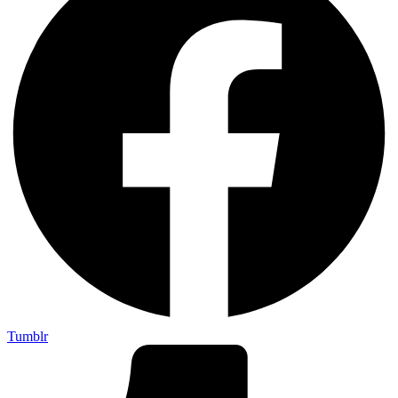
Tumblr