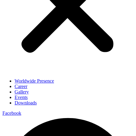
Worldwide Presence
Career
Gallery
Events
Downloads
Facebook