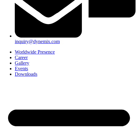
inquiry@dynemix.com
Worldwide Presence
Career
Gallery
Events
Downloads