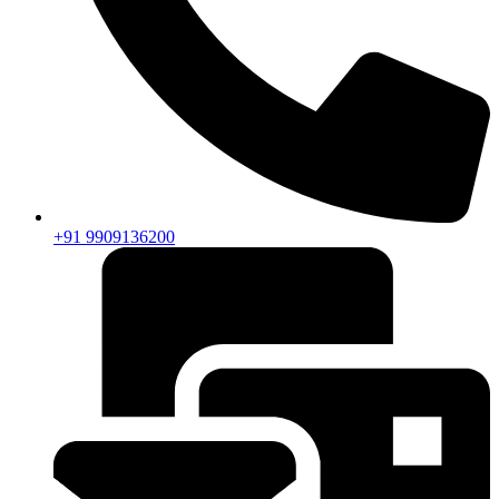
+91 9909136200