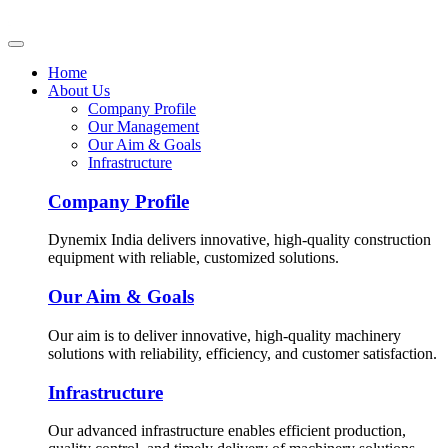
Home
About Us
Company Profile
Our Management
Our Aim & Goals
Infrastructure
Company Profile
Dynemix India delivers innovative, high-quality construction
equipment with reliable, customized solutions.
Our Aim & Goals
Our aim is to deliver innovative, high-quality machinery
solutions with reliability, efficiency, and customer satisfaction.
Infrastructure
Our advanced infrastructure enables efficient production,