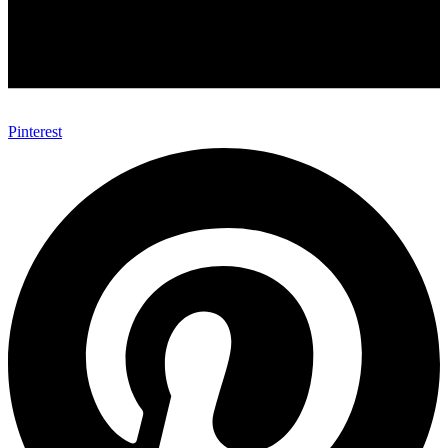
Pinterest