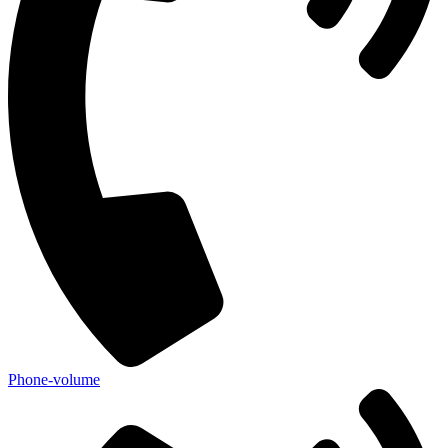
Phone-volume