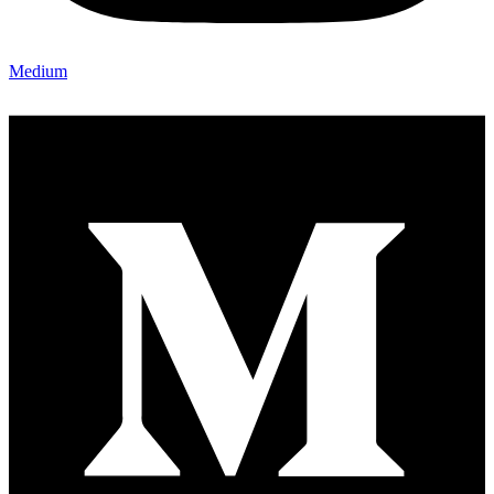
Medium