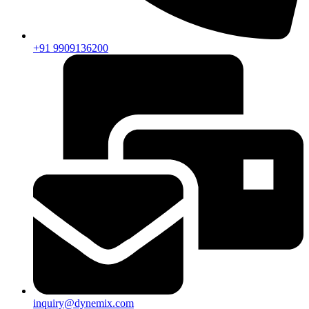
+91 9909136200
inquiry@dynemix.com