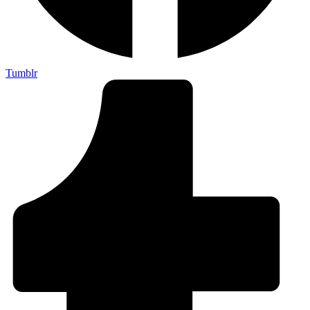
Tumblr