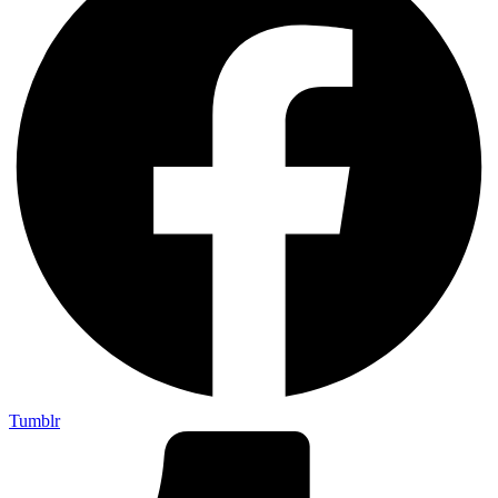
Tumblr