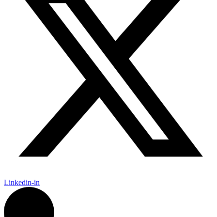
Linkedin-in