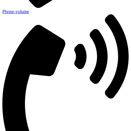
Phone-volume