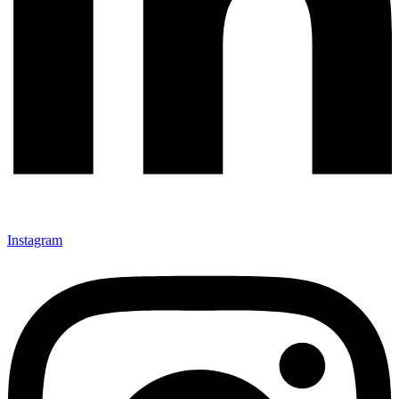
Instagram