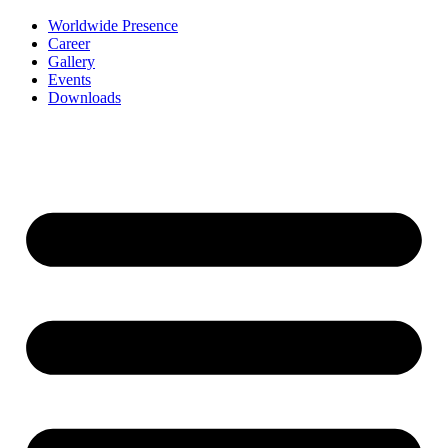
Worldwide Presence
Career
Gallery
Events
Downloads