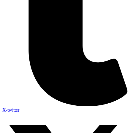
X-twitter