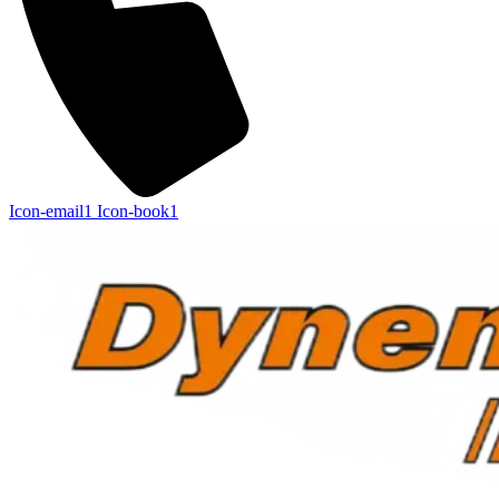
Icon-email1
Icon-book1