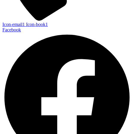
Icon-email1
Icon-book1
Facebook