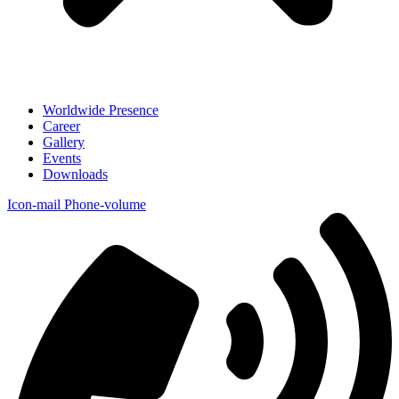
Worldwide Presence
Career
Gallery
Events
Downloads
Icon-mail
Phone-volume