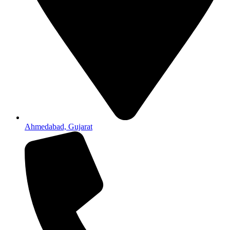
Ahmedabad, Gujarat