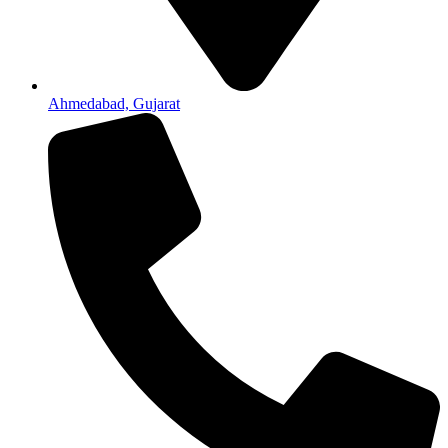
Ahmedabad, Gujarat