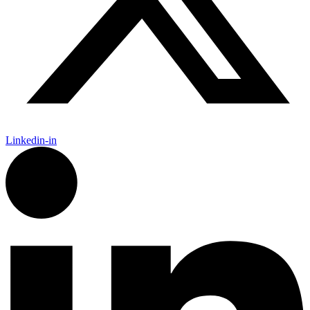
Linkedin-in