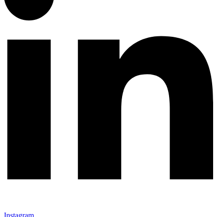
Instagram