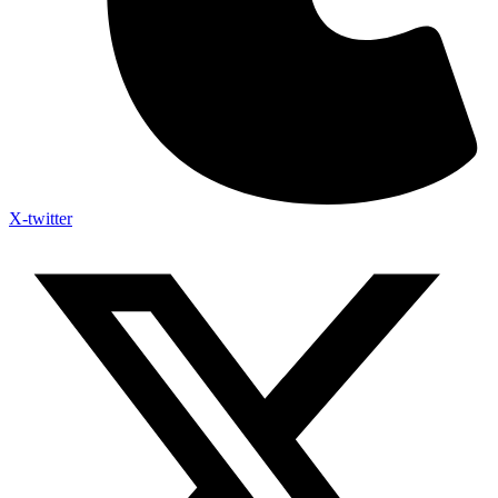
X-twitter