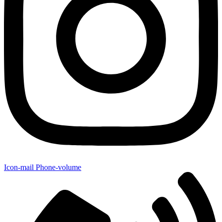
Icon-mail
Phone-volume