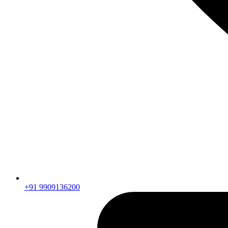
+91 9909136200