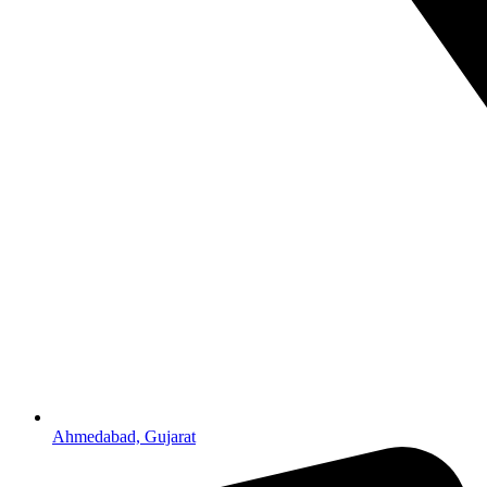
Ahmedabad, Gujarat