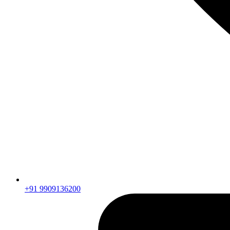
+91 9909136200