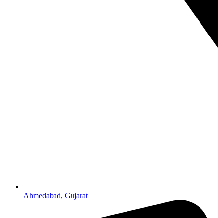
Ahmedabad, Gujarat