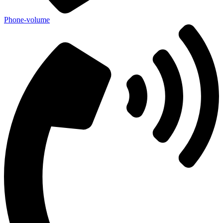
Phone-volume