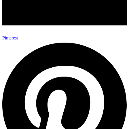
Pinterest