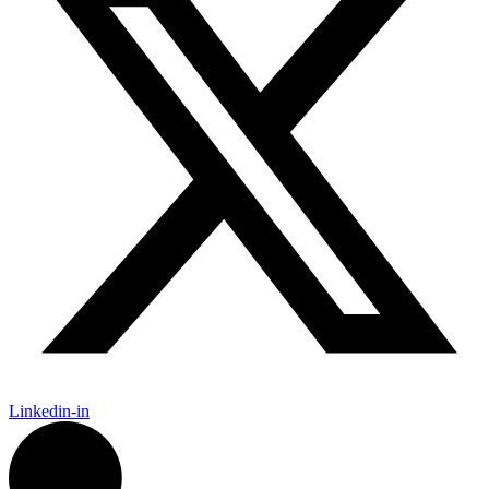
Linkedin-in