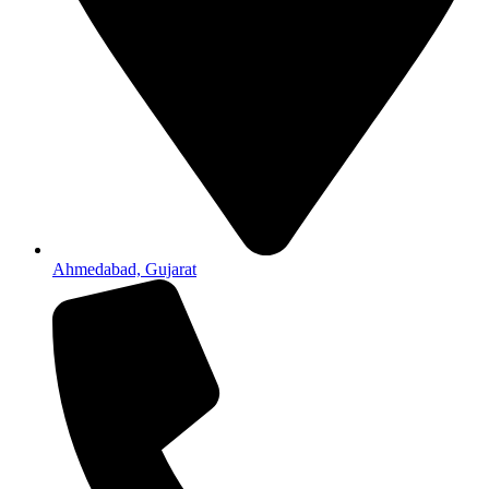
Ahmedabad, Gujarat