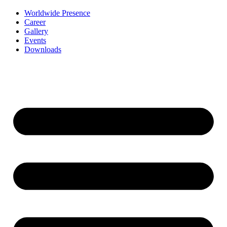
Worldwide Presence
Career
Gallery
Events
Downloads