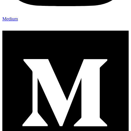
Medium