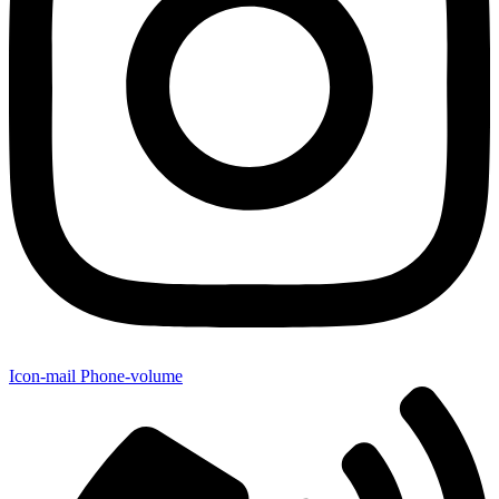
Icon-mail
Phone-volume