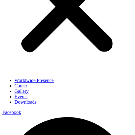
Worldwide Presence
Career
Gallery
Events
Downloads
Facebook