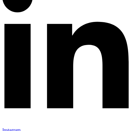
Instagram