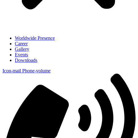
Worldwide Presence
Career
Gallery
Events
Downloads
Icon-mail
Phone-volume