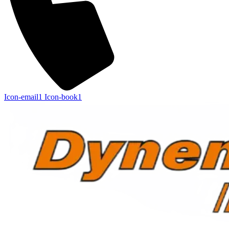
Icon-email1
Icon-book1