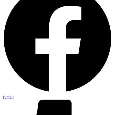
Tumblr