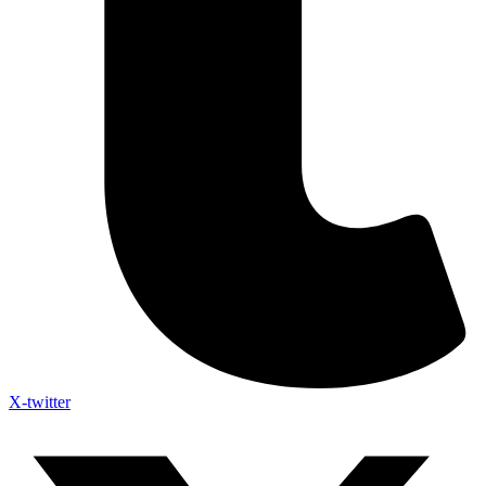
X-twitter