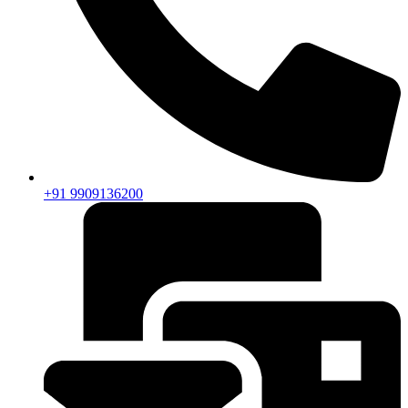
+91 9909136200