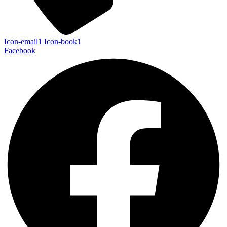
Icon-email1
Icon-book1
Facebook