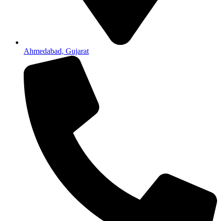
Ahmedabad, Gujarat