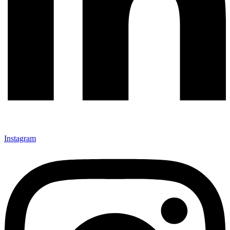
Instagram