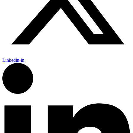
Linkedin-in