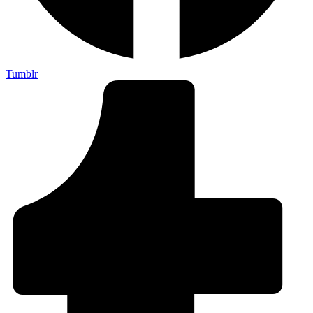
Tumblr