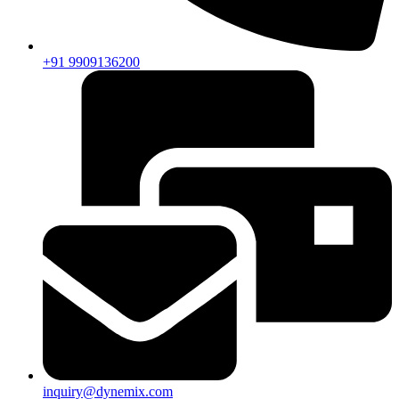
+91 9909136200
inquiry@dynemix.com