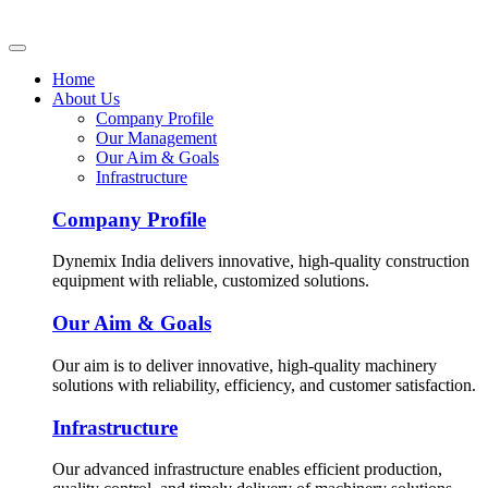
Home
About Us
Company Profile
Our Management
Our Aim & Goals
Infrastructure
Company Profile
Dynemix India delivers innovative, high-quality construction
equipment with reliable, customized solutions.
Our Aim & Goals
Our aim is to deliver innovative, high-quality machinery
solutions with reliability, efficiency, and customer satisfaction.
Infrastructure
Our advanced infrastructure enables efficient production,