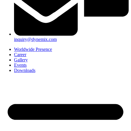
inquiry@dynemix.com
Worldwide Presence
Career
Gallery
Events
Downloads