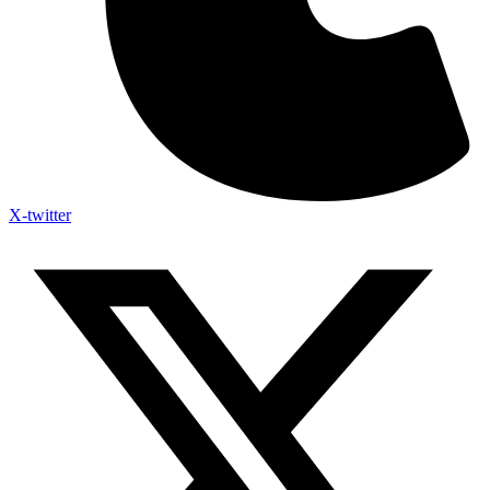
X-twitter