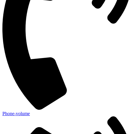
Phone-volume