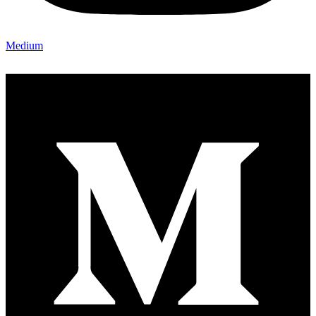
Medium