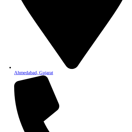
Ahmedabad, Gujarat