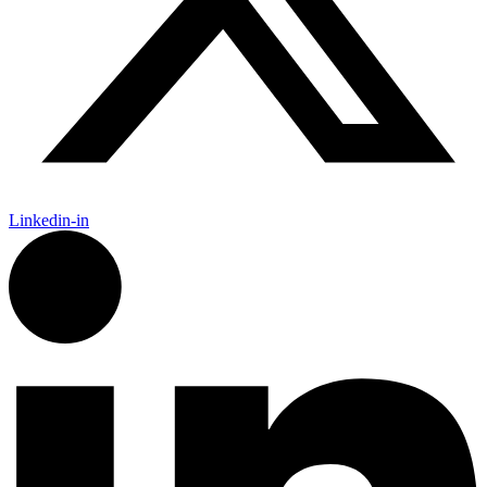
Linkedin-in