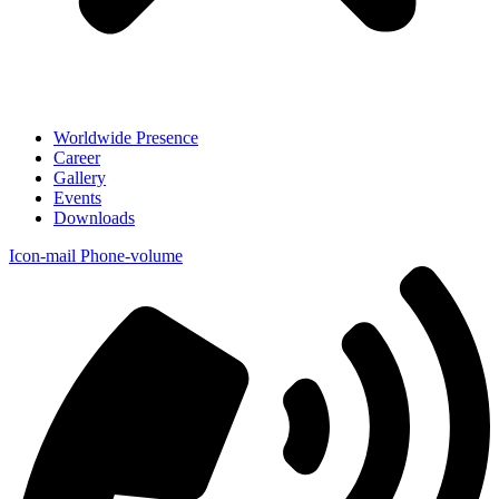
Worldwide Presence
Career
Gallery
Events
Downloads
Icon-mail
Phone-volume