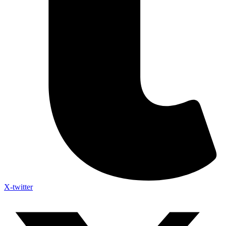
X-twitter