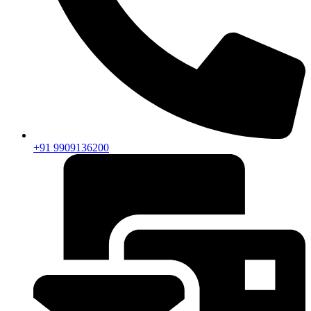
+91 9909136200