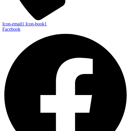
Icon-email1
Icon-book1
Facebook