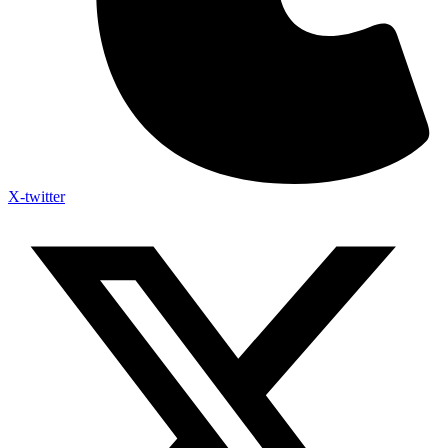
X-twitter