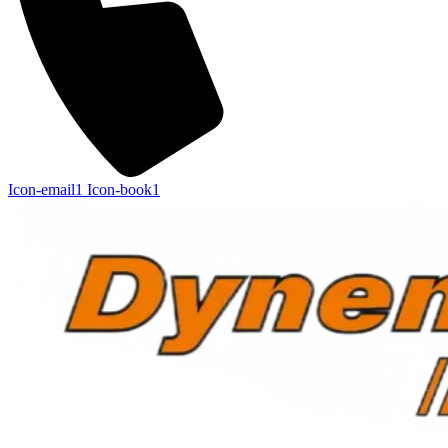
Icon-email1
Icon-book1