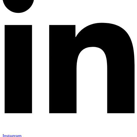
Instagram