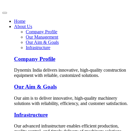
Home
About Us
Company Profile
Our Management
Our Aim & Goals
Infrastructure
Company Profile
Dynemix India delivers innovative, high-quality construction
equipment with reliable, customized solutions.
Our Aim & Goals
Our aim is to deliver innovative, high-quality machinery
solutions with reliability, efficiency, and customer satisfaction.
Infrastructure
Our advanced infrastructure enables efficient production,