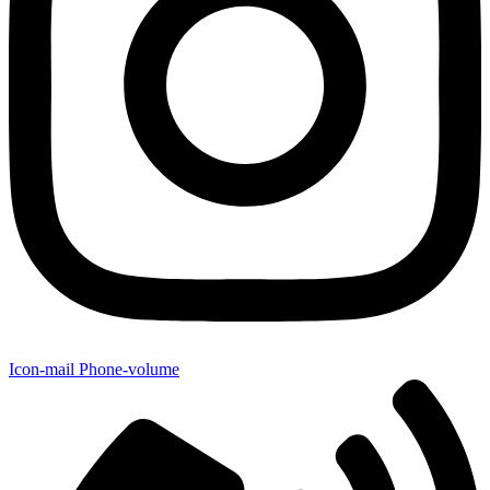
Icon-mail
Phone-volume