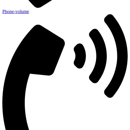
Phone-volume