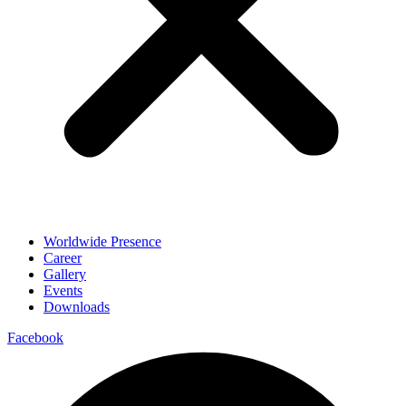
Worldwide Presence
Career
Gallery
Events
Downloads
Facebook