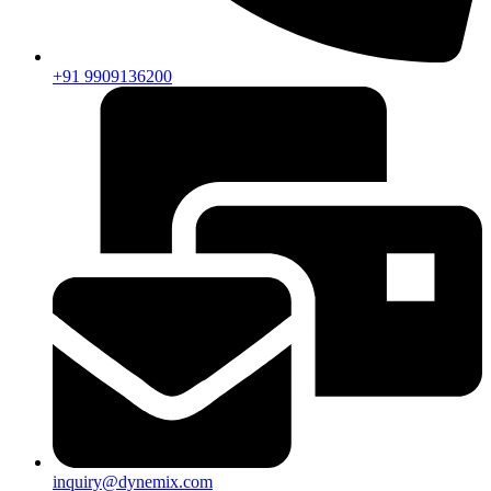
+91 9909136200
inquiry@dynemix.com