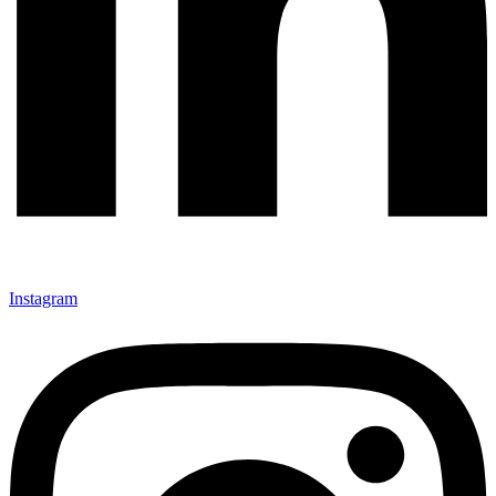
Instagram