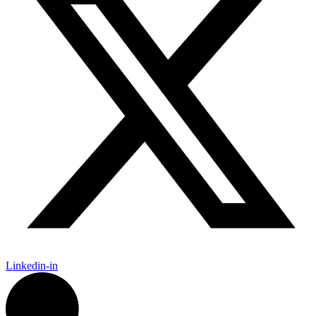
Linkedin-in