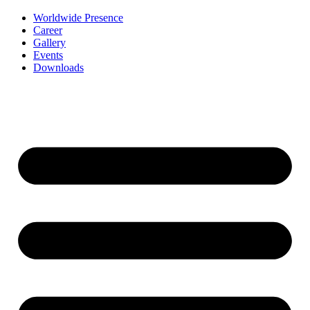
Worldwide Presence
Career
Gallery
Events
Downloads