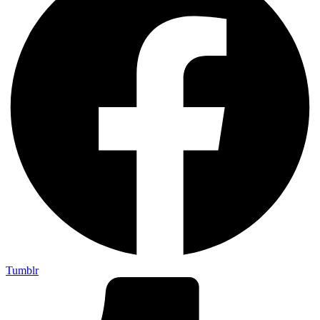
Tumblr