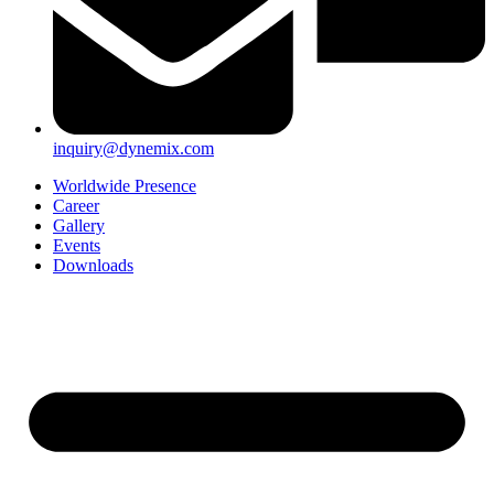
inquiry@dynemix.com
Worldwide Presence
Career
Gallery
Events
Downloads