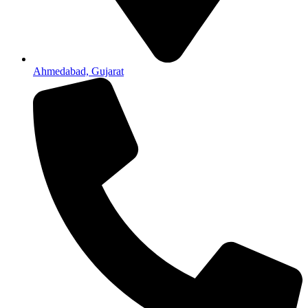
Ahmedabad, Gujarat