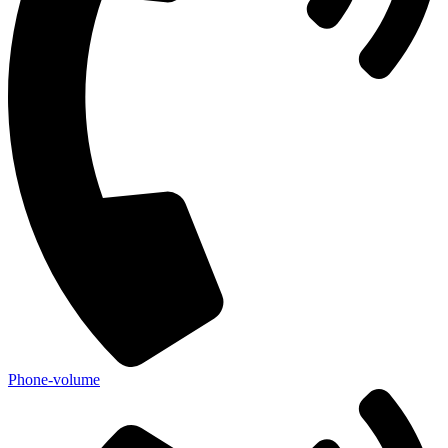
Phone-volume