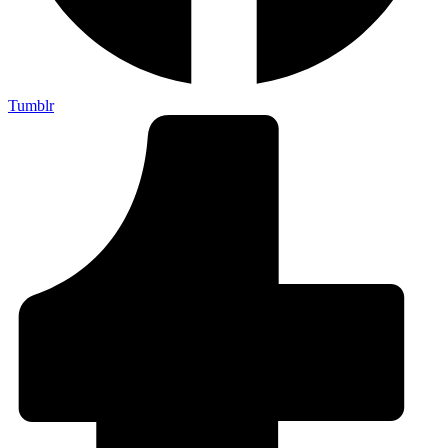
Tumblr