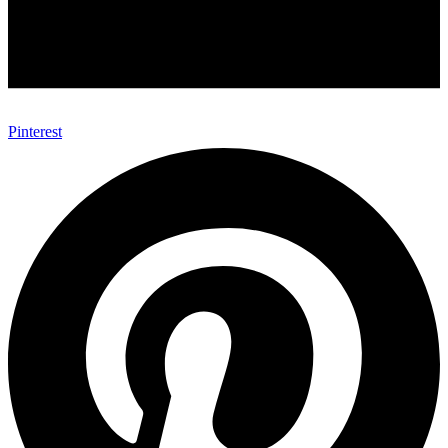
Pinterest