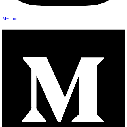
Medium