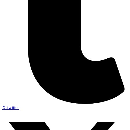
X-twitter