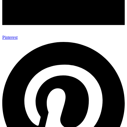
Pinterest