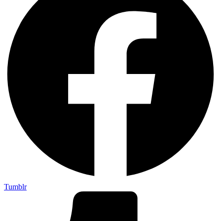
Tumblr