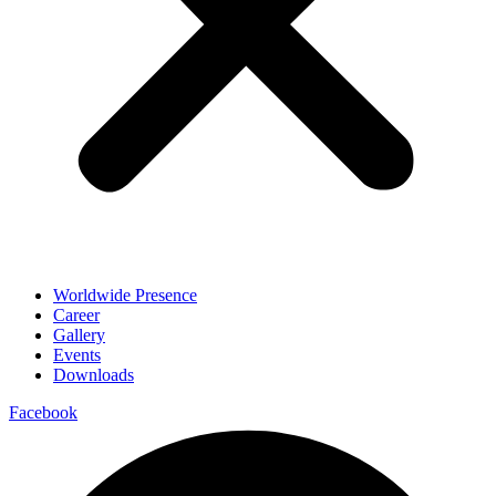
Worldwide Presence
Career
Gallery
Events
Downloads
Facebook