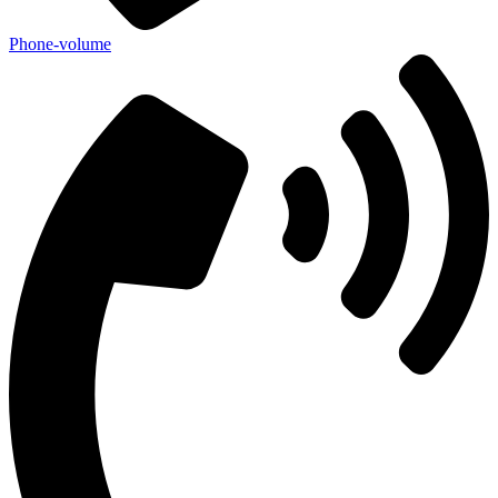
Phone-volume