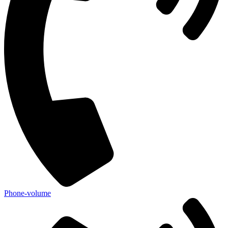
Phone-volume