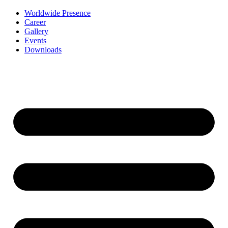
Worldwide Presence
Career
Gallery
Events
Downloads