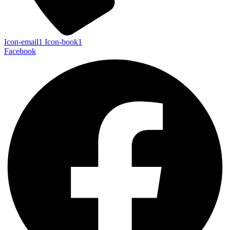
Icon-email1
Icon-book1
Facebook