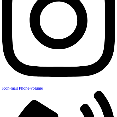
Icon-mail
Phone-volume