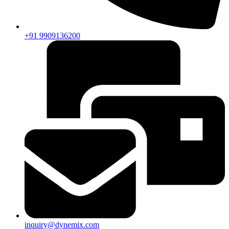
+91 9909136200
inquiry@dynemix.com