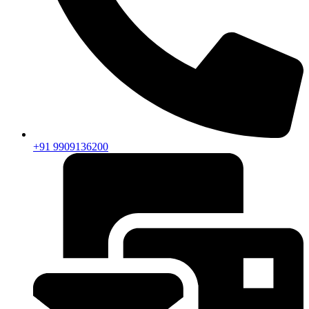
+91 9909136200