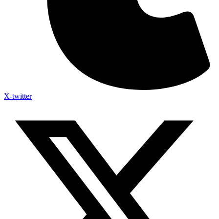
X-twitter