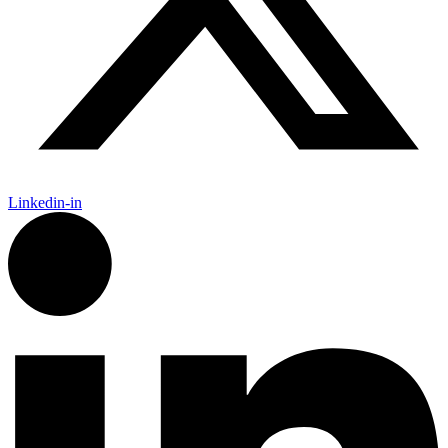
Linkedin-in