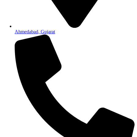
Ahmedabad, Gujarat