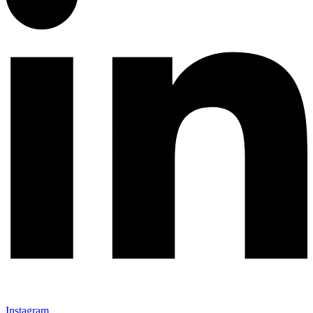
Instagram