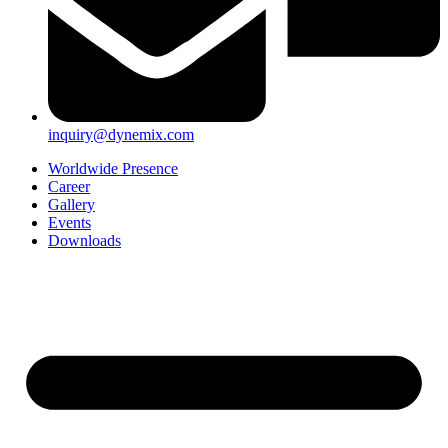
inquiry@dynemix.com
Worldwide Presence
Career
Gallery
Events
Downloads