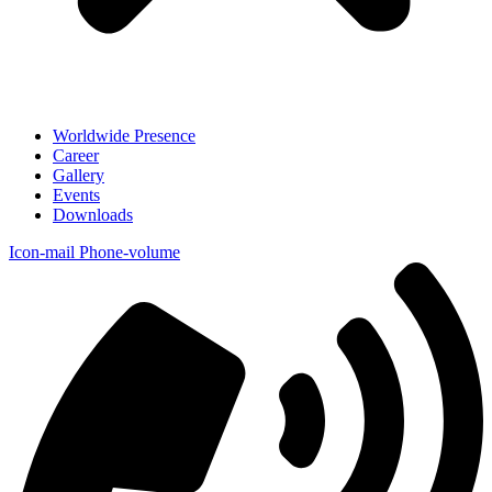
Worldwide Presence
Career
Gallery
Events
Downloads
Icon-mail
Phone-volume