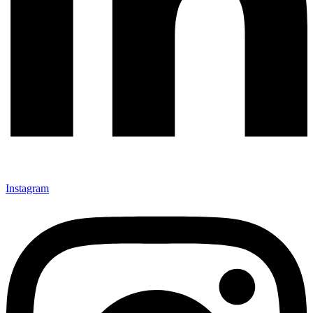
Instagram