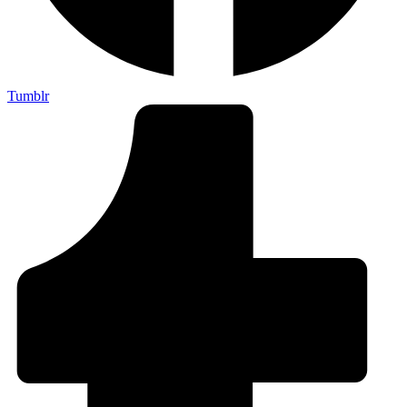
Tumblr