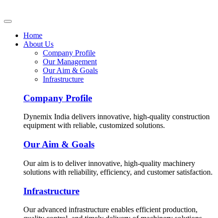
Home
About Us
Company Profile
Our Management
Our Aim & Goals
Infrastructure
Company Profile
Dynemix India delivers innovative, high-quality construction
equipment with reliable, customized solutions.
Our Aim & Goals
Our aim is to deliver innovative, high-quality machinery
solutions with reliability, efficiency, and customer satisfaction.
Infrastructure
Our advanced infrastructure enables efficient production,