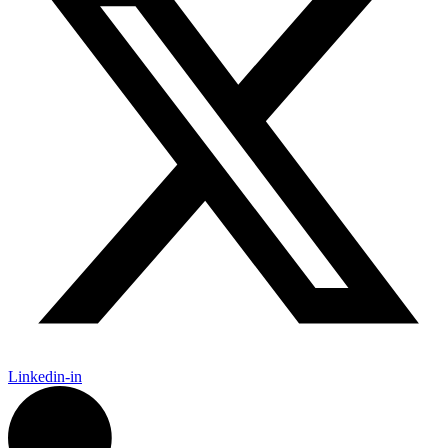
Linkedin-in