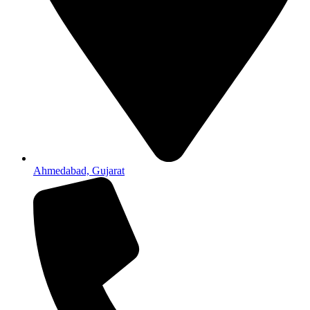
Ahmedabad, Gujarat