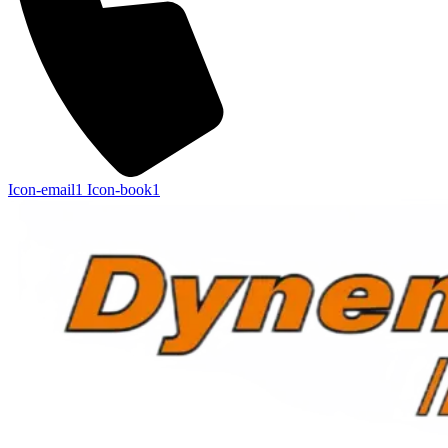
Icon-email1
Icon-book1