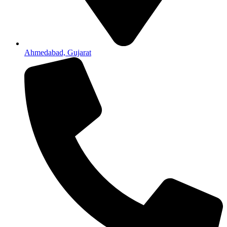
Ahmedabad, Gujarat