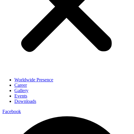
Worldwide Presence
Career
Gallery
Events
Downloads
Facebook