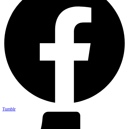
Tumblr