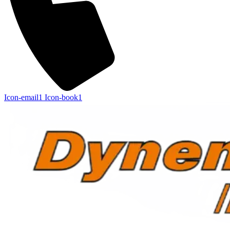
Icon-email1
Icon-book1