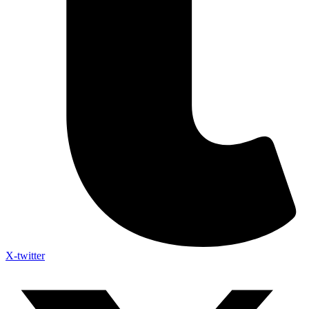
X-twitter