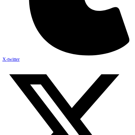
X-twitter