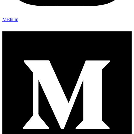
Medium