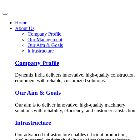
Home
About Us
Company Profile
Our Management
Our Aim & Goals
Infrastructure
Company Profile
Dynemix India delivers innovative, high-quality construction
equipment with reliable, customized solutions.
Our Aim & Goals
Our aim is to deliver innovative, high-quality machinery
solutions with reliability, efficiency, and customer satisfaction.
Infrastructure
Our advanced infrastructure enables efficient production,