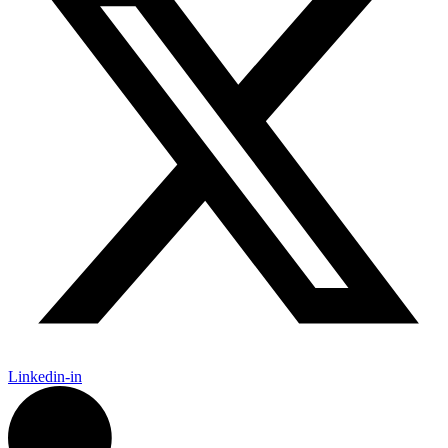
Linkedin-in