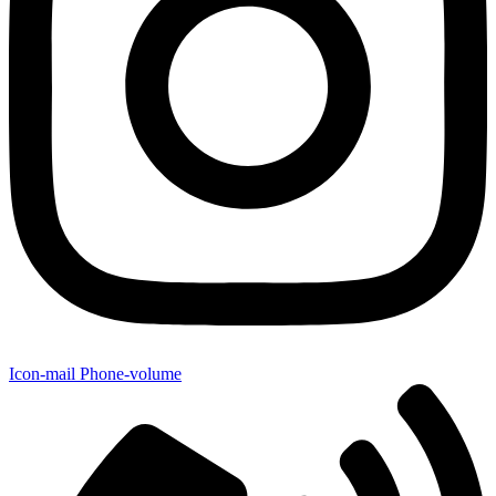
Icon-mail
Phone-volume