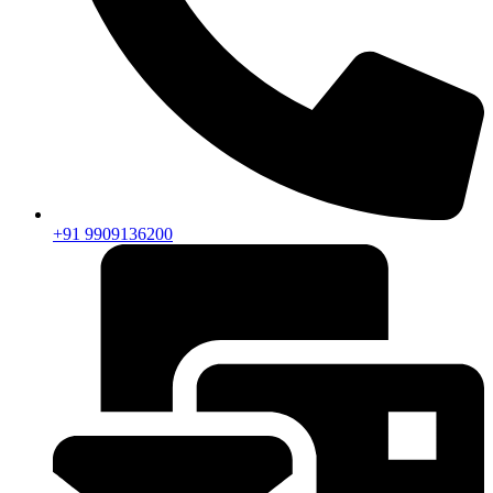
+91 9909136200