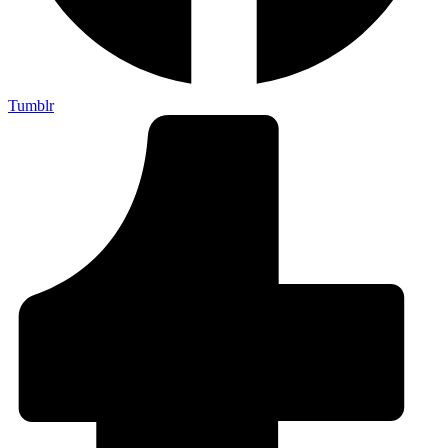
Tumblr