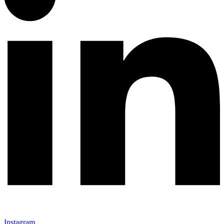
Instagram