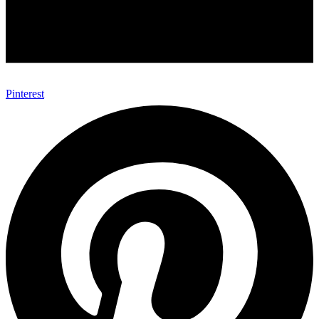
Pinterest