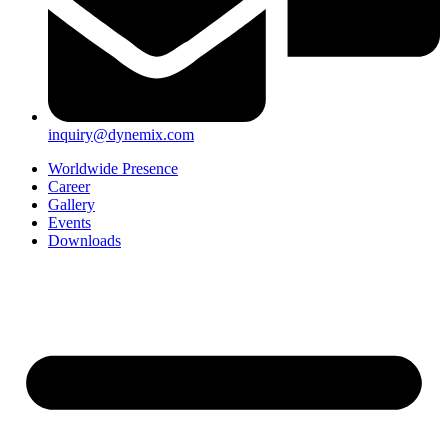
inquiry@dynemix.com
Worldwide Presence
Career
Gallery
Events
Downloads