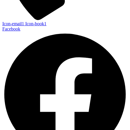
Icon-email1
Icon-book1
Facebook