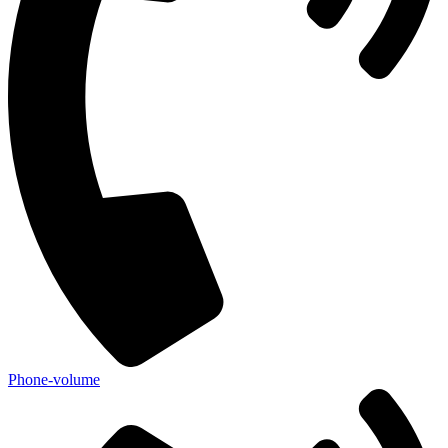
Phone-volume