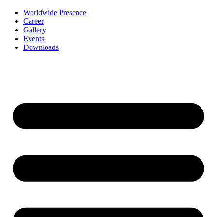
Worldwide Presence
Career
Gallery
Events
Downloads