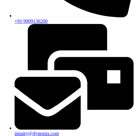
+91 9909136200
inquiry@dynemix.com