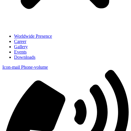
Worldwide Presence
Career
Gallery
Events
Downloads
Icon-mail
Phone-volume