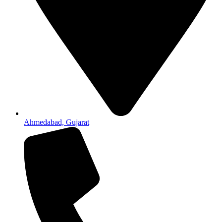
Ahmedabad, Gujarat