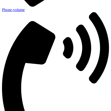
Phone-volume