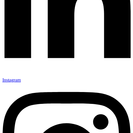
Instagram