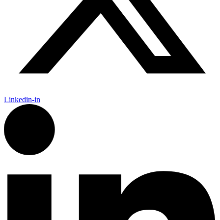
Linkedin-in