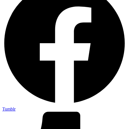
Tumblr