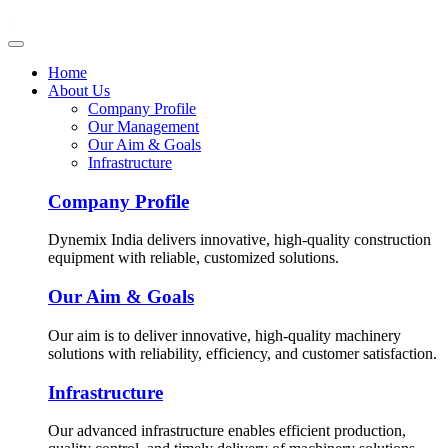
Home
About Us
Company Profile
Our Management
Our Aim & Goals
Infrastructure
Company Profile
Dynemix India delivers innovative, high-quality construction
equipment with reliable, customized solutions.
Our Aim & Goals
Our aim is to deliver innovative, high-quality machinery
solutions with reliability, efficiency, and customer satisfaction.
Infrastructure
Our advanced infrastructure enables efficient production,