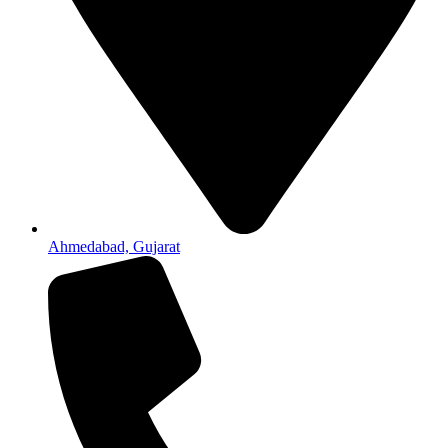
Ahmedabad, Gujarat