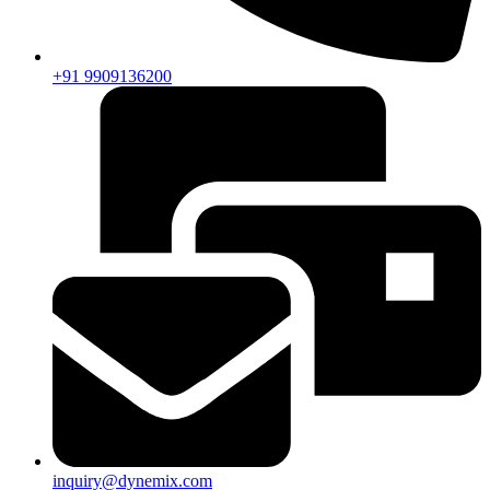
+91 9909136200
inquiry@dynemix.com