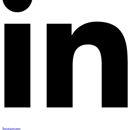
Instagram