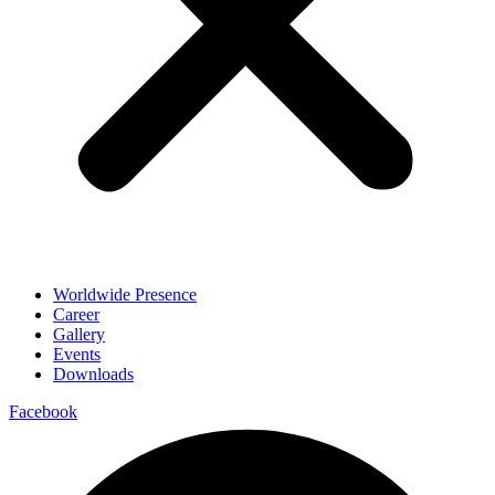
Worldwide Presence
Career
Gallery
Events
Downloads
Facebook