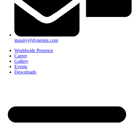
inquiry@dynemix.com
Worldwide Presence
Career
Gallery
Events
Downloads