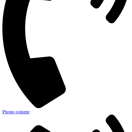
Phone-volume