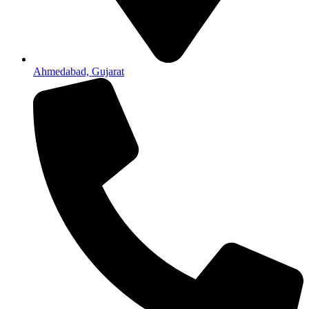
Ahmedabad, Gujarat