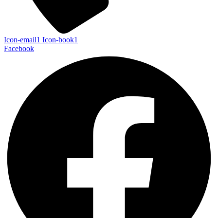
Icon-email1
Icon-book1
Facebook