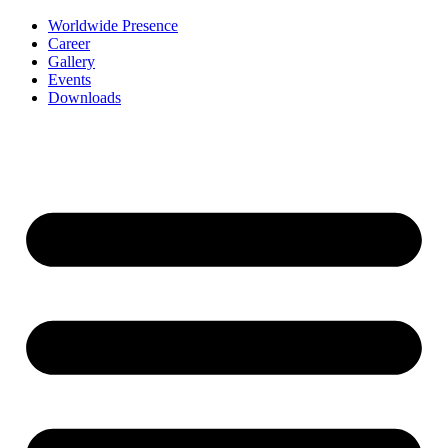
Worldwide Presence
Career
Gallery
Events
Downloads