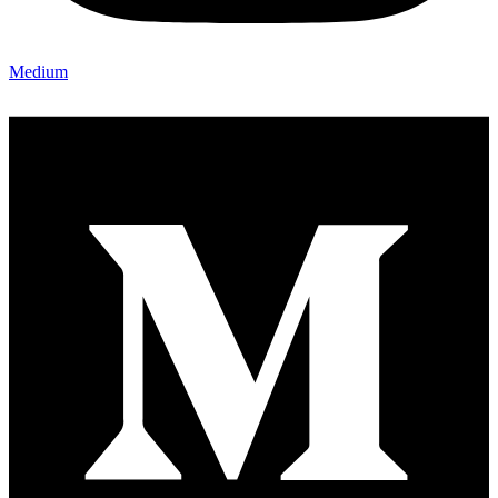
Medium