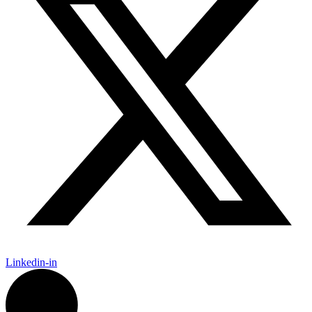
Linkedin-in