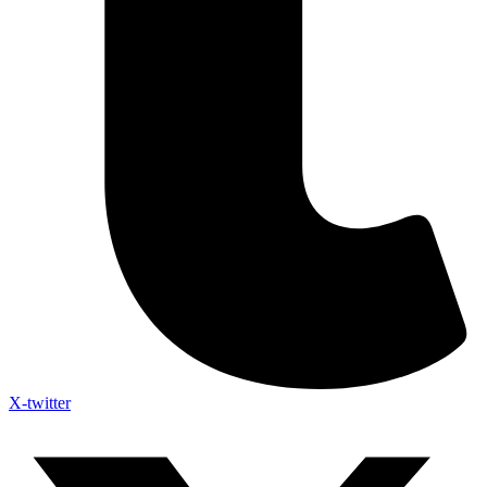
X-twitter