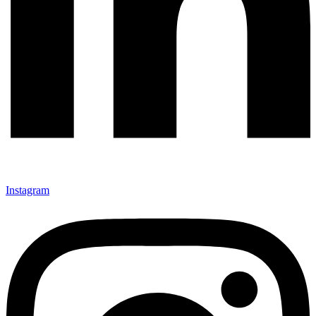
Instagram