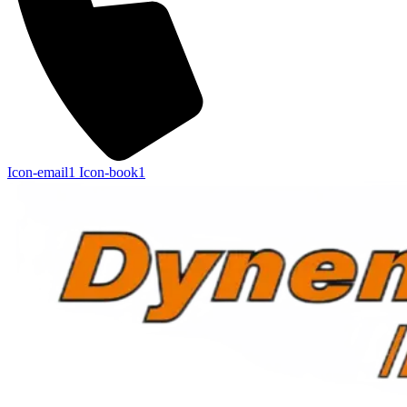
Icon-email1
Icon-book1