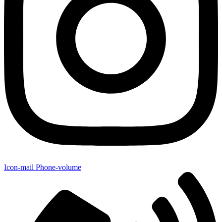
Icon-mail
Phone-volume