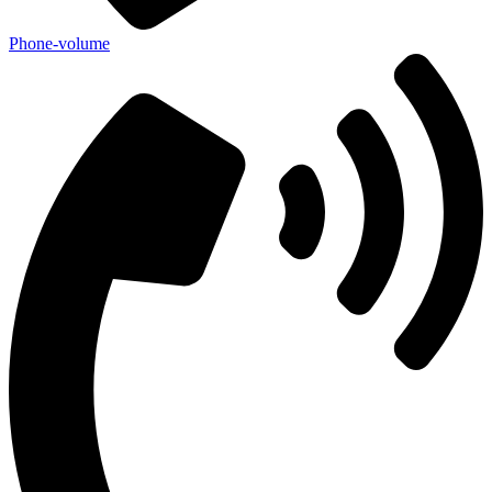
Phone-volume