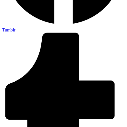
Tumblr