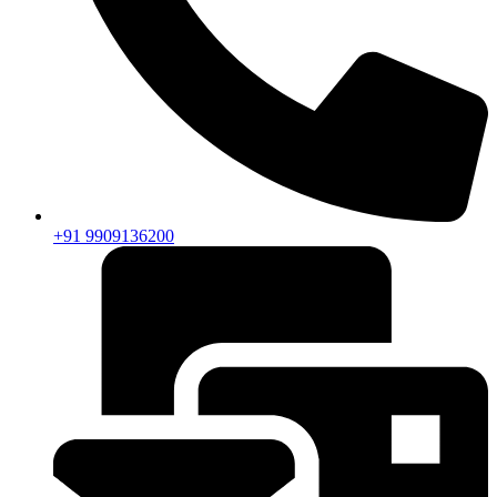
+91 9909136200