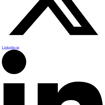
Linkedin-in