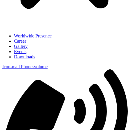
Worldwide Presence
Career
Gallery
Events
Downloads
Icon-mail
Phone-volume