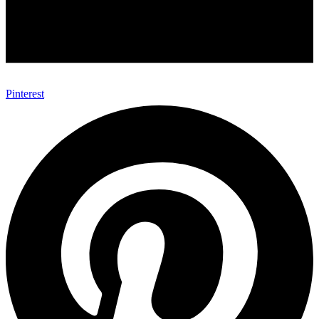
Pinterest