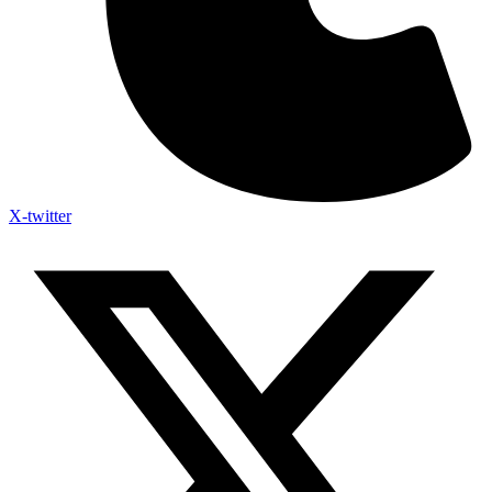
X-twitter