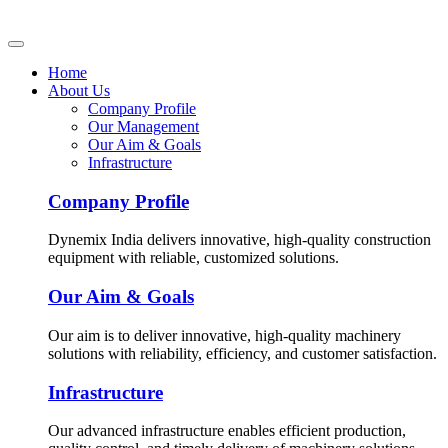
Home
About Us
Company Profile
Our Management
Our Aim & Goals
Infrastructure
Company Profile
Dynemix India delivers innovative, high-quality construction
equipment with reliable, customized solutions.
Our Aim & Goals
Our aim is to deliver innovative, high-quality machinery
solutions with reliability, efficiency, and customer satisfaction.
Infrastructure
Our advanced infrastructure enables efficient production,