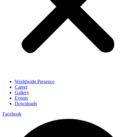
Worldwide Presence
Career
Gallery
Events
Downloads
Facebook