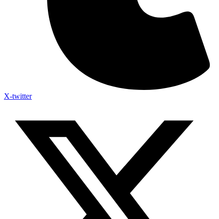
X-twitter