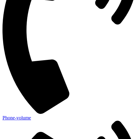
Phone-volume