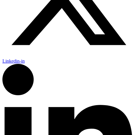
Linkedin-in