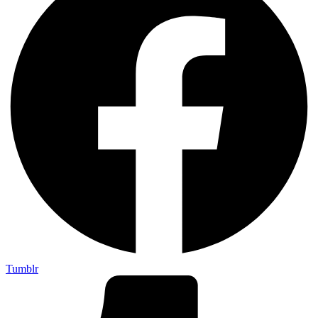
Tumblr