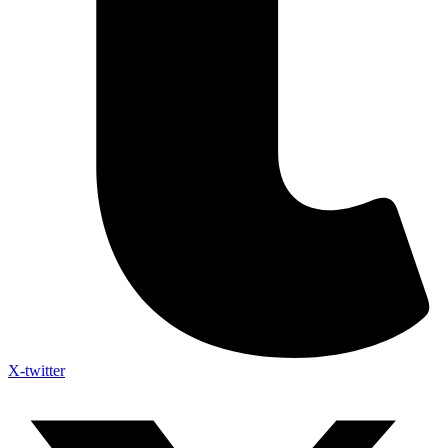
X-twitter