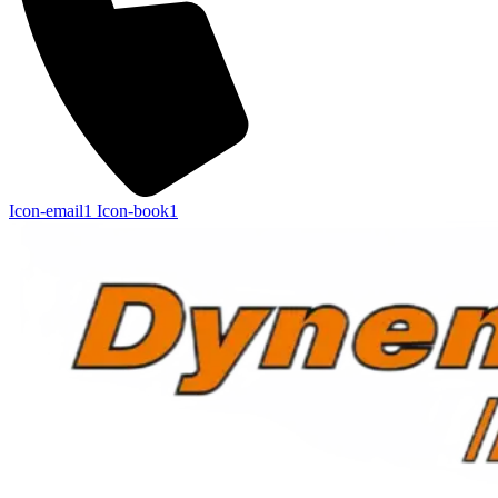
Icon-email1
Icon-book1