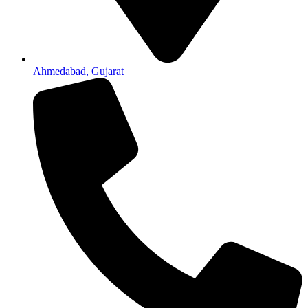
Ahmedabad, Gujarat