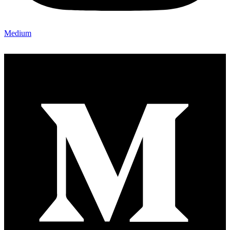
Medium