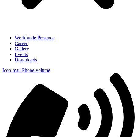
Worldwide Presence
Career
Gallery
Events
Downloads
Icon-mail
Phone-volume