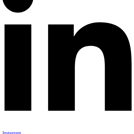
Instagram