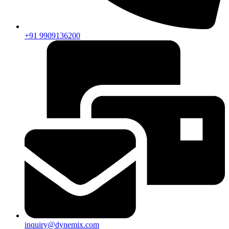
+91 9909136200
inquiry@dynemix.com