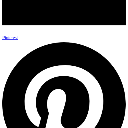
Pinterest