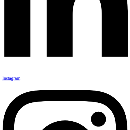
Instagram