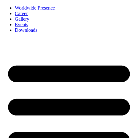
Worldwide Presence
Career
Gallery
Events
Downloads