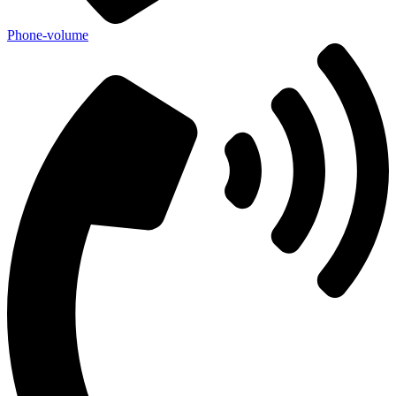
Phone-volume