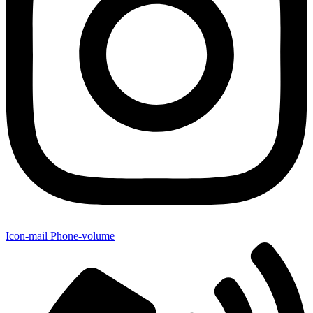
Icon-mail
Phone-volume