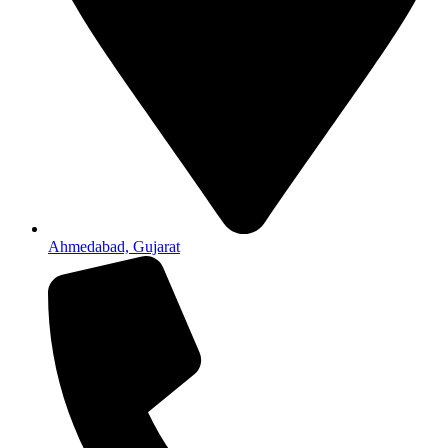
Ahmedabad, Gujarat