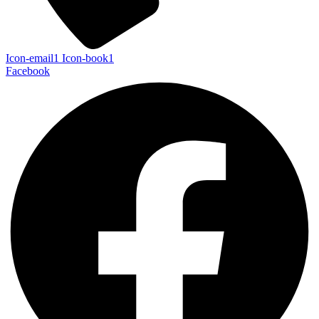
Icon-email1
Icon-book1
Facebook