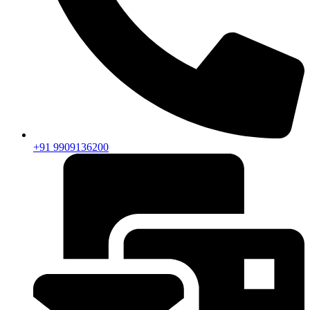
+91 9909136200