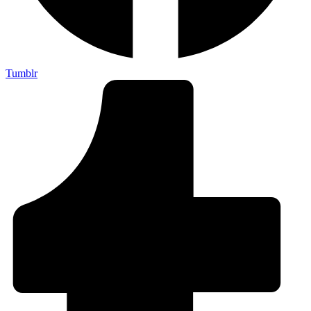
Tumblr