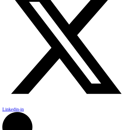
Linkedin-in