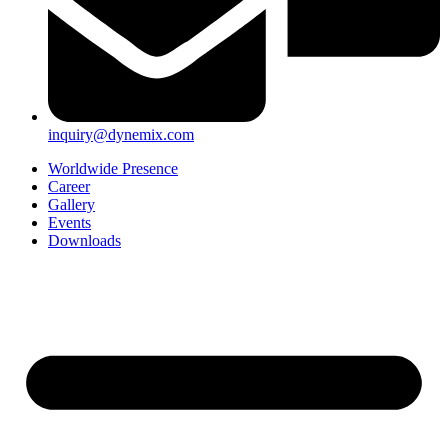
inquiry@dynemix.com
Worldwide Presence
Career
Gallery
Events
Downloads