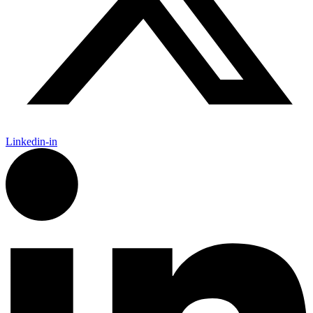
Linkedin-in