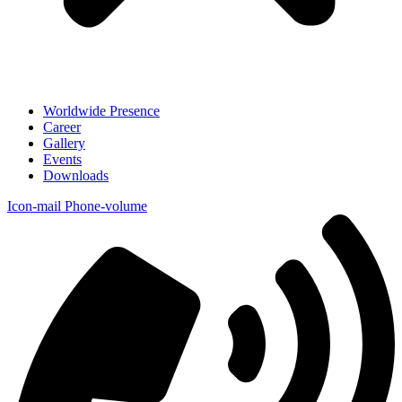
Worldwide Presence
Career
Gallery
Events
Downloads
Icon-mail
Phone-volume