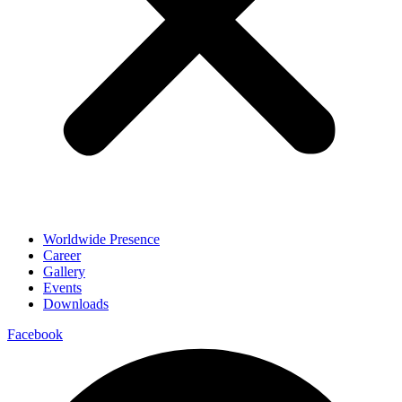
Worldwide Presence
Career
Gallery
Events
Downloads
Facebook