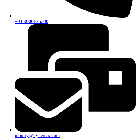
+91 9909136200
inquiry@dynemix.com