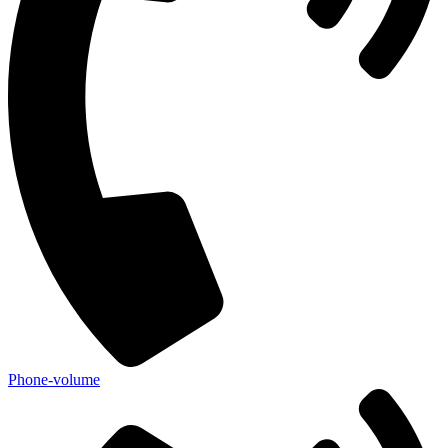
Phone-volume