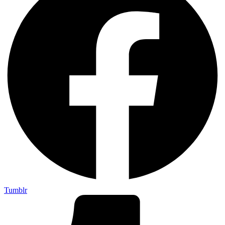
Tumblr