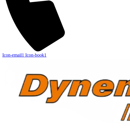
Icon-email1
Icon-book1