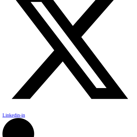
Linkedin-in