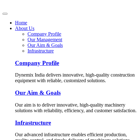
Home
About Us
Company Profile
Our Management
Our Aim & Goals
Infrastructure
Company Profile
Dynemix India delivers innovative, high-quality construction
equipment with reliable, customized solutions.
Our Aim & Goals
Our aim is to deliver innovative, high-quality machinery
solutions with reliability, efficiency, and customer satisfaction.
Infrastructure
Our advanced infrastructure enables efficient production,