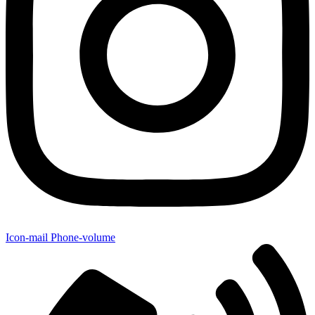
Icon-mail
Phone-volume