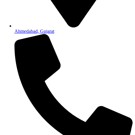
Ahmedabad, Gujarat