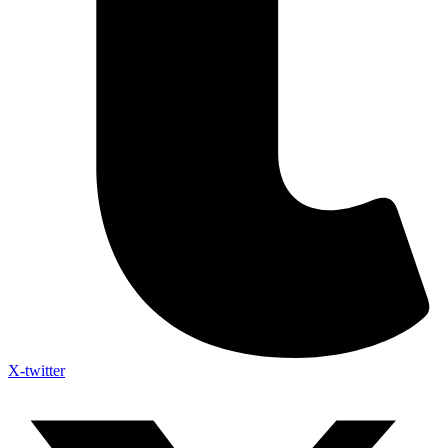
X-twitter