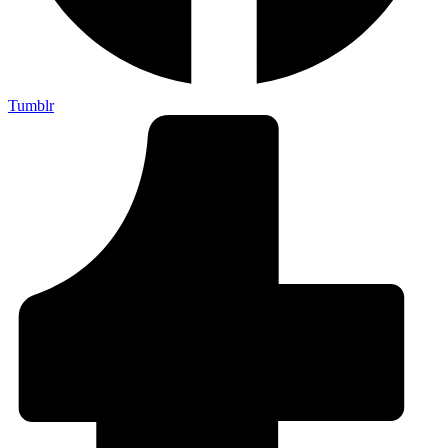
Tumblr