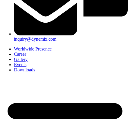
inquiry@dynemix.com
Worldwide Presence
Career
Gallery
Events
Downloads