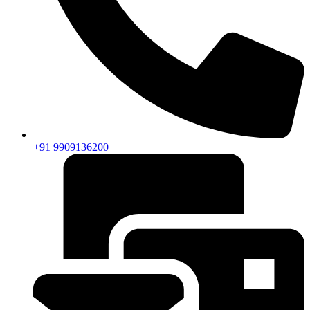
+91 9909136200