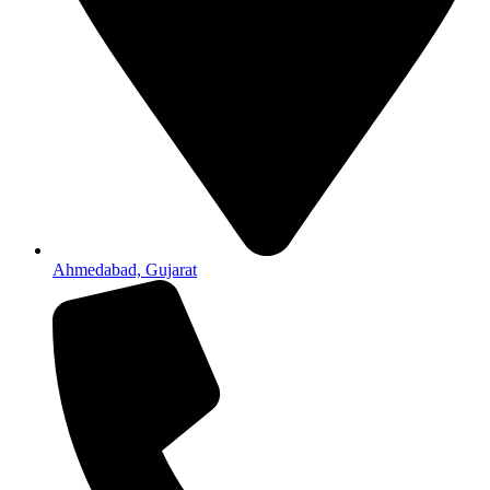
Ahmedabad, Gujarat