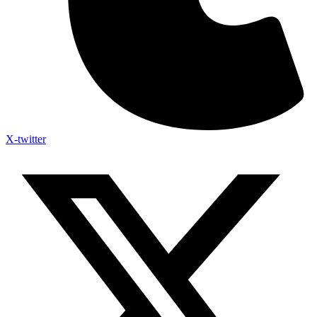
X-twitter