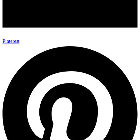
Pinterest