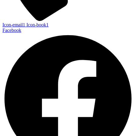
Icon-email1
Icon-book1
Facebook