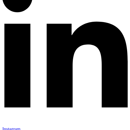
Instagram