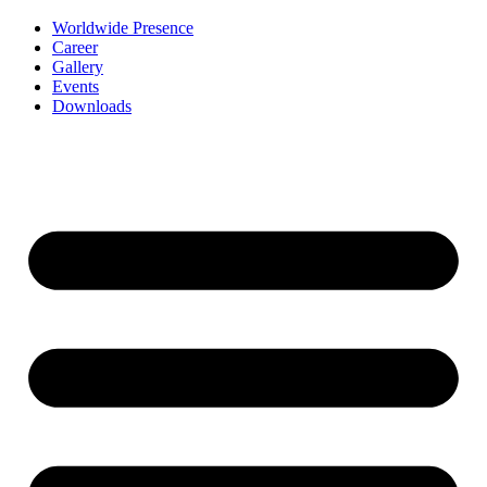
Worldwide Presence
Career
Gallery
Events
Downloads