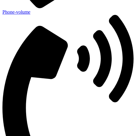
Phone-volume