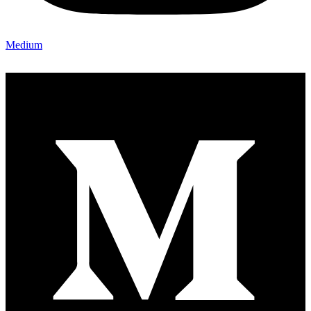
Medium