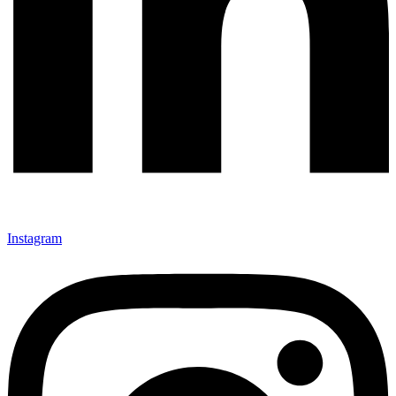
Instagram