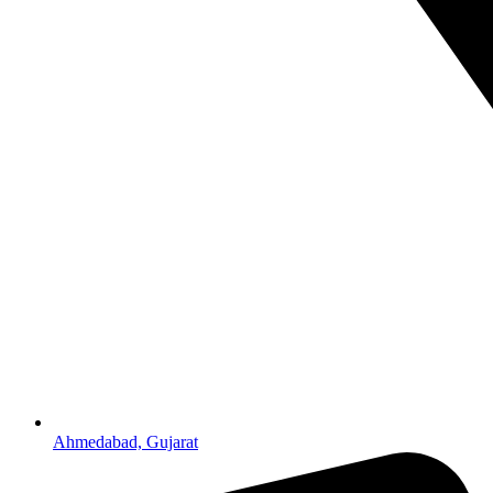
Ahmedabad, Gujarat