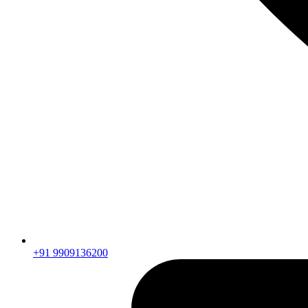
+91 9909136200