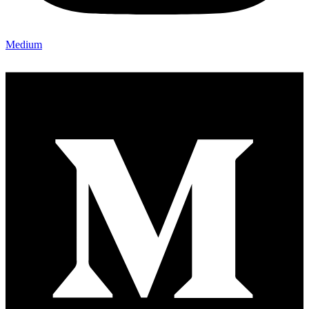
Medium