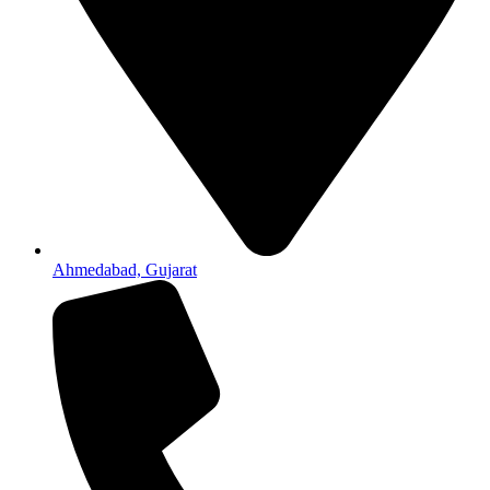
Ahmedabad, Gujarat