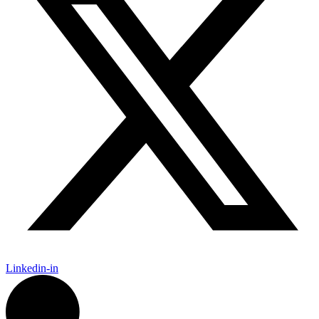
Linkedin-in