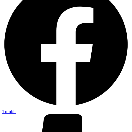
Tumblr