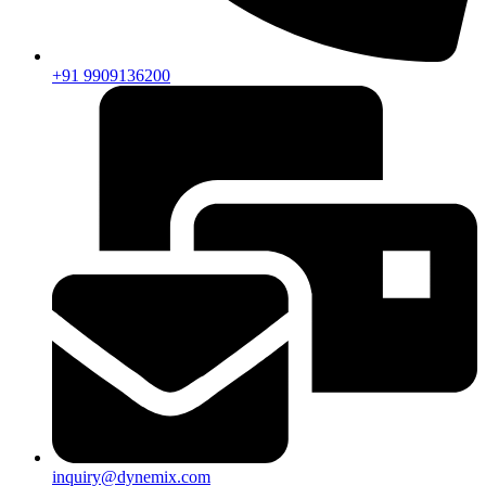
+91 9909136200
inquiry@dynemix.com