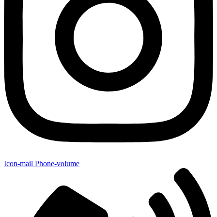
Icon-mail
Phone-volume