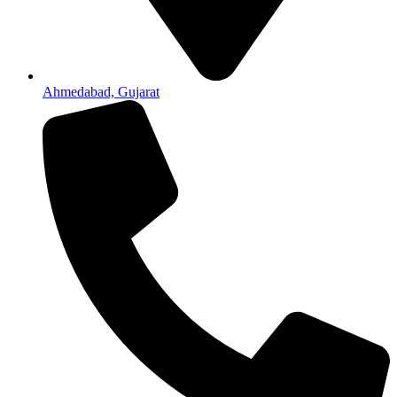
Ahmedabad, Gujarat