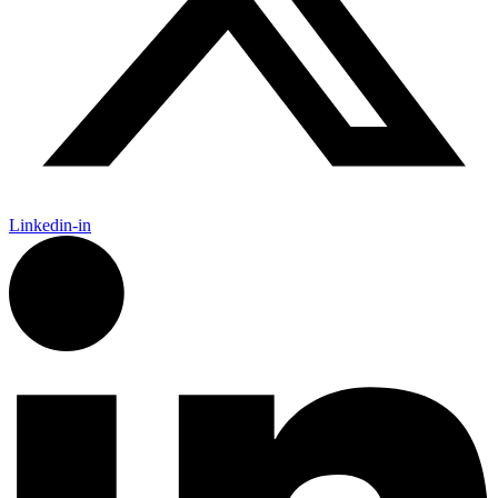
Linkedin-in