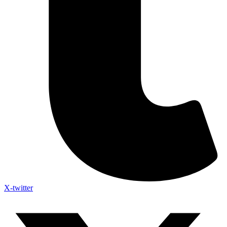
X-twitter