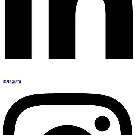
Instagram