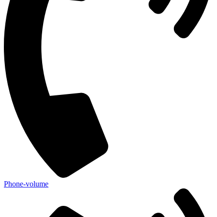
Phone-volume