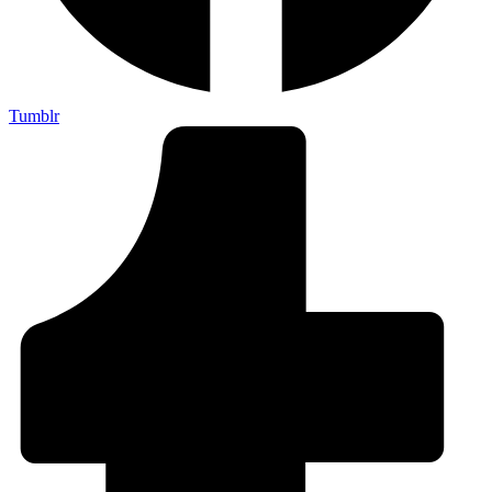
Tumblr