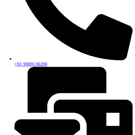
+91 9909136200