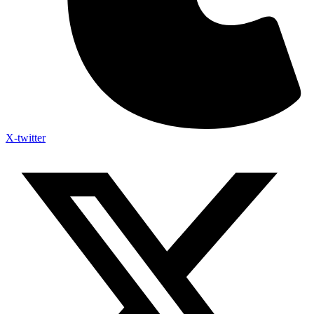
X-twitter