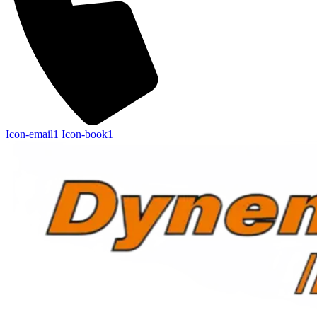
Icon-email1
Icon-book1