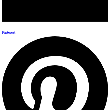
Pinterest