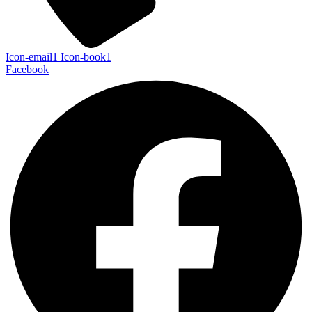
Icon-email1
Icon-book1
Facebook