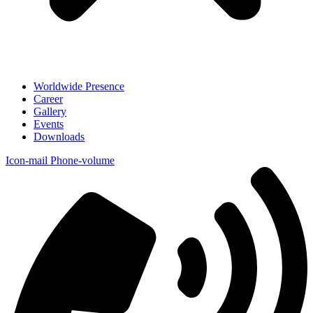
Worldwide Presence
Career
Gallery
Events
Downloads
Icon-mail
Phone-volume