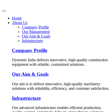
Home
About Us
Company Profile
Our Management
Our Aim & Goals
Infrastructure
Company Profile
Dynemix India delivers innovative, high-quality construction
equipment with reliable, customized solutions.
Our Aim & Goals
Our aim is to deliver innovative, high-quality machinery
solutions with reliability, efficiency, and customer satisfaction.
Infrastructure
Our advanced infrastructure enables efficient production,