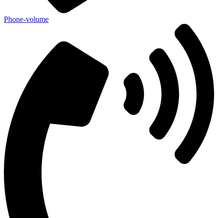
Phone-volume