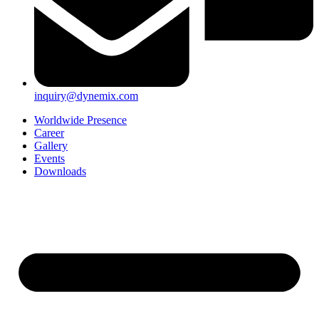
inquiry@dynemix.com
Worldwide Presence
Career
Gallery
Events
Downloads