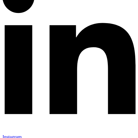
Instagram