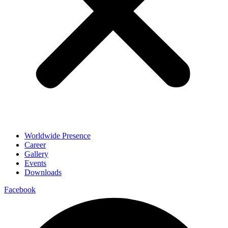
Worldwide Presence
Career
Gallery
Events
Downloads
Facebook