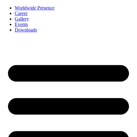
Worldwide Presence
Career
Gallery
Events
Downloads