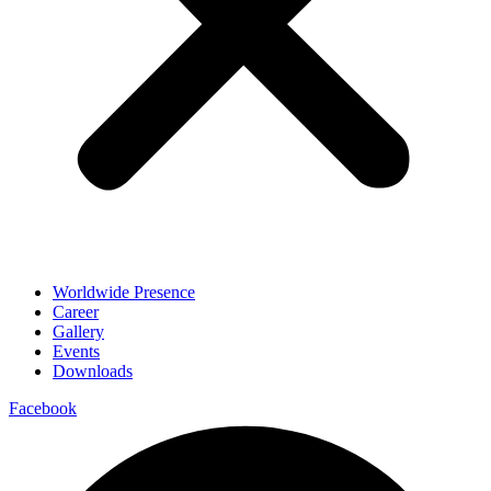
Worldwide Presence
Career
Gallery
Events
Downloads
Facebook