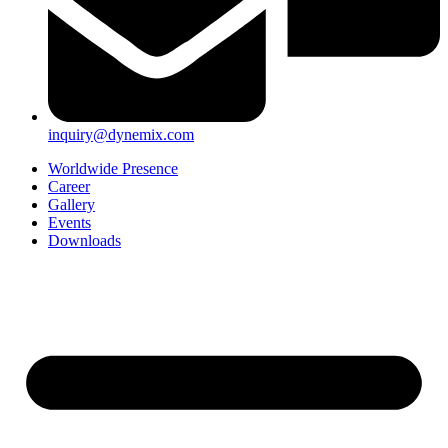
inquiry@dynemix.com
Worldwide Presence
Career
Gallery
Events
Downloads