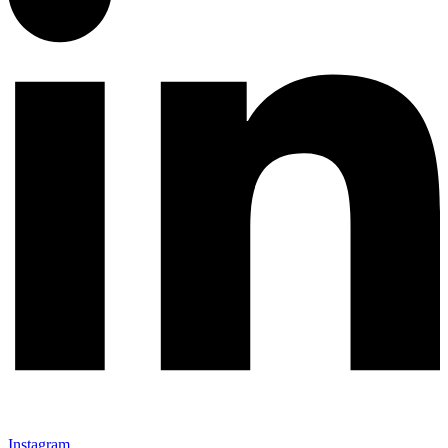
Instagram