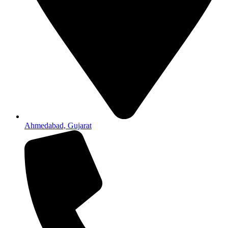
Ahmedabad, Gujarat