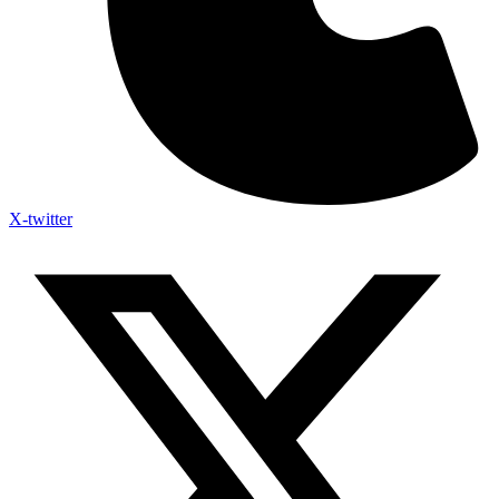
X-twitter