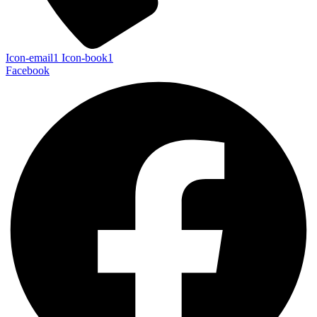
Icon-email1
Icon-book1
Facebook