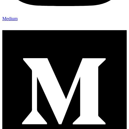
Medium