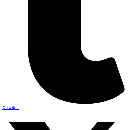
X-twitter