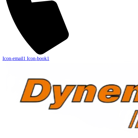
Icon-email1
Icon-book1