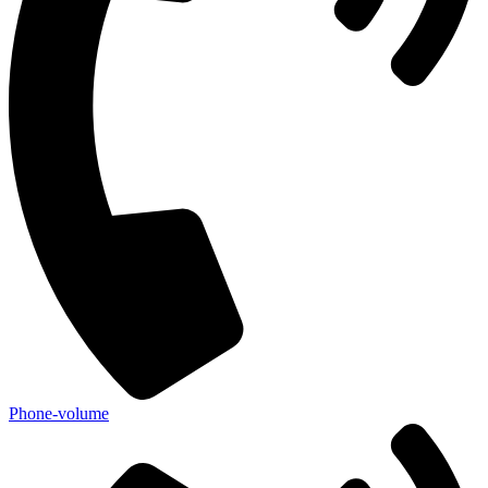
Phone-volume