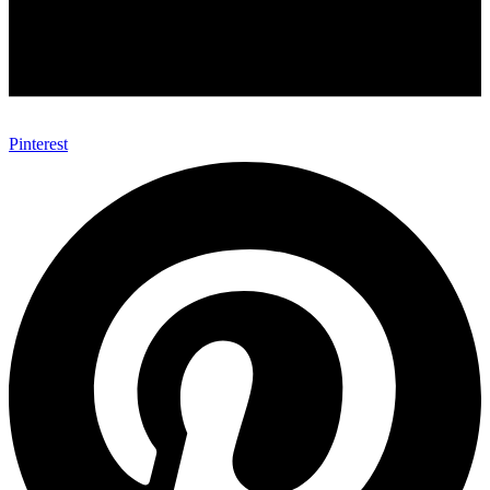
Pinterest