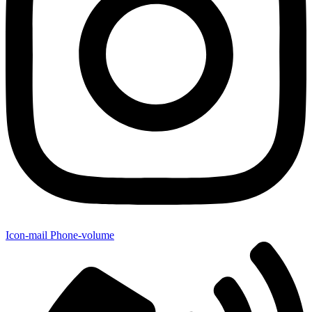
Icon-mail
Phone-volume