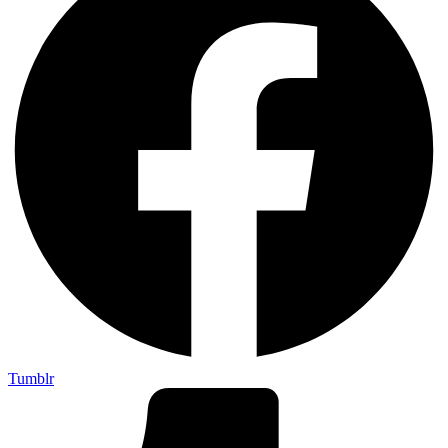
Tumblr