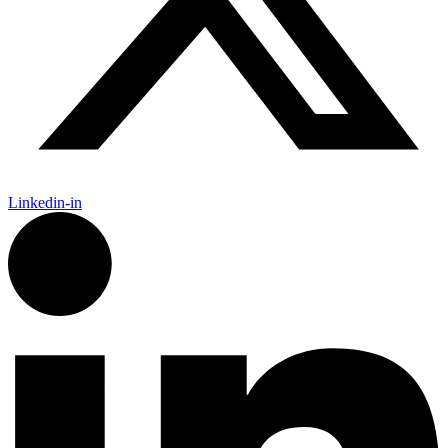
Linkedin-in