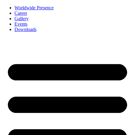
Worldwide Presence
Career
Gallery
Events
Downloads