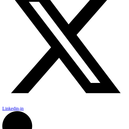
Linkedin-in