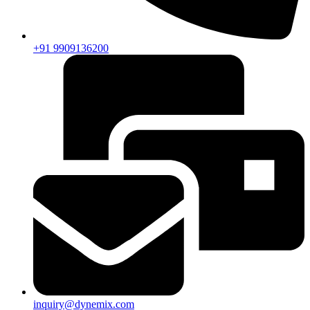
+91 9909136200
inquiry@dynemix.com