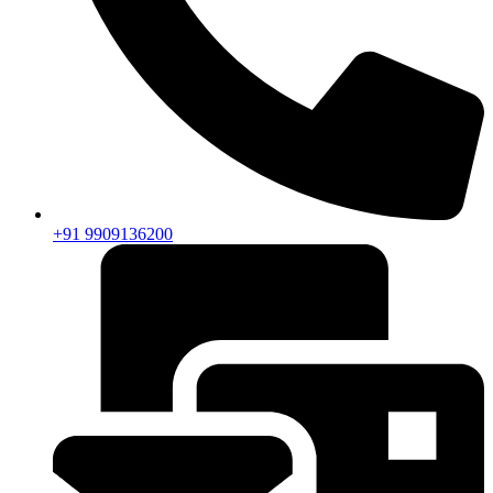
+91 9909136200