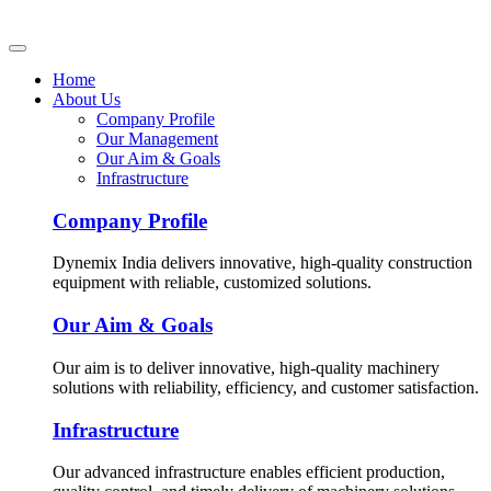
Home
About Us
Company Profile
Our Management
Our Aim & Goals
Infrastructure
Company Profile
Dynemix India delivers innovative, high-quality construction
equipment with reliable, customized solutions.
Our Aim & Goals
Our aim is to deliver innovative, high-quality machinery
solutions with reliability, efficiency, and customer satisfaction.
Infrastructure
Our advanced infrastructure enables efficient production,