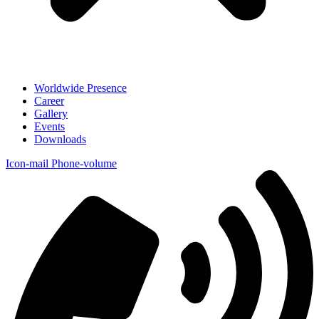
Worldwide Presence
Career
Gallery
Events
Downloads
Icon-mail
Phone-volume