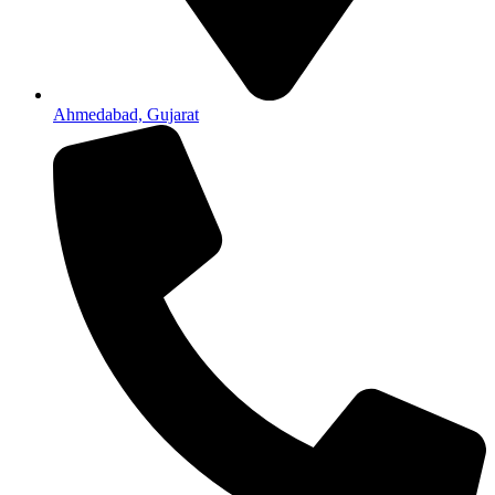
Ahmedabad, Gujarat