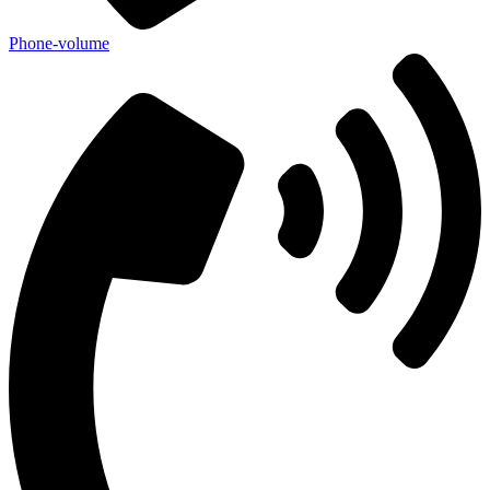
Phone-volume