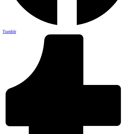
Tumblr