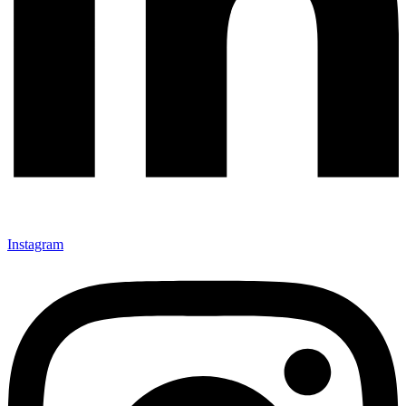
Instagram