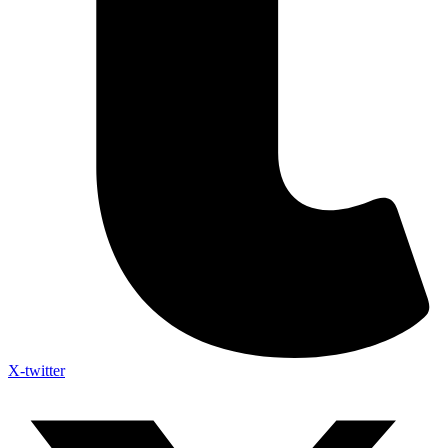
X-twitter