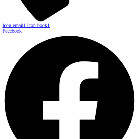
Icon-email1
Icon-book1
Facebook