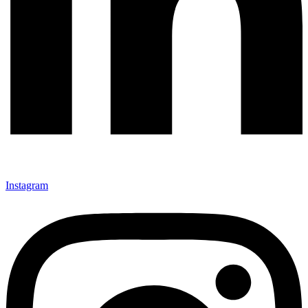
Instagram