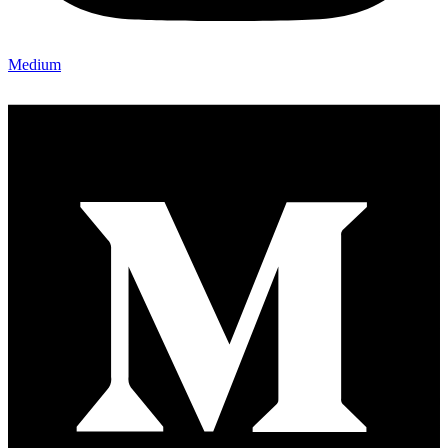
Medium