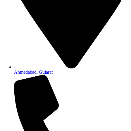
Ahmedabad, Gujarat