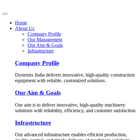
Home
About Us
Company Profile
Our Management
Our Aim & Goals
Infrastructure
Company Profile
Dynemix India delivers innovative, high-quality construction
equipment with reliable, customized solutions.
Our Aim & Goals
Our aim is to deliver innovative, high-quality machinery
solutions with reliability, efficiency, and customer satisfaction.
Infrastructure
Our advanced infrastructure enables efficient production,