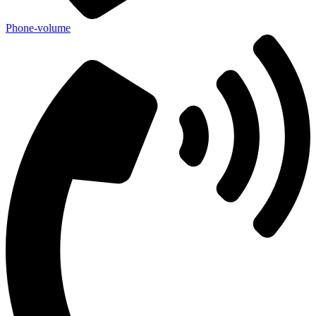
Phone-volume