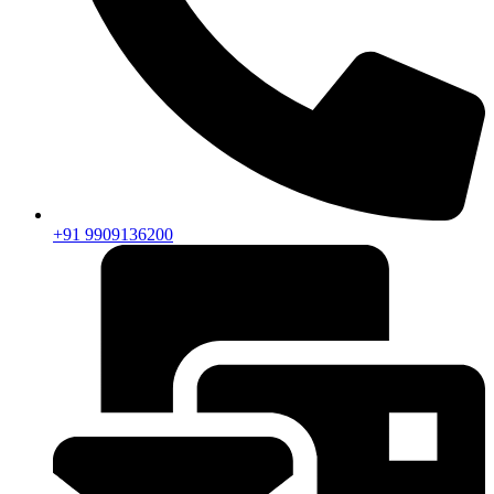
+91 9909136200