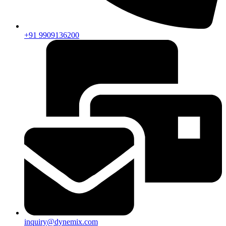
+91 9909136200
inquiry@dynemix.com