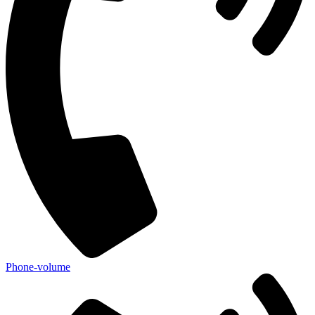
Phone-volume