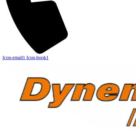
Icon-email1
Icon-book1