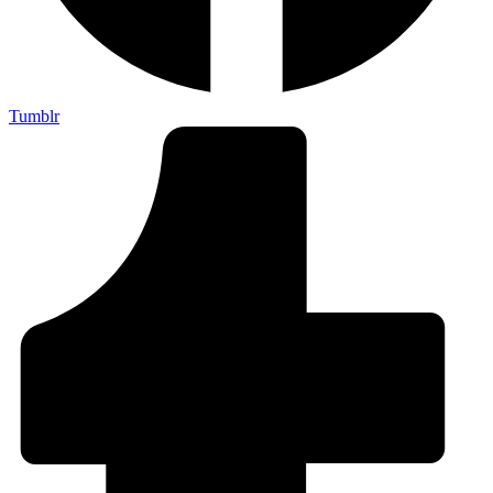
Tumblr