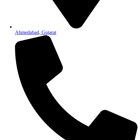
Ahmedabad, Gujarat