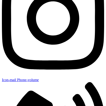
Icon-mail
Phone-volume