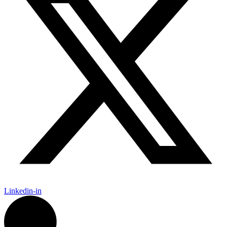
Linkedin-in