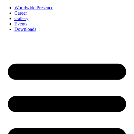
Worldwide Presence
Career
Gallery
Events
Downloads