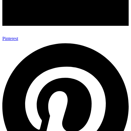
Pinterest