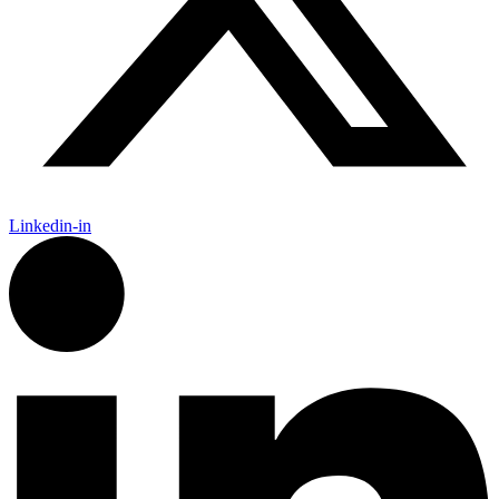
Linkedin-in