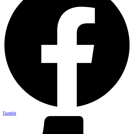
Tumblr