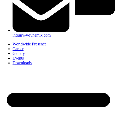
inquiry@dynemix.com
Worldwide Presence
Career
Gallery
Events
Downloads