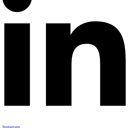
Instagram