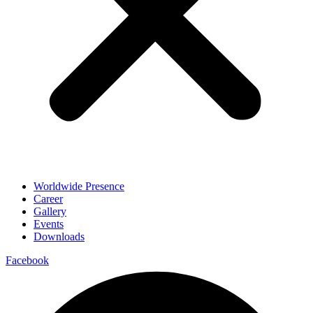
Worldwide Presence
Career
Gallery
Events
Downloads
Facebook