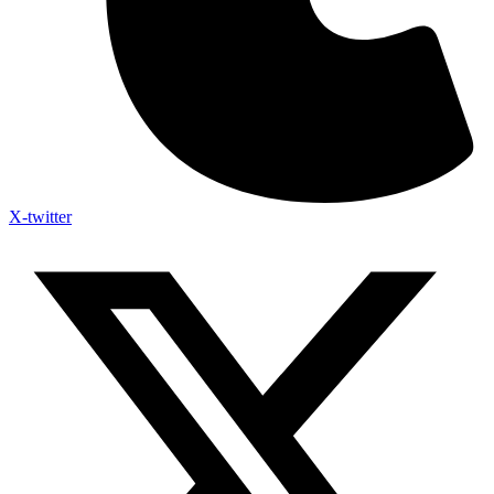
X-twitter