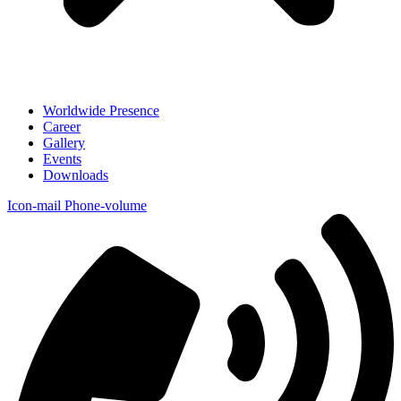
Worldwide Presence
Career
Gallery
Events
Downloads
Icon-mail
Phone-volume