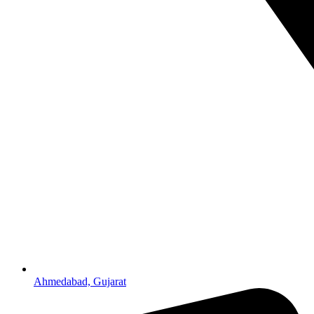
Ahmedabad, Gujarat