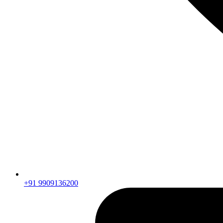
+91 9909136200