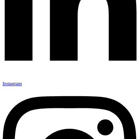
Instagram