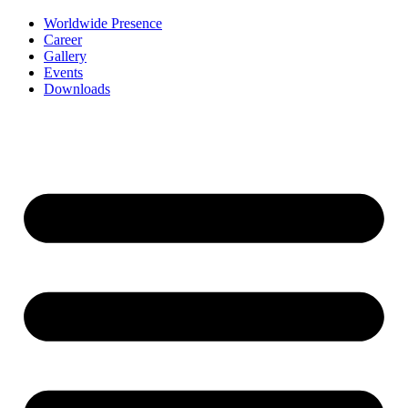
Worldwide Presence
Career
Gallery
Events
Downloads