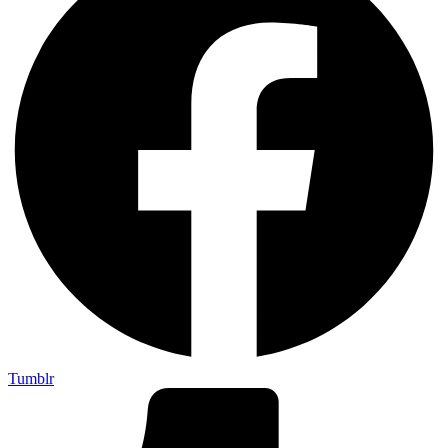
Tumblr