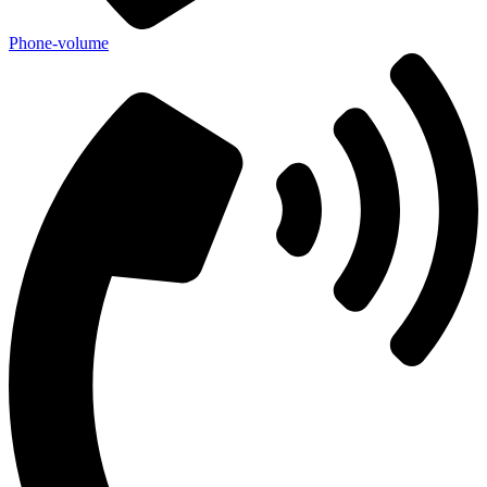
Phone-volume