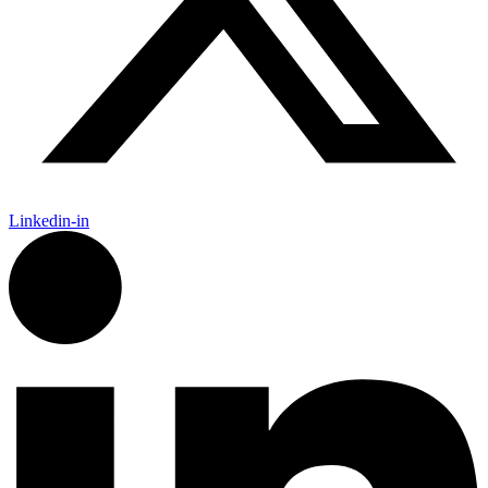
Linkedin-in