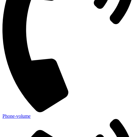
Phone-volume