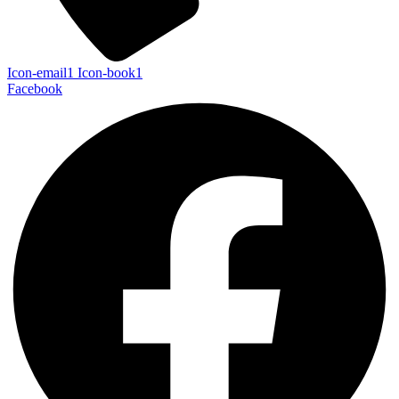
Icon-email1
Icon-book1
Facebook