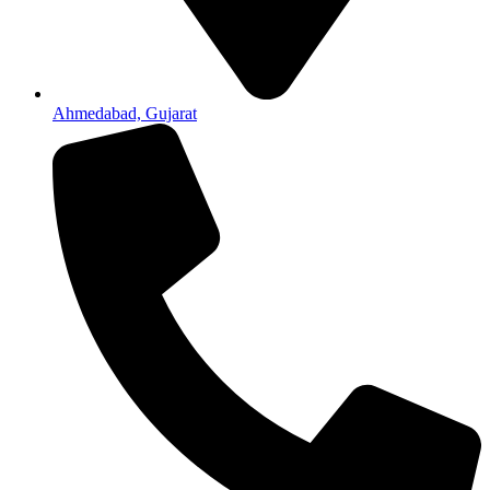
Ahmedabad, Gujarat