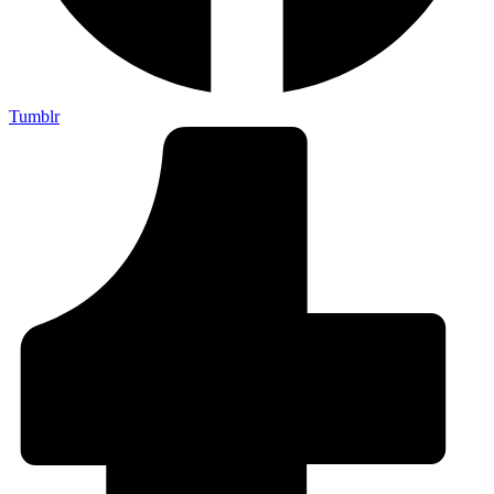
Tumblr