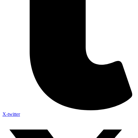
X-twitter