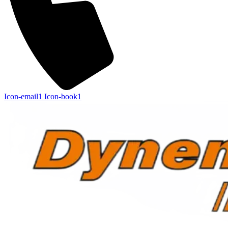
Icon-email1
Icon-book1