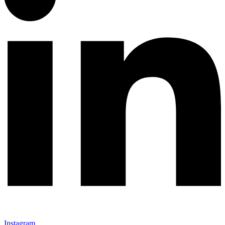
Instagram