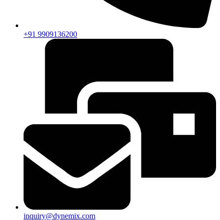
+91 9909136200
inquiry@dynemix.com