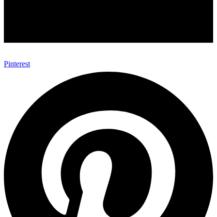
Pinterest