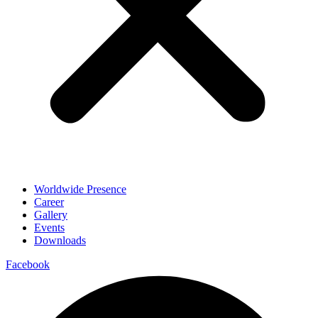
Worldwide Presence
Career
Gallery
Events
Downloads
Facebook