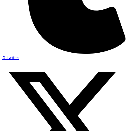
X-twitter