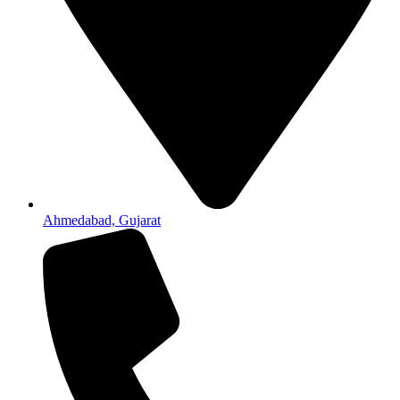
Ahmedabad, Gujarat