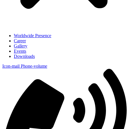
Worldwide Presence
Career
Gallery
Events
Downloads
Icon-mail
Phone-volume