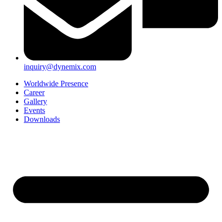
inquiry@dynemix.com
Worldwide Presence
Career
Gallery
Events
Downloads