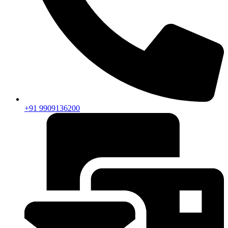
+91 9909136200