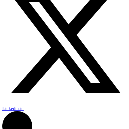
Linkedin-in