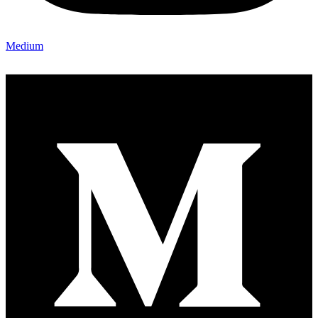
Medium