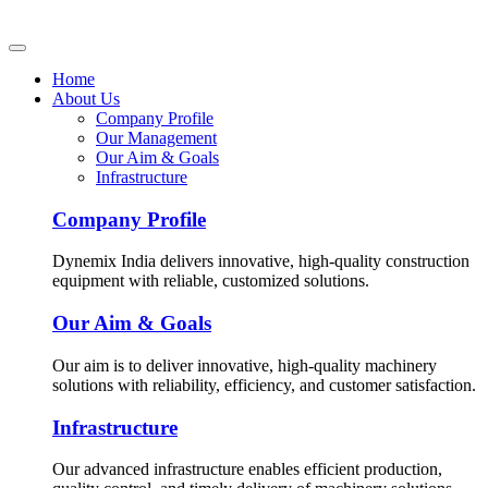
Home
About Us
Company Profile
Our Management
Our Aim & Goals
Infrastructure
Company Profile
Dynemix India delivers innovative, high-quality construction
equipment with reliable, customized solutions.
Our Aim & Goals
Our aim is to deliver innovative, high-quality machinery
solutions with reliability, efficiency, and customer satisfaction.
Infrastructure
Our advanced infrastructure enables efficient production,