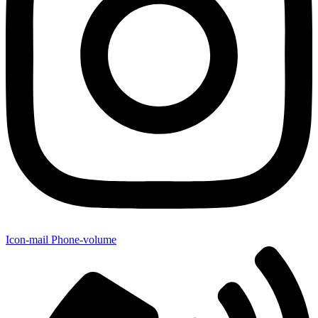
Icon-mail
Phone-volume